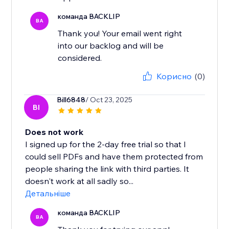
команда BACKLIP
BA
Thank you! Your email went right
into our backlog and will be
considered.
Корисно
(0)
Bill6848
/ Oct 23, 2025
BI
Does not work
I signed up for the 2-day free trial so that I
could sell PDFs and have them protected from
people sharing the link with third parties. It
doesn't work at all sadly so...
Детальніше
команда BACKLIP
BA