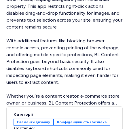
property. This app restricts right-click actions,
disables drag-and-drop functionality for images, and
prevents text selection across your site, ensuring your
content remains secure.
With additional features like blocking browser
console access, preventing printing of the webpage,
and offering mobile-specific protections, BL Content
Protection goes beyond basic security. It also
disables keyboard shortcuts commonly used for
inspecting page elements, making it even harder for
users to extract content.
Whether you're a content creator, e-commerce store
owner, or business, BL Content Protection offers a
robust solution to maintain the integrity of your digital
Категорії
assets, providing complete control over how your
Елементи дизайну
Конфіденційність і безпека
content is accessed and shared. Protect your website
Доступно: