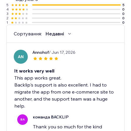
5
5
4
0
3
0
2
0
1
0
Сортування:
Недавні
Annohof
/ Jun 17, 2026
AN
It works very well
This app works great.
Backlip's support is also excellent. I had to
migrate the app from one e-commerce site to
another, and the support team was a huge
help.
команда BACKLIP
BA
Thank you so much for the kind