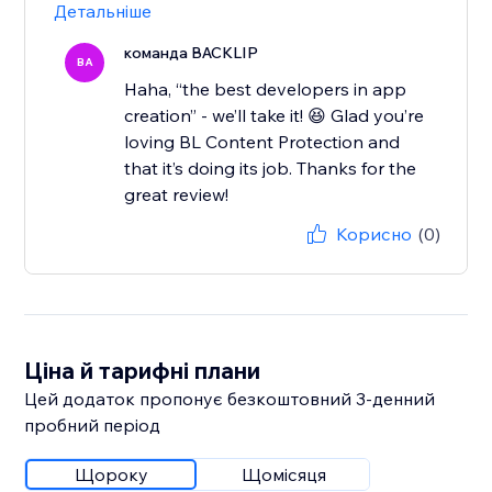
Детальніше
команда BACKLIP
BA
Haha, “the best developers in app
creation” - we’ll take it! 😆 Glad you’re
loving BL Content Protection and
that it’s doing its job. Thanks for the
great review!
Корисно
(0)
Ціна й тарифні плани
Цей додаток пропонує безкоштовний 3‑денний
пробний період
Щороку
Щомісяця