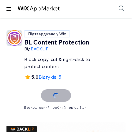
Підтверджено у Wix
BL Content Protection
Від
BACKLIP
Block copy, cut & right-click to
protect content
5.0
Відгуків: 5
Безкоштовний пробний період 3 дн.