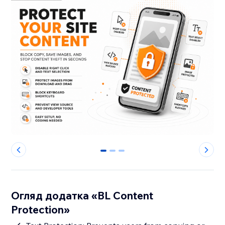
0
1
2
Огляд додатка «BL Content
Protection»