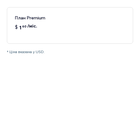
План Premium
/міс.
$
1
60
* Ціна вказана у USD.