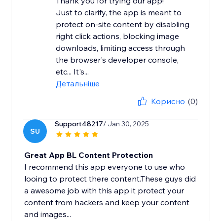
Thank you for trying our app!
Just to clarify, the app is meant to
protect on-site content by disabling
right click actions, blocking image
downloads, limiting access through
the browser's developer console,
etc... It's...
Детальніше
Корисно
(0)
Support48217
/ Jan 30, 2025
SU
Great App BL Content Protection
I recommend this app everyone to use who
looing to protect there content.These guys did
a awesome job with this app it protect your
content from hackers and keep your content
and images...