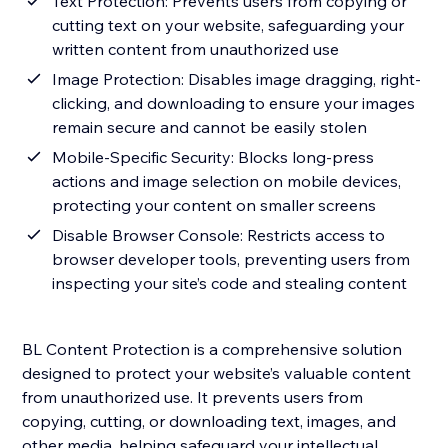
Text Protection: Prevents users from copying or
cutting text on your website, safeguarding your
written content from unauthorized use
Image Protection: Disables image dragging, right-
clicking, and downloading to ensure your images
remain secure and cannot be easily stolen
Mobile-Specific Security: Blocks long-press
actions and image selection on mobile devices,
protecting your content on smaller screens
Disable Browser Console: Restricts access to
browser developer tools, preventing users from
inspecting your site’s code and stealing content
BL Content Protection is a comprehensive solution
designed to protect your website’s valuable content
from unauthorized use. It prevents users from
copying, cutting, or downloading text, images, and
other media, helping safeguard your intellectual