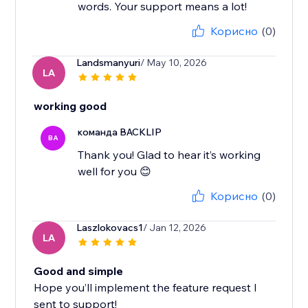
words. Your support means a lot!
Корисно
(0)
Landsmanyuri
/ May 10, 2026
LA
working good
команда BACKLIP
BA
Thank you! Glad to hear it’s working
well for you 😊
Корисно
(0)
Laszlokovacs1
/ Jan 12, 2026
LA
Good and simple
Hope you’ll implement the feature request I
sent to support!