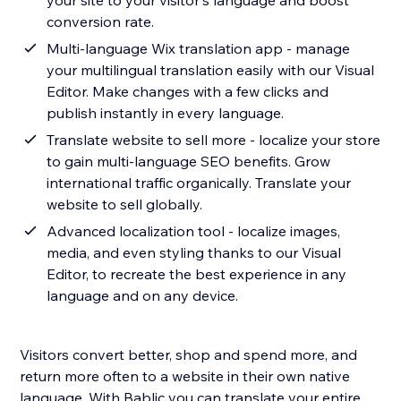
your site to your visitor's language and boost
conversion rate.
Multi-language Wix translation app - manage
your multilingual translation easily with our Visual
Editor. Make changes with a few clicks and
publish instantly in every language.
Translate website to sell more - localize your store
to gain multi-language SEO benefits. Grow
international traffic organically. Translate your
website to sell globally.
Advanced localization tool - localize images,
media, and even styling thanks to our Visual
Editor, to recreate the best experience in any
language and on any device.
Visitors convert better, shop and spend more, and
return more often to a website in their own native
language. With Bablic you can translate your entire