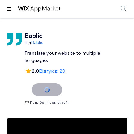
Bablic
Від
Bablic
Translate your website to multiple
languages
2.0
Відгуків: 20
Потрібен преміумсайт