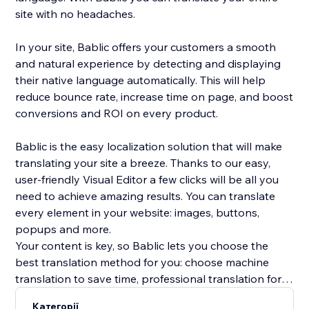
site with no headaches.
In your site, Bablic offers your customers a smooth
and natural experience by detecting and displaying
their native language automatically. This will help
reduce bounce rate, increase time on page, and boost
conversions and ROI on every product.
Bablic is the easy localization solution that will make
translating your site a breeze. Thanks to our easy,
user-friendly Visual Editor a few clicks will be all you
need to achieve amazing results. You can translate
every element in your website: images, buttons,
popups and more.
Your content is key, so Bablic lets you choose the
best translation method for you: choose machine
translation to save time, professional translation for
best quality, or translate yourself or with the help of
Категорії