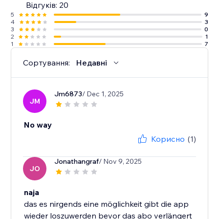
Відгуків: 20
5
9
4
3
3
0
2
1
1
7
Сортування:
Недавні
Jm6873
/ Dec 1, 2025
JM
No way
Корисно
(1)
Jonathangraf
/ Nov 9, 2025
JO
naja
das es nirgends eine möglichkeit gibt die app
wieder loszuwerden bevor das abo verlängert