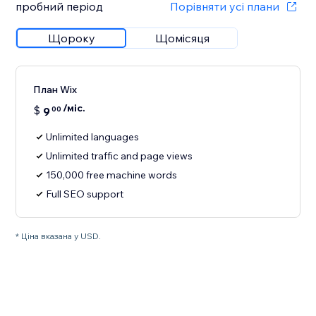
пробний період
Порівняти усі плани
Щороку
Щомісяця
План Wix
/міс.
$
9
00
Unlimited languages
Unlimited traffic and page views
150,000 free machine words
Full SEO support
* Ціна вказана у USD.