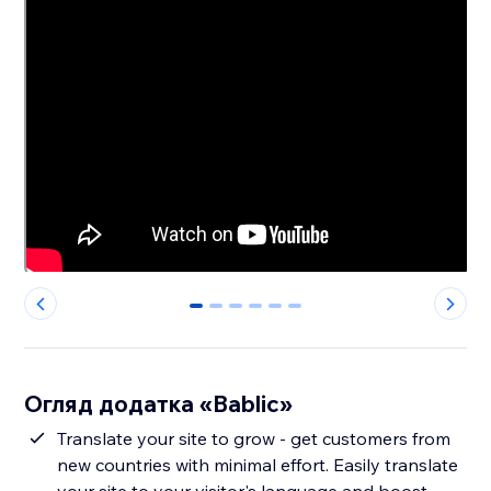
0
1
2
3
4
5
Огляд додатка «Bablic»
Translate your site to grow - get customers from
new countries with minimal effort. Easily translate