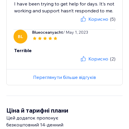
I have been trying to get help for days. It's not
working and support hasn’t responded to me.
Корисно
(5)
Blueoceanyacht
/ May 1, 2023
BL
Terrible
Корисно
(2)
Переглянути більше відгуків
Ціна й тарифні плани
Цей додаток пропонує
безкоштовний 14‑денний