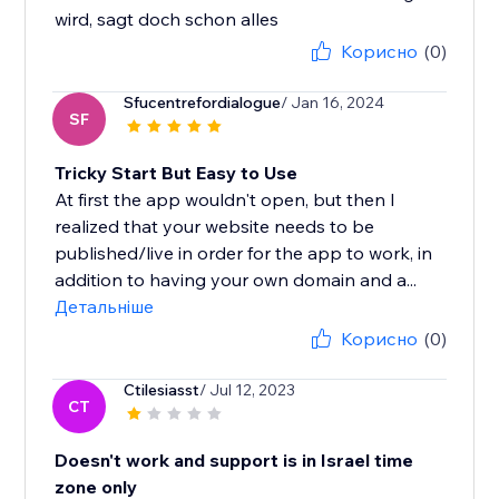
wird, sagt doch schon alles
Корисно
(0)
Sfucentrefordialogue
/ Jan 16, 2024
SF
Tricky Start But Easy to Use
At first the app wouldn't open, but then I
realized that your website needs to be
published/live in order for the app to work, in
addition to having your own domain and a...
Детальніше
Корисно
(0)
Ctilesiasst
/ Jul 12, 2023
CT
Doesn't work and support is in Israel time
zone only