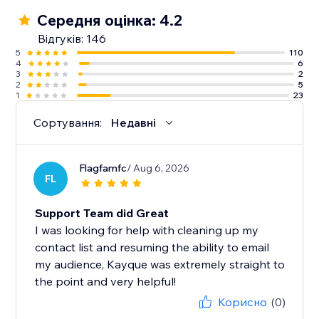
✓ 500 emails per month
Середня оцінка: 4.2
✓ One-off $1 SMS credit (up to 60 SMS)
Відгуків: 146
5
110
4
6
Note: We currently don’t support Courses.
3
2
2
5
1
23
Сортування:
Недавні
Flagfamfc
/ Aug 6, 2026
FL
Support Team did Great
I was looking for help with cleaning up my
contact list and resuming the ability to email
my audience, Kayque was extremely straight to
the point and very helpful!
Корисно
(0)