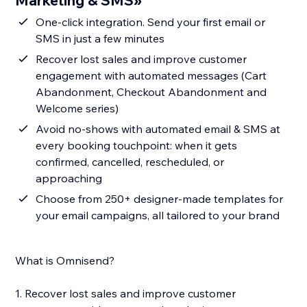
Marketing & SMS»
One-click integration. Send your first email or
SMS in just a few minutes
Recover lost sales and improve customer
engagement with automated messages (Cart
Abandonment, Checkout Abandonment and
Welcome series)
Avoid no-shows with automated email & SMS at
every booking touchpoint: when it gets
confirmed, cancelled, rescheduled, or
approaching
Choose from 250+ designer-made templates for
your email campaigns, all tailored to your brand
What is Omnisend?
1. Recover lost sales and improve customer