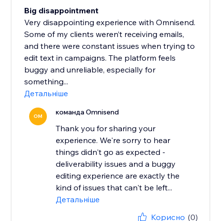
Big disappointment
Very disappointing experience with Omnisend.
Some of my clients weren’t receiving emails,
and there were constant issues when trying to
edit text in campaigns. The platform feels
buggy and unreliable, especially for
something...
Детальніше
команда Omnisend
OM
Thank you for sharing your
experience. We're sorry to hear
things didn't go as expected -
deliverability issues and a buggy
editing experience are exactly the
kind of issues that can't be left...
Детальніше
Корисно
(0)