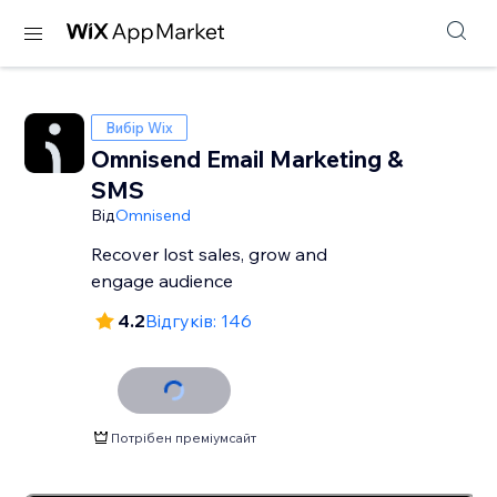
Вибір Wix
Omnisend Email Marketing &
SMS
Від
Omnisend
Recover lost sales, grow and
engage audience
4.2
Відгуків: 146
Потрібен преміумсайт