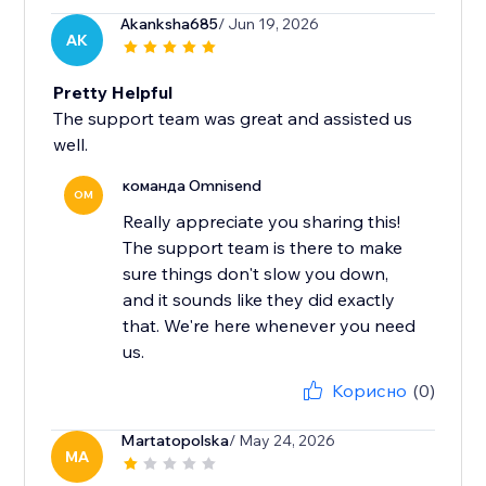
Akanksha685
/ Jun 19, 2026
AK
Pretty Helpful
The support team was great and assisted us
well.
команда Omnisend
OM
Really appreciate you sharing this!
The support team is there to make
sure things don't slow you down,
and it sounds like they did exactly
that. We're here whenever you need
us.
Корисно
(0)
Martatopolska
/ May 24, 2026
MA