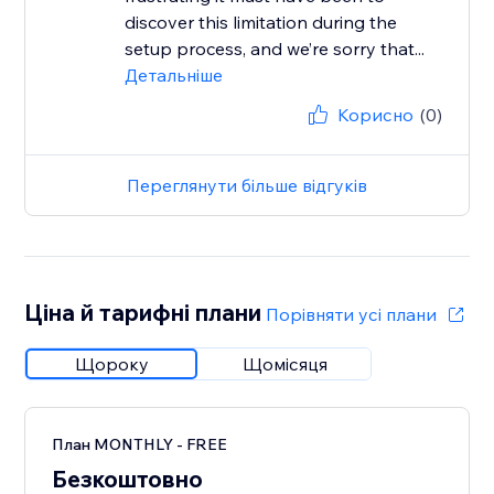
discover this limitation during the
setup process, and we’re sorry that...
Детальніше
Корисно
(0)
Переглянути більше відгуків
Ціна й тарифні плани
Порівняти усі плани
Щороку
Щомісяця
План MONTHLY - FREE
Безкоштовно