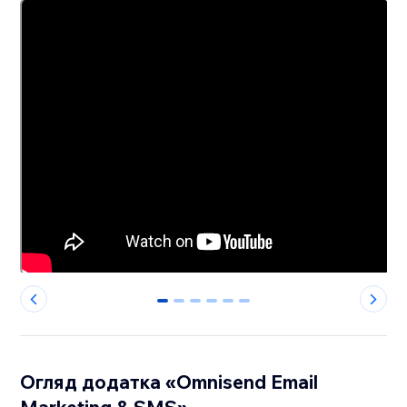
0
1
2
3
4
5
Огляд додатка «Omnisend Email