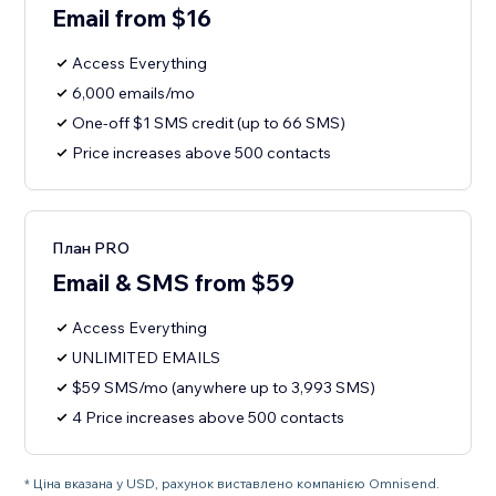
Email from $16
Access Everything
6,000 emails/mo
One-off $1 SMS credit (up to 66 SMS)
Price increases above 500 contacts
План PRO
Email & SMS from $59
Access Everything
UNLIMITED EMAILS
$59 SMS/mo (anywhere up to 3,993 SMS)
4 Price increases above 500 contacts
* Ціна вказана у USD, рахунок виставлено компанією Omnisend.