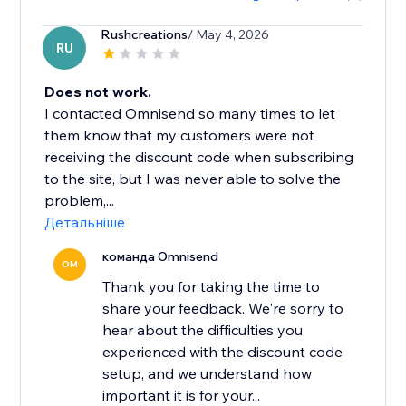
Rushcreations
/ May 4, 2026
RU
Does not work.
I contacted Omnisend so many times to let
them know that my customers were not
receiving the discount code when subscribing
to the site, but I was never able to solve the
problem,...
Детальніше
команда Omnisend
OM
Thank you for taking the time to
share your feedback. We're sorry to
hear about the difficulties you
experienced with the discount code
setup, and we understand how
important it is for your...