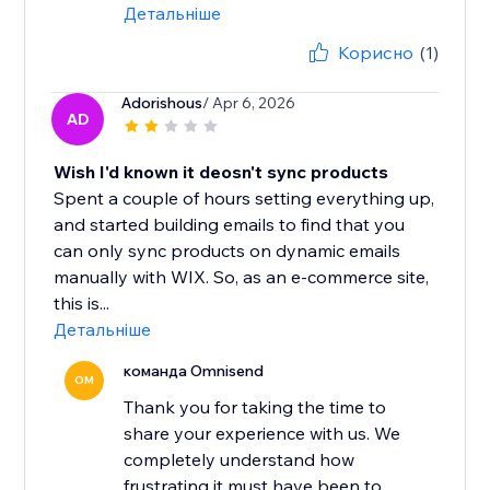
Детальніше
Корисно
(1)
Adorishous
/ Apr 6, 2026
AD
Wish I'd known it deosn't sync products
Spent a couple of hours setting everything up,
and started building emails to find that you
can only sync products on dynamic emails
manually with WIX. So, as an e-commerce site,
this is...
Детальніше
команда Omnisend
OM
Thank you for taking the time to
share your experience with us. We
completely understand how
frustrating it must have been to