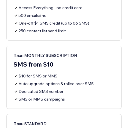
Access Everything - no credit card
500 emails/mo
One-off $1 SMS credit (up to 66 SMS)
250 contact list send limit
План MONTHLY SUBSCRIPTION
SMS from $10
$10 for SMS or MMS
Auto upgrade options & rolled over SMS
Dedicated SMS number
SMS or MMS campaigns
План STANDARD