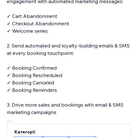
engagement with automated marketing messages:
✓ Cart Abandonment
✓ Checkout Abandonment
✓ Welcome series
2. Send automated and loyalty-building emails & SMS
at every booking touchpoint:
✓ Booking Confirmed
✓ Booking Rescheduled
✓ Booking Canceled
✓ Booking Reminders
3. Drive more sales and bookings with email & SMS
marketing campaigns
✓ 250+ designer-made and fully customizable email
Категорії
templates