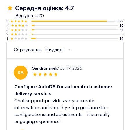
Середня оцінка: 4.7
Відгуків: 420
5
377
4
10
3
11
2
3
1
19
Сортування:
Недавні
Sandromineli
/ Jul 17, 2026
SA
Configure AutoDS for automated customer
delivery service.
Chat support provides very accurate
information and step-by-step guidance for
configurations and adjustments—it's a really
engaging experience!