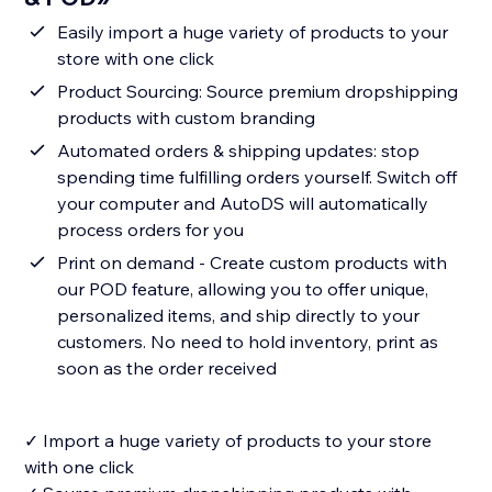
Easily import a huge variety of products to your
store with one click
Product Sourcing: Source premium dropshipping
products with custom branding
Automated orders & shipping updates: stop
spending time fulfilling orders yourself. Switch off
your computer and AutoDS will automatically
process orders for you
Print on demand - Create custom products with
our POD feature, allowing you to offer unique,
personalized items, and ship directly to your
customers. No need to hold inventory, print as
soon as the order received
✓ Import a huge variety of products to your store
with one click