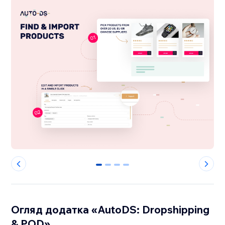
0
1
2
3
Огляд додатка «AutoDS: Dropshipping
& POD»