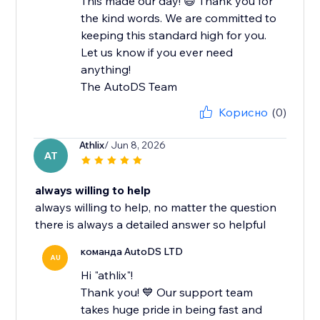
This made our day! 😄 Thank you for
the kind words. We are committed to
keeping this standard high for you.
Let us know if you ever need
anything!
The AutoDS Team
Корисно
(0)
Athlix
/ Jun 8, 2026
AT
always willing to help
always willing to help, no matter the question
there is always a detailed answer so helpful
команда AutoDS LTD
AU
Hi "athlix"!
Thank you! 💙 Our support team
takes huge pride in being fast and