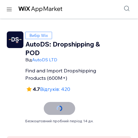
Вибір Wix
AutoDS: Dropshipping &
POD
Від
AutoDS LTD
Find and Import Dropshipping
Products (600M+)
4.7
Відгуків: 420
Безкоштовний пробний період 14 дн.