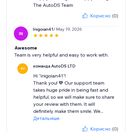
The AutoDS Team
Корисно
(0)
Inigoian41
/ May 19, 2026
IN
Awesome
Team is very helpful and easy to work with.
команда AutoDS LTD
AU
Hi "inigoian41"!
Thank you! 💙 Our support team
takes huge pride in being fast and
helpful, so we will make sure to share
your review with them. It will
definitely make them smile. We...
Детальніше
Корисно
(0)