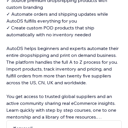
✓ Source premium dropshipping products with
custom branding
✓ Automate orders and shipping updates while
AutoDS fulfills everything for you
✓ Create custom POD products that ship
automatically with no inventory needed
AutoDS helps beginners and experts automate their
entire dropshipping and print on demand business.
The platform handles the full A to Z process for you.
Import products, track inventory and pricing, and
fulfill orders from more than twenty five suppliers
across the US, CN, UK and worldwide.
You get access to trusted global suppliers and an
active community sharing real eCommerce insights.
Learn quickly with step by step courses, one to one
mentorship and a library of free resources.