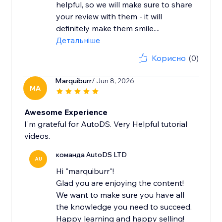
helpful, so we will make sure to share
your review with them - it will
definitely make them smile....
Детальніше
Корисно
(0)
Marquiburr
/ Jun 8, 2026
MA
Awesome Experience
I'm grateful for AutoDS. Very Helpful tutorial
videos.
команда AutoDS LTD
AU
Hi "marquiburr"!
Glad you are enjoying the content!
We want to make sure you have all
the knowledge you need to succeed.
Happy learning and happy selling!