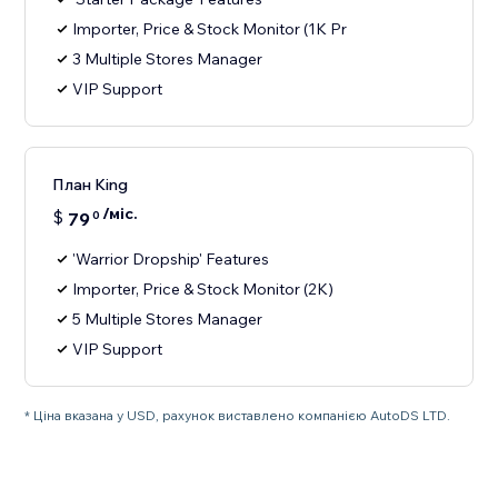
Importer, Price & Stock Monitor (1K Pr
3 Multiple Stores Manager
VIP Support
План King
/міс.
$
79
0
'Warrior Dropship' Features
Importer, Price & Stock Monitor (2K)
5 Multiple Stores Manager
VIP Support
* Ціна вказана у USD, рахунок виставлено компанією AutoDS LTD.