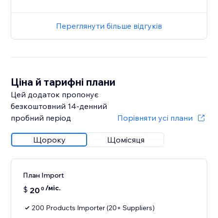
Переглянути більше відгуків
Ціна й тарифні плани
Цей додаток пропонує
безкоштовний 14‑денний
пробний період
Порівняти усі плани
Щороку
Щомісяця
План Import
/міс.
$
20
0
200 Products Importer (20+ Suppliers)