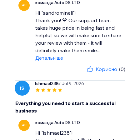
команда AutoDS LTD
AU
Hi "sandromineli"!
Thank you! 💙 Our support team
takes huge pride in being fast and
helpful, so we will make sure to share
your review with them - it will
definitely make them smile....
Детальніше
Корисно
(0)
Ishmael238
/ Jul 9, 2026
IS
Everything you need to start a successful
business
команда AutoDS LTD
AU
Hi "ishmael238"!