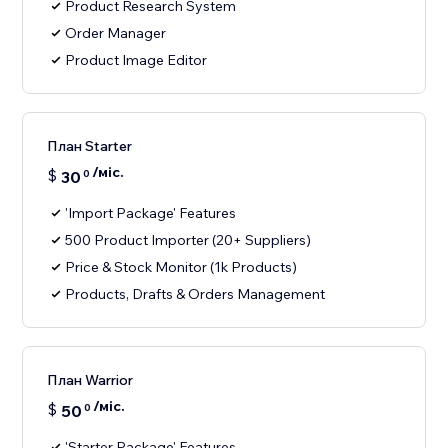
Product Research System
Order Manager
Product Image Editor
План Starter
/міс.
$
30
0
'Import Package' Features
500 Product Importer (20+ Suppliers)
Price & Stock Monitor (1k Products)
Products, Drafts & Orders Management
План Warrior
/міс.
$
50
0
'Starter Package' Features