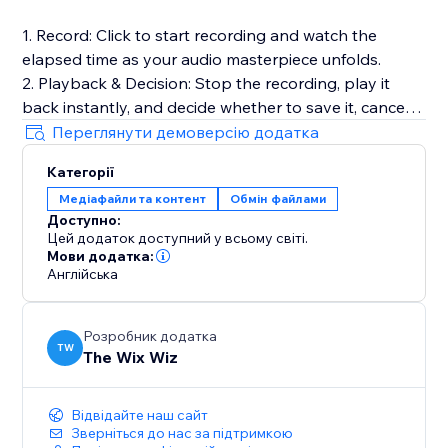
1. Record: Click to start recording and watch the
elapsed time as your audio masterpiece unfolds.
2. Playback & Decision: Stop the recording, play it
back instantly, and decide whether to save it, cancel
for a fresh start, or make adjustments.
Переглянути демоверсію додатка
3. Save to Media Manager: Opt to save your
Категорії
recording, effortlessly uploading it for future retrieval.
Медіафайли та контент
Обмін файлами
Доступно:
Full Documentation: https://sable-snowshoe-
Цей додаток доступний у всьому світі.
833.notion.site/Audio-Recorder-
Мови додатка:
6df3bb5a7b8c42dd9c31cfd181c727c1
Англійська
Розробник додатка
TW
The Wix Wiz
Відвідайте наш сайт
Зверніться до нас за підтримкою