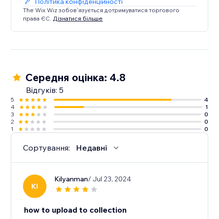
Політика конфіденційності
The Wix Wiz зобов’язується дотримуватися торгового
права ЄС.
Дізнатися більше
Середня оцінка: 4.8
Відгуків: 5
5
4
4
1
3
0
2
0
1
0
Сортування:
Недавні
Kilyanman
/ Jul 23, 2024
KI
how to upload to collection