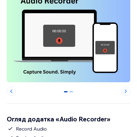
0
1
Огляд додатка «Audio Recorder»
Record Audio