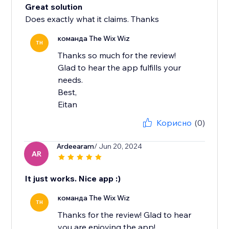
Great solution
Does exactly what it claims. Thanks
команда The Wix Wiz
TH
Thanks so much for the review!
Glad to hear the app fulfills your
needs.
Best,
Eitan
Корисно
(0)
Ardeearam
/ Jun 20, 2024
AR
It just works. Nice app :)
команда The Wix Wiz
TH
Thanks for the review! Glad to hear
you are enjoying the app!