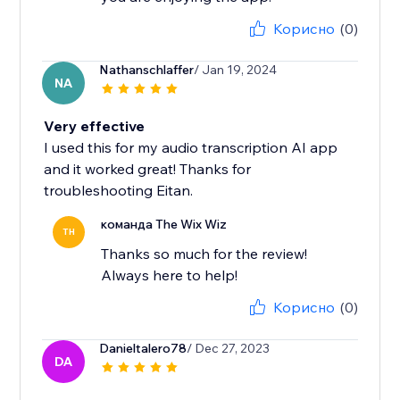
Корисно
(0)
Nathanschlaffer
/ Jan 19, 2024
NA
Very effective
I used this for my audio transcription AI app
and it worked great! Thanks for
troubleshooting Eitan.
команда The Wix Wiz
TH
Thanks so much for the review!
Always here to help!
Корисно
(0)
Danieltalero78
/ Dec 27, 2023
DA