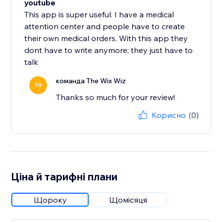
youtube
This app is super useful. I have a medical
attention center and people have to create
their own medical orders. With this app they
dont have to write anymore; they just have to
talk
команда The Wix Wiz
TH
Thanks so much for your review!
Корисно
(0)
Ціна й тарифні плани
Щороку
Щомісяця