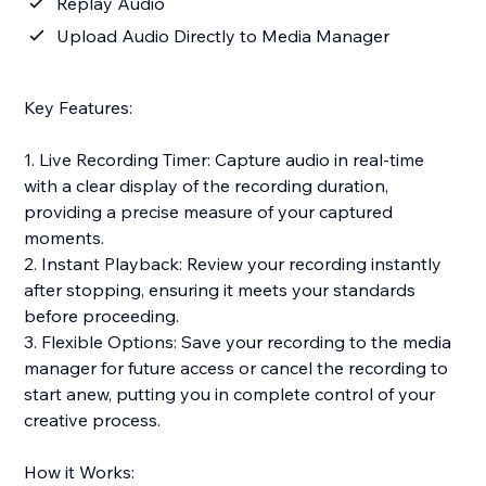
Replay Audio
Upload Audio Directly to Media Manager
Key Features:
1. Live Recording Timer: Capture audio in real-time
with a clear display of the recording duration,
providing a precise measure of your captured
moments.
2. Instant Playback: Review your recording instantly
after stopping, ensuring it meets your standards
before proceeding.
3. Flexible Options: Save your recording to the media
manager for future access or cancel the recording to
start anew, putting you in complete control of your
creative process.
How it Works: