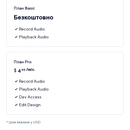
План Basic
Безкоштовно
Record Audio
Playback Audio
План Pro
/міс.
$
4
00
Record Audio
Playback Audio
Dev Access
Edit Design
* Ціна вказана у USD.