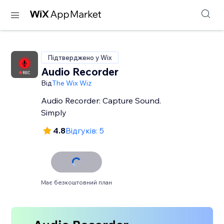
Підтверджено у Wix
Audio Recorder
Від
The Wix Wiz
Audio Recorder: Capture Sound.
Simply
4.8
Відгуків: 5
Має безкоштовний план