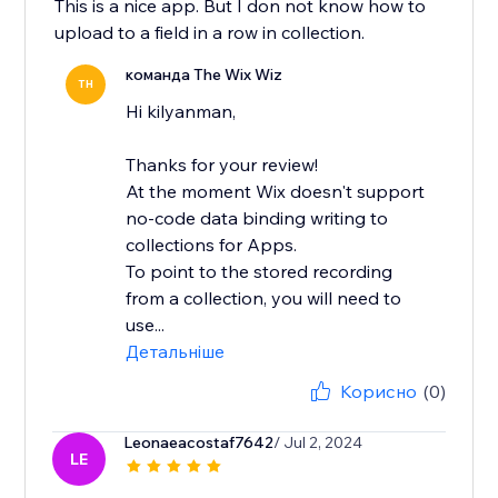
This is a nice app. But I don not know how to
upload to a field in a row in collection.
команда The Wix Wiz
TH
Hi kilyanman,
Thanks for your review!
At the moment Wix doesn't support
no-code data binding writing to
collections for Apps.
To point to the stored recording
from a collection, you will need to
use...
Детальніше
Корисно
(0)
Leonaeacostaf7642
/ Jul 2, 2024
LE