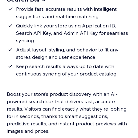
Provide fast, accurate results with intelligent
suggestions and real-time matching
Quickly link your store using Application ID,
Search API Key, and Admin API Key for seamless
syncing
Adjust layout, styling, and behavior to fit any
store’s design and user experience
Keep search results always up to date with
continuous syncing of your product catalog
Boost your store’s product discovery with an AI-
powered search bar that delivers fast, accurate
results. Visitors can find exactly what they’re looking
for in seconds, thanks to smart suggestions,
predictive results, and instant product previews with
images and prices.