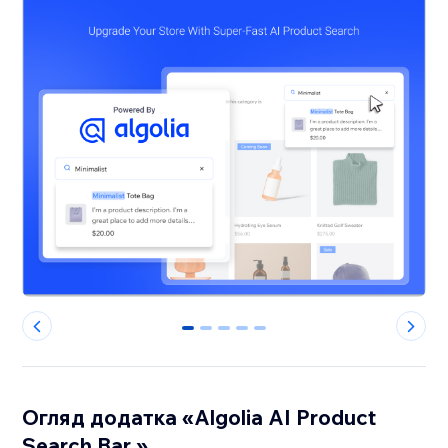
0
1
2
3
4
Огляд додатка «Algolia AI Product
Search Bar »