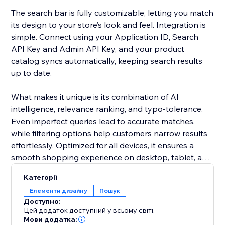
The search bar is fully customizable, letting you match
its design to your store’s look and feel. Integration is
simple. Connect using your Application ID, Search
API Key and Admin API Key, and your product
catalog syncs automatically, keeping search results
up to date.
What makes it unique is its combination of AI
intelligence, relevance ranking, and typo-tolerance.
Even imperfect queries lead to accurate matches,
while filtering options help customers narrow results
effortlessly. Optimized for all devices, it ensures a
smooth shopping experience on desktop, tablet, and
mobile.
Категорії
Елементи дизайну
Пошук
Add this smart search solution to make product
Доступно:
discovery faster, reduce cart abandonment, and
Цей додаток доступний у всьому світі.
boost sales. It’s more than a search bar - it’s a tool
Мови додатка: