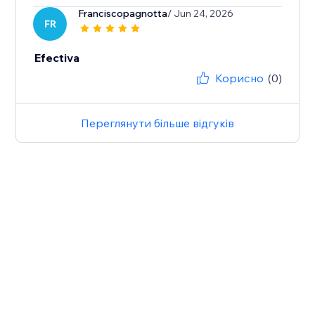
Franciscopagnotta
/ Jun 24, 2026
FR
Efectiva
Корисно
(0)
Переглянути більше відгуків