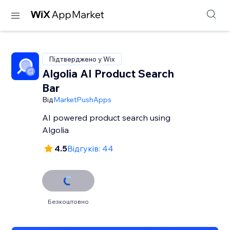
Підтверджено у Wix
Algolia AI Product Search
Bar
Від
MarketPushApps
AI powered product search using
Algolia
4.5
Відгуків: 44
Безкоштовно