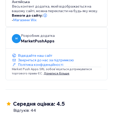
Англійська
that enhances the shopping journey and keeps
Весь контент додатка, який відображається на
customers coming back.
вашому сайті, можна перекласти на будь-яку мову.
Вимоги до сайту:
-
Магазини Wix
Розробник додатка
M
MarketPushApps
Відвідайте наш сайт
Зверніться до нас за підтримкою
Політика конфіденційності
Market Push Apps SRL зобов’язується дотримуватися
торгового права ЄС.
Дізнатися більше
Середня оцінка: 4.5
Відгуків: 44