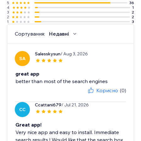
5
36
4
1
3
2
2
2
1
3
Сортування:
Недавні
Salesskysun
/ Aug 3, 2026
SA
great app
better than most of the search engines
Корисно
(0)
Ccattani679
/ Jul 21, 2026
CC
Great app!
Very nice app and easy to install. Immediate
search results ! Would like that the search box