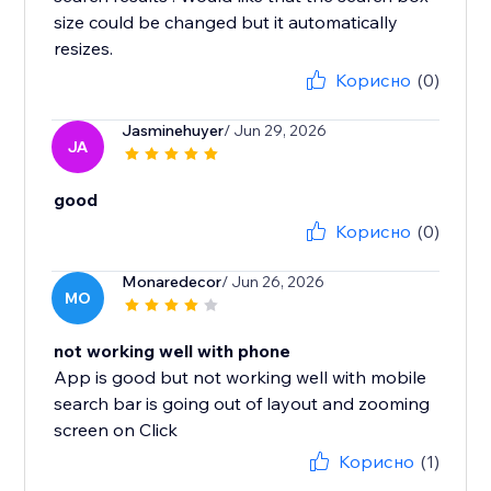
size could be changed but it automatically
resizes.
Корисно
(0)
Jasminehuyer
/ Jun 29, 2026
JA
good
Корисно
(0)
Monaredecor
/ Jun 26, 2026
MO
not working well with phone
App is good but not working well with mobile
search bar is going out of layout and zooming
screen on Click
Корисно
(1)