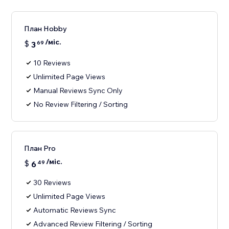
План Hobby
/міс.
$
3
69
10 Reviews
Unlimited Page Views
Manual Reviews Sync Only
No Review Filtering / Sorting
План Pro
/міс.
$
6
49
30 Reviews
Unlimited Page Views
Automatic Reviews Sync
Advanced Review Filtering / Sorting