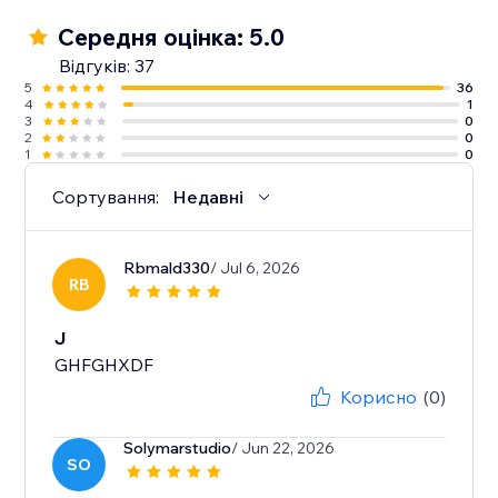
Середня оцінка: 5.0
Відгуків: 37
5
36
4
1
3
0
2
0
1
0
Сортування:
Недавні
Rbmald330
/ Jul 6, 2026
RB
J
GHFGHXDF
Корисно
(0)
Solymarstudio
/ Jun 22, 2026
SO