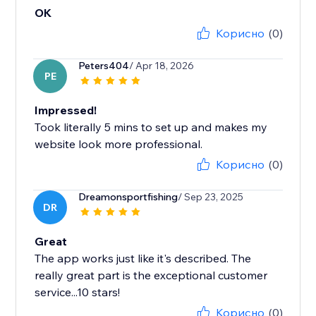
OK
Корисно
(0)
Peters404
/ Apr 18, 2026
PE
Impressed!
Took literally 5 mins to set up and makes my
website look more professional.
Корисно
(0)
Dreamonsportfishing
/ Sep 23, 2025
DR
Great
The app works just like it's described. The
really great part is the exceptional customer
service...10 stars!
Корисно
(0)