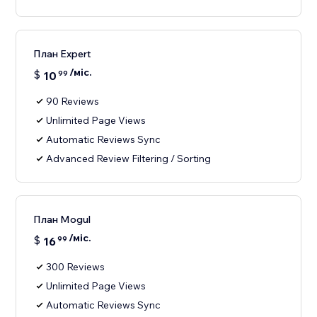
План Expert
/міс.
$
10
99
90 Reviews
Unlimited Page Views
Automatic Reviews Sync
Advanced Review Filtering / Sorting
План Mogul
/міс.
$
16
99
300 Reviews
Unlimited Page Views
Automatic Reviews Sync