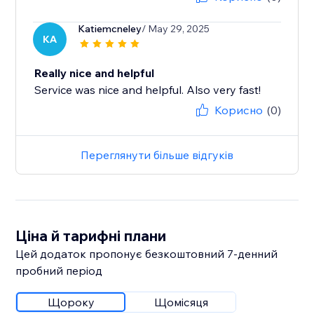
Katiemcneley
/ May 29, 2025
KA
Really nice and helpful
Service was nice and helpful. Also very fast!
Корисно
(0)
Переглянути більше відгуків
Ціна й тарифні плани
Цей додаток пропонує безкоштовний 7‑денний
пробний період
Щороку
Щомісяця