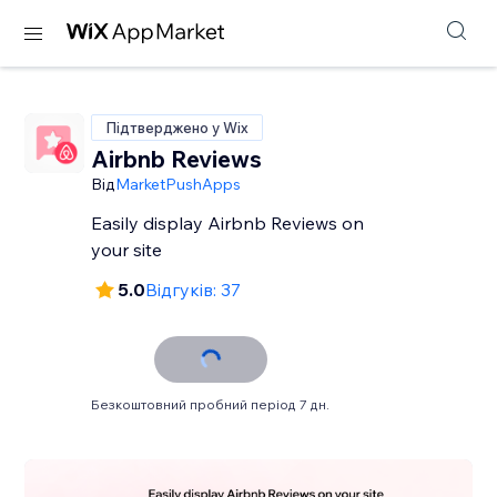
Підтверджено у Wix
Airbnb Reviews
Від
MarketPushApps
Easily display Airbnb Reviews on
your site
5.0
Відгуків: 37
Безкоштовний пробний період 7 дн.