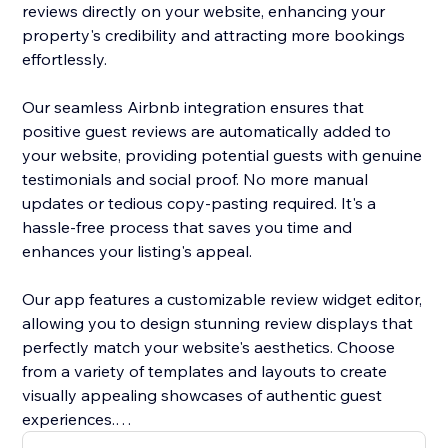
reviews directly on your website, enhancing your
property's credibility and attracting more bookings
effortlessly.
Our seamless Airbnb integration ensures that
positive guest reviews are automatically added to
your website, providing potential guests with genuine
testimonials and social proof. No more manual
updates or tedious copy-pasting required. It's a
hassle-free process that saves you time and
enhances your listing's appeal.
Our app features a customizable review widget editor,
allowing you to design stunning review displays that
perfectly match your website's aesthetics. Choose
from a variety of templates and layouts to create
visually appealing showcases of authentic guest
experiences.