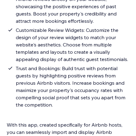
showcasing the positive experiences of past
guests. Boost your property's credibility and
attract more bookings effortlessly.
Customizable Review Widgets: Customize the
design of your review widgets to match your
website's aesthetics. Choose from multiple
templates and layouts to create a visually
appealing display of authentic guest testimonials.
Trust and Bookings: Build trust with potential
guests by highlighting positive reviews from
previous Airbnb visitors. Increase bookings and
maximize your property's occupancy rates with
compelling social proof that sets you apart from
the competition.
With this app, created specifically for Airbnb hosts,
you can seamlessly import and display Airbnb