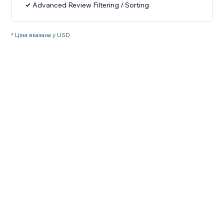
Advanced Review Filtering / Sorting
* Ціна вказана у USD.