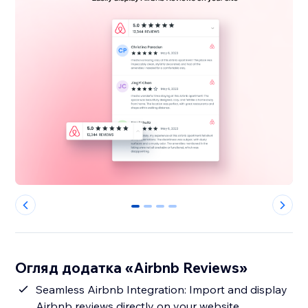
0
1
2
3
Огляд додатка «Airbnb Reviews»
Seamless Airbnb Integration: Import and display
Airbnb reviews directly on your website,