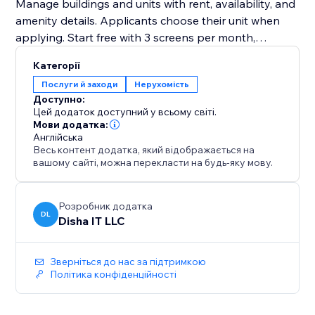
Manage buildings and units with rent, availability, and
amenity details. Applicants choose their unit when
applying. Start free with 3 screens per month,
upgrade to Premium for unlimited at $5 each
Категорії
Послуги й заходи
Нерухомість
Доступно:
Цей додаток доступний у всьому світі.
Мови додатка:
Англійська
Весь контент додатка, який відображається на
вашому сайті, можна перекласти на будь-яку мову.
Розробник додатка
DL
Disha IT LLC
Зверніться до нас за підтримкою
Політика конфіденційності