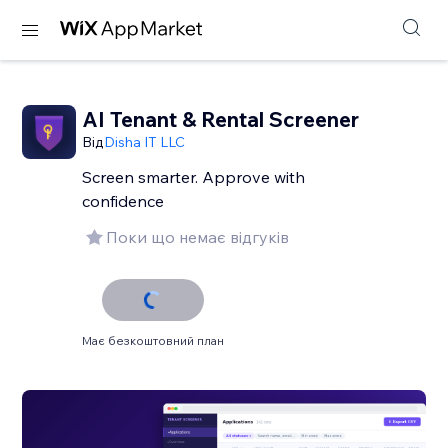
AI Tenant & Rental Screener
Від
Disha IT LLC
Screen smarter. Approve with
confidence
Поки що немає відгуків
Має безкоштовний план