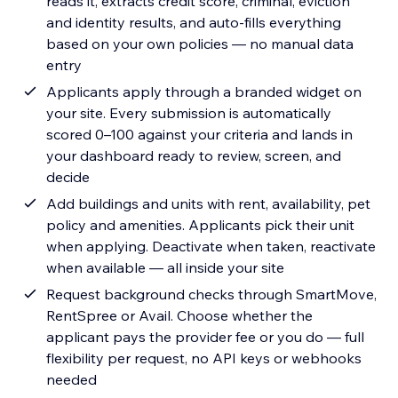
reads it, extracts credit score, criminal, eviction
and identity results, and auto-fills everything
based on your own policies — no manual data
entry
Applicants apply through a branded widget on
your site. Every submission is automatically
scored 0–100 against your criteria and lands in
your dashboard ready to review, screen, and
decide
Add buildings and units with rent, availability, pet
policy and amenities. Applicants pick their unit
when applying. Deactivate when taken, reactivate
when available — all inside your site
Request background checks through SmartMove,
RentSpree or Avail. Choose whether the
applicant pays the provider fee or you do — full
flexibility per request, no API keys or webhooks
needed