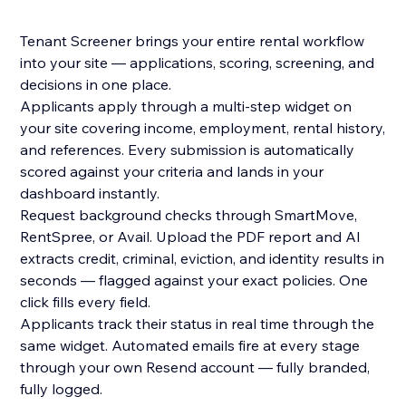
Tenant Screener brings your entire rental workflow
into your site — applications, scoring, screening, and
decisions in one place.
Applicants apply through a multi-step widget on
your site covering income, employment, rental history,
and references. Every submission is automatically
scored against your criteria and lands in your
dashboard instantly.
Request background checks through SmartMove,
RentSpree, or Avail. Upload the PDF report and AI
extracts credit, criminal, eviction, and identity results in
seconds — flagged against your exact policies. One
click fills every field.
Applicants track their status in real time through the
same widget. Automated emails fire at every stage
through your own Resend account — fully branded,
fully logged.