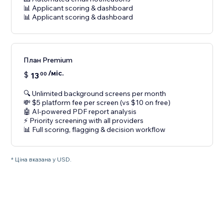
📊 Applicant scoring & dashboard
📊 Applicant scoring & dashboard
План Premium
/міс.
$
13
00
🔍 Unlimited background screens per month
💸 $5 platform fee per screen (vs $10 on free)
🤖 AI-powered PDF report analysis
⚡ Priority screening with all providers
📊 Full scoring, flagging & decision workflow
* Ціна вказана у USD.