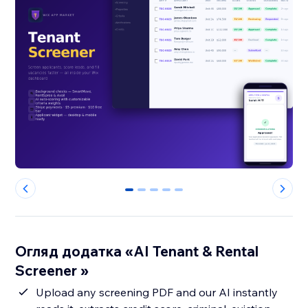
0
1
2
3
4
Огляд додатка «AI Tenant & Rental
Screener »
Upload any screening PDF and our AI instantly