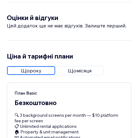
Оцінки й відгуки
Цей додаток ще не має відгуків. Залиште перший.
Ціна й тарифні плани
Щороку
Щомісяця
План Basic
Безкоштовно
🔍 3 background screens per month — $10 platform
fee per screen
📋 Unlimited rental applications
🏠 Property & unit management
📧 Automated email notifications