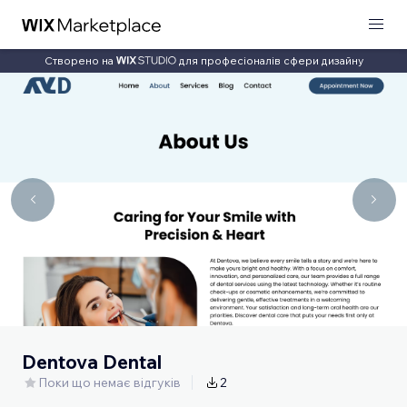
Створено на
для професіоналів сфери дизайну
Dentova Dental
Поки що немає відгуків
2