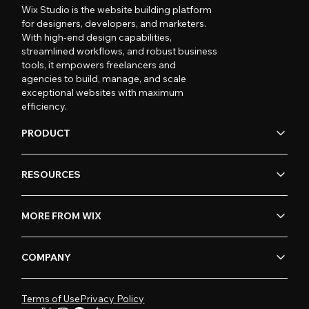
Wix Studio is the website building platform
for designers, developers, and marketers.
With high-end design capabilities,
streamlined workflows, and robust business
tools, it empowers freelancers and
agencies to build, manage, and scale
exceptional websites with maximum
efficiency.
PRODUCT
RESOURCES
MORE FROM WIX
COMPANY
Terms of Use
Privacy Policy