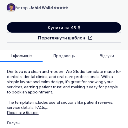
Автор:
Jahid Walid ⭐⭐⭐⭐⭐
Купити за 49 $
Переглянути шаблон
Інформація
Продавець
Відгуки
Dentova is a clean and modern Wix Studio template made for
dentists, dental clinics, and oral care professionals. With a
simple layout and calm design, it’s great for showing your
services, earning patient trust, and making it easy for people
to book an appointment.
The template includes useful sections like patient reviews,
service details, FAQs,
...
Показати більше
Галузь: