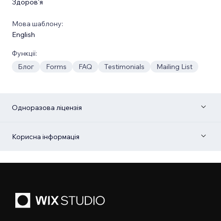
Здоров'я
Мова шаблону:
English
Функції:
Блог
Forms
FAQ
Testimonials
Mailing List
Одноразова ліцензія
Корисна інформація