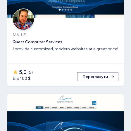
MA, US
Quest Computer Services
I provide customized, modern websites at a great price!
5,0
(
6
)
Переглянути
Від 100 $