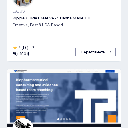
CA, US
Ripple + Tide Creative // Tianna Marie, LLC
Creative, Fast & USA Based
5,0
(
112
)
Переглянути
Від 150 $