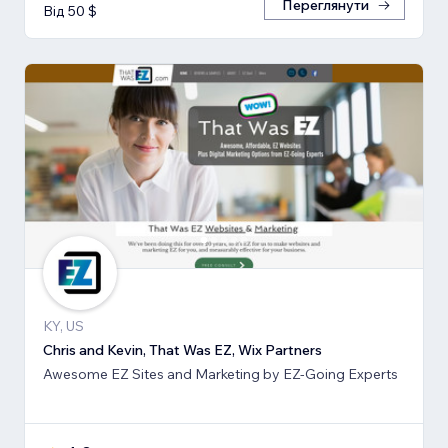
Переглянути
Від 50 $
KY, US
Chris and Kevin, That Was EZ, Wix Partners
Awesome EZ Sites and Marketing by EZ-Going Experts