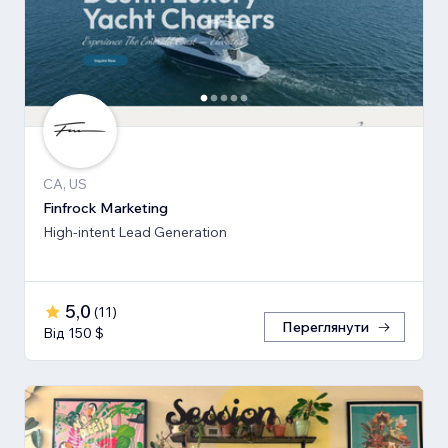
CA, US
Finfrock Marketing
High-intent Lead Generation
5,0
(
11
)
Переглянути
Від 150 $