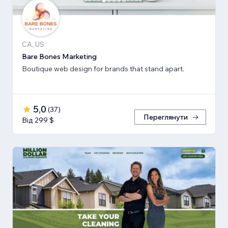
CA, US
Bare Bones Marketing
Boutique web design for brands that stand apart.
5,0
(
37
)
Переглянути
Від 299 $