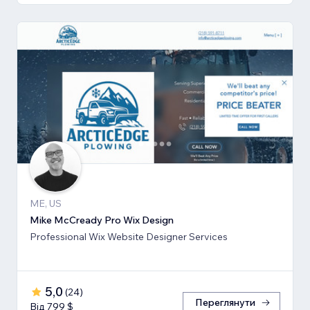
ME, US
Mike McCready Pro Wix Design
Professional Wix Website Designer Services
5,0
(
24
)
Переглянути
Від 799 $