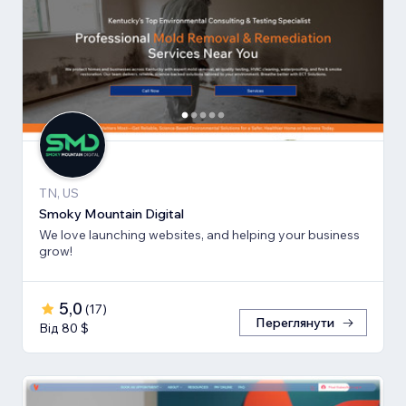
TN, US
Smoky Mountain Digital
We love launching websites, and helping your business
grow!
5,0
(
17
)
Переглянути
Від 80 $