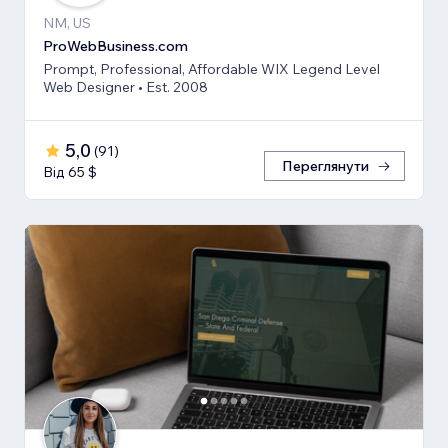
NM, US
ProWebBusiness.com
Prompt, Professional, Affordable WIX Legend Level
Web Designer • Est. 2008
5,0
(
91
)
Переглянути
Від 65 $