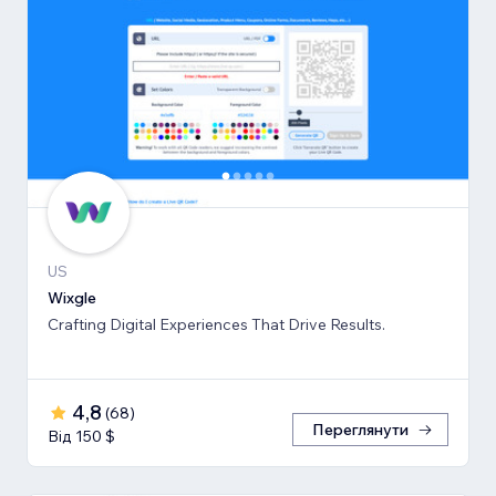
US
Wixgle
Crafting Digital Experiences That Drive Results.
4,8
(
68
)
Переглянути
Від 150 $