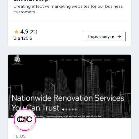
Creating effective marketing websites for our business
customers.
4,9
(
22
)
Переглянути
Від 120 $
FL, US