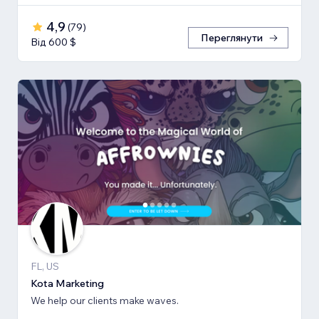
4,9
(
79
)
Переглянути
Від 600 $
FL, US
Kota Marketing
We help our clients make waves.