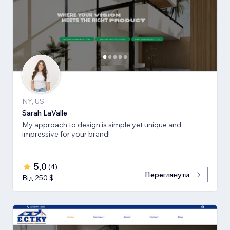
NY, US
Sarah LaValle
My approach to design is simple yet unique and
impressive for your brand!
5,0
(
4
)
Переглянути
Від 250 $