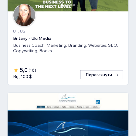
UT, US
Britany - Ulu Media
Business Coach, Marketing, Branding, Websites, SEO,
Copywriting, Books
5,0
(
16
)
Переглянути
Від 100 $