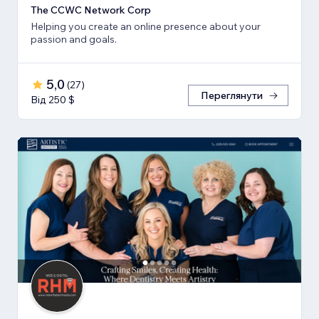
The CCWC Network Corp
Helping you create an online presence about your
passion and goals.
5,0
(
27
)
Переглянути
Від 250 $