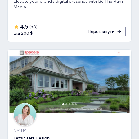
Elevate your brand's digital presence with Be The Ram
Media.
4,9
(
56
)
Переглянути
Від 200 $
NY, US
Let's Start Design