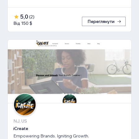
5,0
(
2
)
Переглянути
Від 150 $
NJ, US
iCreate
Empowering Brands. Igniting Growth.