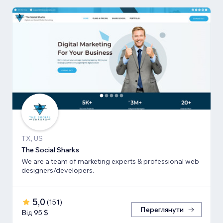
TX, US
The Social Sharks
We are a team of marketing experts & professional web
designers/developers.
5,0
(
151
)
Переглянути
Від 95 $