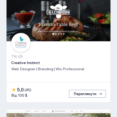
TN, US
Creative Instinct
Web Designer | Branding | Wix Professional
5,0
(
45
)
Переглянути
Від 100 $