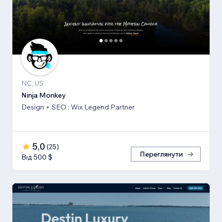
NC, US
Ninja Monkey
Design + SEO : Wix Legend Partner
5,0
(
25
)
Переглянути
Від 500 $