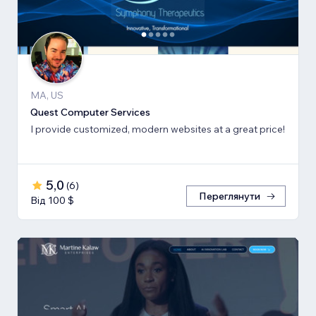
MA, US
Quest Computer Services
I provide customized, modern websites at a great price!
5,0
(
6
)
Переглянути
Від 100 $