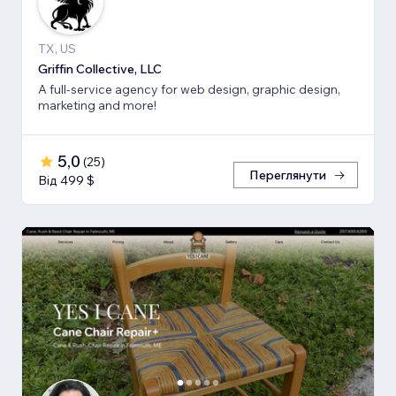
TX, US
Griffin Collective, LLC
A full-service agency for web design, graphic design,
marketing and more!
5,0
(
25
)
Переглянути
Від 499 $