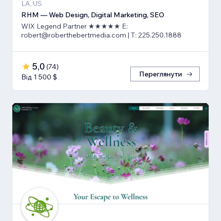
LA, US
RHM — Web Design, Digital Marketing, SEO
WIX Legend Partner ★★★★★ E:
robert@roberthebertmedia.com | T: 225.250.1888
5,0
(
74
)
Переглянути
Від 1 500 $