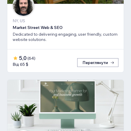
NY, US
Market Street Web & SEO
Dedicated to delivering engaging, user friendly, custom
website solutions.
5,0
(
64
)
Переглянути
Від 65 $