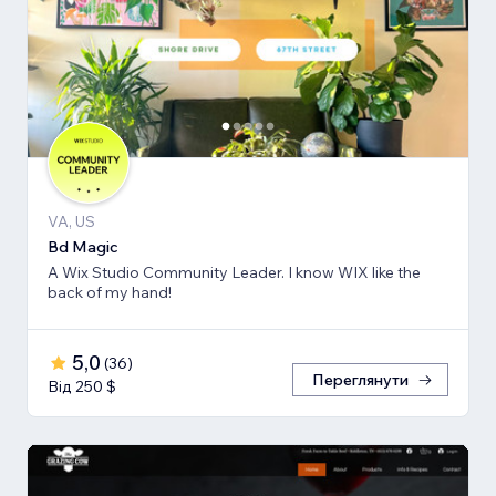
VA, US
Bd Magic
A Wix Studio Community Leader. I know WIX like the
back of my hand!
5,0
(
36
)
Переглянути
Від 250 $