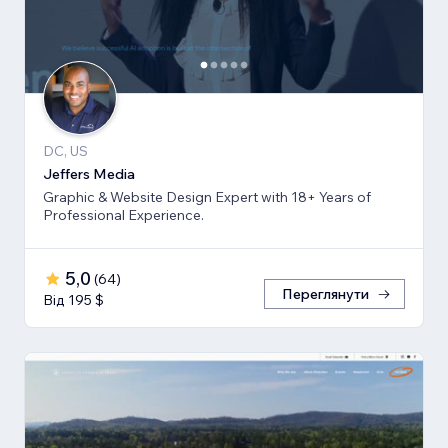
DC, US
Jeffers Media
Graphic & Website Design Expert with 18+ Years of
Professional Experience.
5,0
(
64
)
Переглянути
Від 195 $