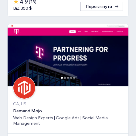
4,9
(
23
)
Переглянути
Від 350 $
CA, US
Demand Mojo
Web Design Experts | Google Ads | Social Media
Management