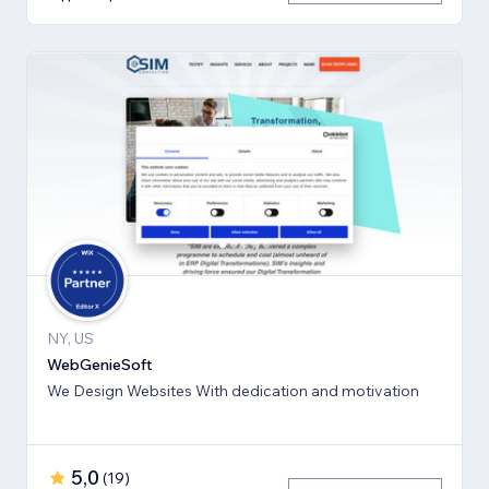
NY, US
WebGenieSoft
We Design Websites With dedication and motivation
5,0
(
19
)