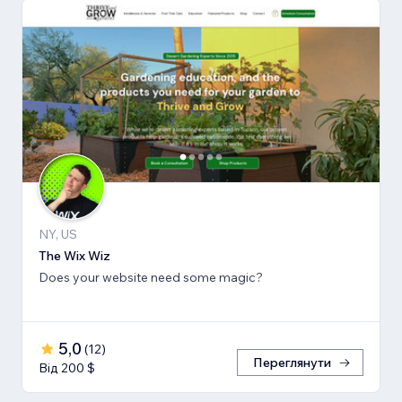
NY, US
The Wix Wiz
Does your website need some magic?
5,0
(
12
)
Переглянути
Від 200 $