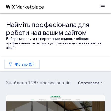
Найміть професіонала для
роботи над вашим сайтом
Виберіть послуги та перегляньте список добірних
професіоналів, які можуть допомогти в досягненні ваших
цілей
Фільтр (5)
Знайдено 1 287 професіоналів
Сортувати