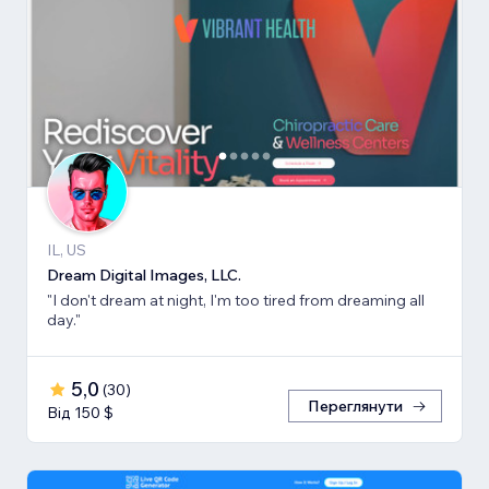
IL, US
Dream Digital Images, LLC.
"I don't dream at night, I'm too tired from dreaming all
day."
5,0
(
30
)
Переглянути
Від 150 $