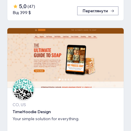
5,0
(
47
)
Переглянути
Від 399 $
CO, US
TimeHoodie Design
Your simple solution for everything.