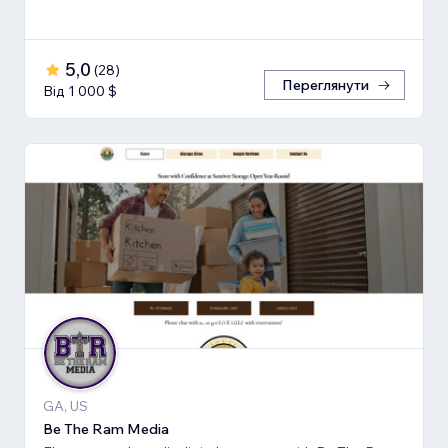
5,0
(
28
)
Переглянути
Від 1 000 $
GA, US
Be The Ram Media