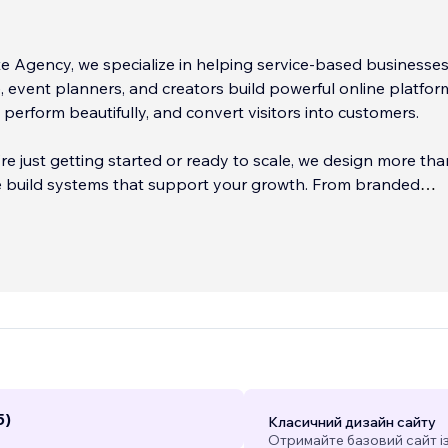
e Agency, we specialize in helping service-based businesses
 event planners, and creators build powerful online platfor
, perform beautifully, and convert visitors into customers.
e just getting started or ready to scale, we design more tha
build systems that support your growth. From branded
o automated bookings, ecommerce, content strategies, and f
ting funnels, we make sure your site works as hard as you do
as earned national awards for digital marketing, brand strat
 execution, but what we value most is your success. We’re 
munication, quick turnaround times, and websites that get res
5)
Класичний дизайн сайту
Отримайте базовий сайт і