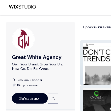
Проєкти клієнтів
Great White Agency
Own Your Brand. Grow Your Biz.
Now Go. Do. Be. Great.
0
Виконаний проєкт
Great White Ag
Відгуків немає
Зв'язатися