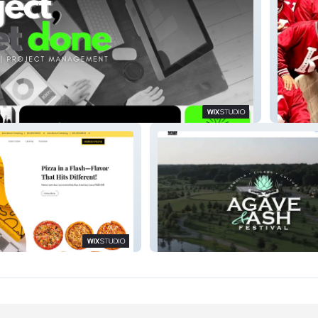
Consulting
TheBre
CGI Entertainment