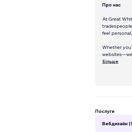
Про нас
At Great Whit
tradespeople,
feel personal
Whether you'r
websites—we 
experiences t
Більше
service marke
🏆 Our work h
and campaign
for clear com
Послуги
Вебдизайн (