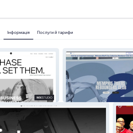
Інформація
Послуги й тарифи
ency
Memphis Rebounders