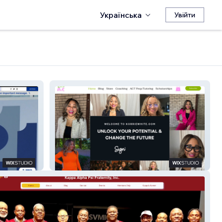
Українська
Увійти
Dr. Korrie White