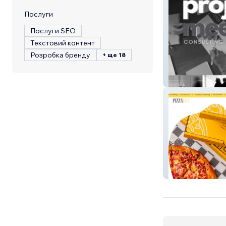
Послуги
Послуги SEO
Текстовий контент
Розробка бренду
+ ще 18
Sparkle Brands 
PizzaMe!