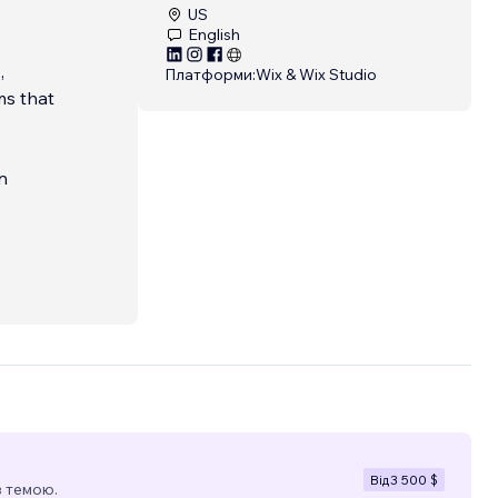
US
English
,
Платформи:
Wix & Wix Studio
ms that
n
ull-
.
egy,
known
ults.
...
Від
3 500 $
з темою.