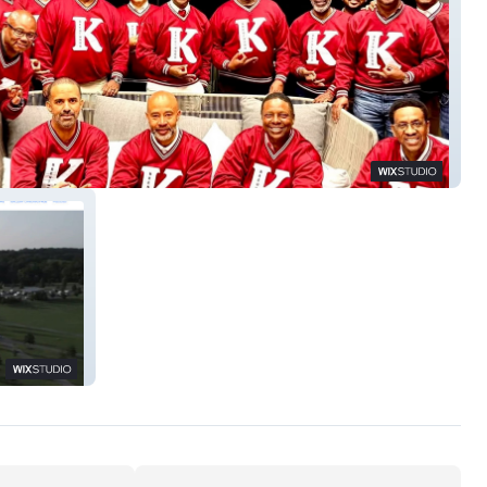
ntwoodKappas