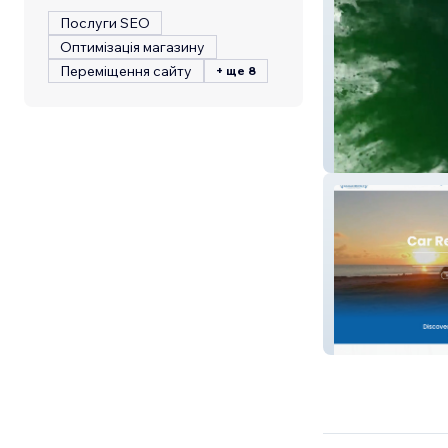
Послуги SEO
Оптимізація магазину
Переміщення сайту
+ ще 8
Helocaine
Akamai Rentals