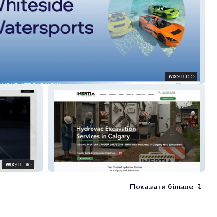
s Tours
Inertia Hydrovac
Показати більше