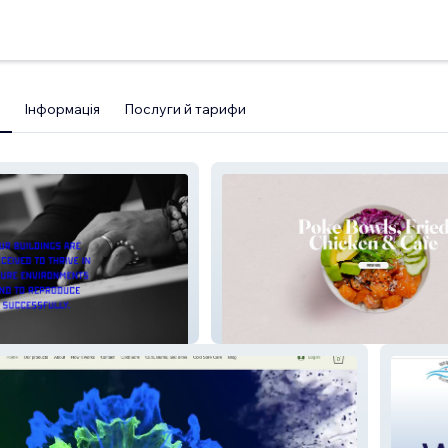
Інформація
Послуги й тарифи
Crisp Cool Cafe