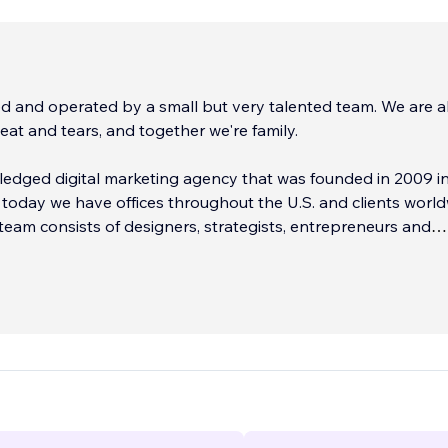
 and operated by a small but very talented team. We are al
eat and tears, and together we're family.
 fledged digital marketing agency that was founded in 2009 in
 today we have offices throughout the U.S. and clients world
team consists of designers, strategists, entrepreneurs and
iuses at your complete disposal.