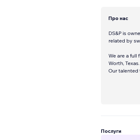
Про нас
DS&P is owned
related by sw
We are a full
Worth, Texas.
Our talented 
marketing gen
Послуги