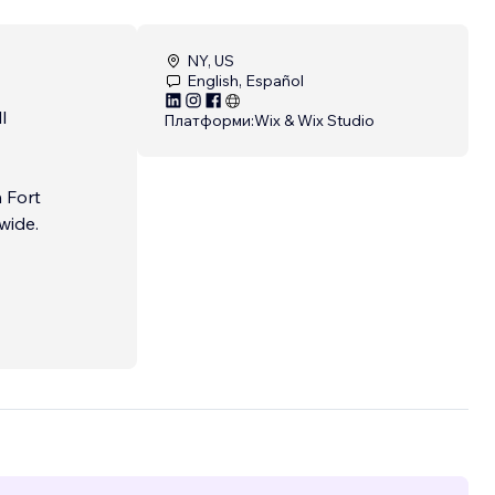
NY, US
English, Español
l
Платформи:
Wix & Wix Studio
 Fort
wide.