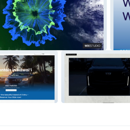
Jet Car
Dubai VIP Limo