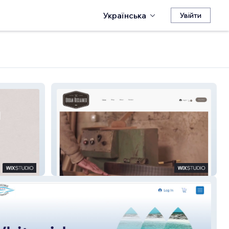
Українська
Увійти
Urban Reclaimed Co