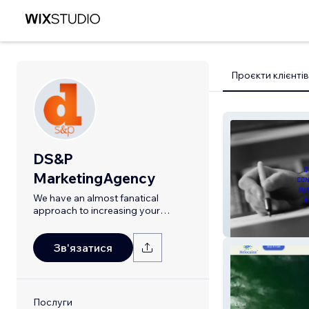
Проєкти клієнтів
DS&P
MarketingAgency
We have an almost fanatical
approach to increasing your
revenue.
FGP Atelier
Зв'язатися
Послуги