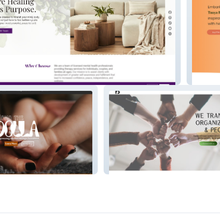
ellness
Tanya 
a
RB Consulting