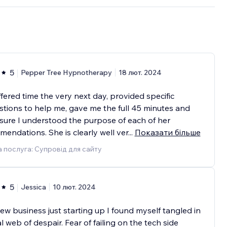
5
Pepper Tree Hypnotherapy
18 лют. 2024
fered time the very next day, provided specific
tions to help me, gave me the full 45 minutes and
ure I understood the purpose of each of her
endations. She is clearly well ver
...
Показати більше
 послуга: Супровід для сайту
5
Jessica
10 лют. 2024
ew business just starting up I found myself tangled in
ral web of despair. Fear of failing on the tech side