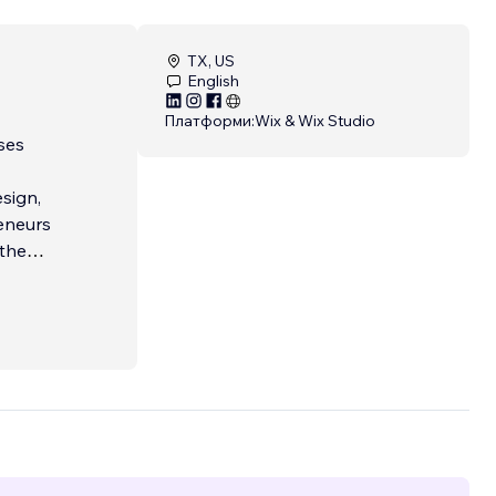
TX, US
English
Платформи:
Wix & Wix Studio
ses
sign,
eneurs
 the
o
elp!
 web
 client
ry