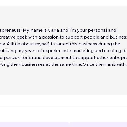
repreneurs! My name is Carla and I'm your personal and
creative geek with a passion to support people and busines
w. A little about myself, I started this business during the
tilizing my years of experience in marketing and creating de
nd passion for brand development to support other entrepr
ting their businesses at the same time. Since then, and with
 amazing tech-savvy men and women, we have been able t
over 400+ businesses with digital support.
w that it's a tough digital world out there! And, we want to h
bined experiences in graphic design, website development,
mizations, copyediting, market analysis, project management,
orting, and analytics - we know that we can support your eve