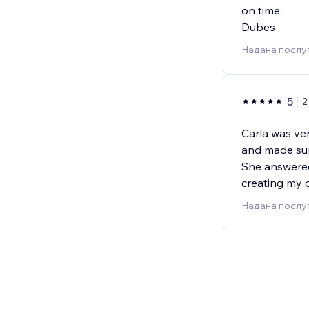
on time.
Dubes
Надана послу
5
2
Carla was ver
and made sur
She answere
creating my o
Надана послу