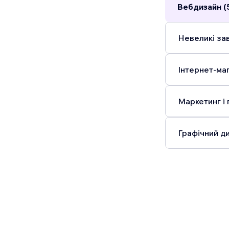
Вебдизайн (
Невеликі зав
Інтернет-маг
Маркетинг і 
Графічний ди