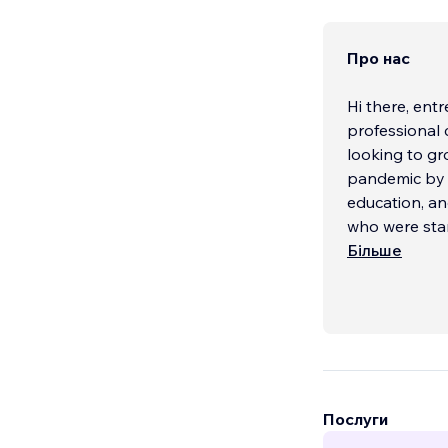
Про нас
Hi there, ent
professional 
looking to gro
pandemic by u
education, a
who were star
help of some
Більше
support well 
Listen, we kno
With our com
design, custo
services, rep
Послуги
need.
...