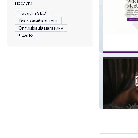
Послуги
Послуги SEO
Текстовий контент
Оптимізація магазину
+ ще 16
Master Peace W
Momo the Doul