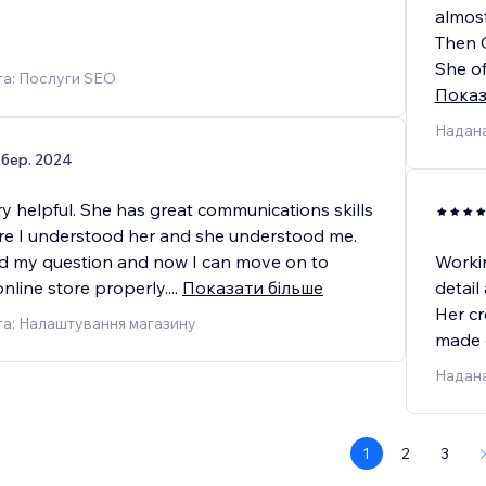
almos
Then C
She of
га: Послуги SEO
Показ
Надана
 бер. 2024
y helpful. She has great communications skills
e I understood her and she understood me.
d my question and now I can move on to
Workin
nline store properly.
...
Показати більше
detail
Her cr
га: Налаштування магазину
made o
Надана
1
2
3