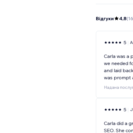
Відгуки
4,8
(
1
5
A
Carla was a 
we needed fo
and laid bac
was prompt 
Надана послу
5
J
Carla did a 
SEO. She com