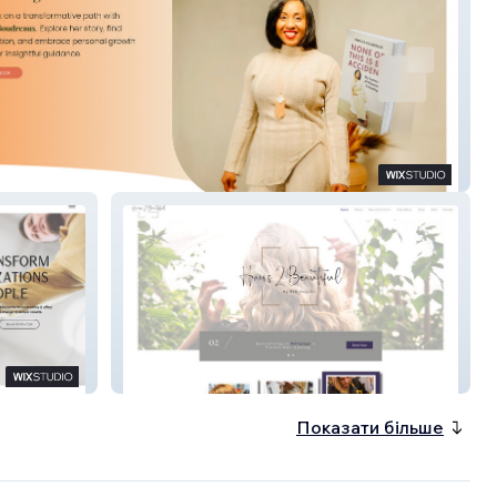
Boudreaux
Hairs 2 Beautiful
Показати більше