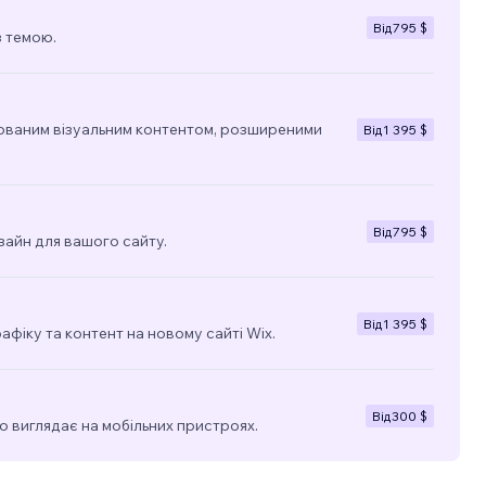
Від
795 $
з темою.
ованим візуальним контентом, розширеними
Від
1 395 $
Від
795 $
зайн для вашого сайту.
Від
1 395 $
фіку та контент на новому сайті Wix.
Від
300 $
о виглядає на мобільних пристроях.