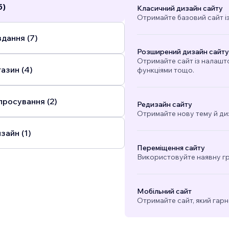
5)
Класичний дизайн сайту
Отримайте базовий сайт і
дання (7)
Розширений дизайн сайту
Отримайте сайт із налашт
азин (4)
функціями тощо.
просування (2)
Редизайн сайту
Отримайте нову тему й ди
зайн (1)
Переміщення сайту
Використовуйте наявну гра
Мобільний сайт
Отримайте сайт, який гарн