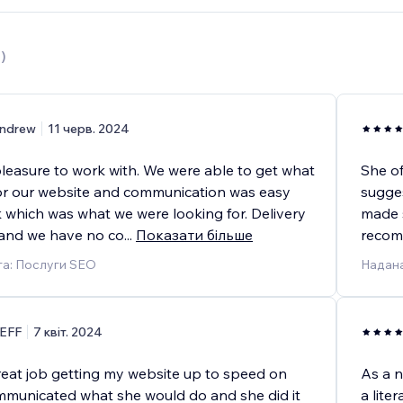
6
)
ndrew
11 черв. 2024
pleasure to work with. We were able to get what
She of
r our website and communication was easy
sugges
k which was what we were looking for. Delivery
made s
and we have no co
...
Показати більше
recomm
га: Послуги SEO
Надана
EFF
7 квіт. 2024
great job getting my website up to speed on
As a n
municated what she would do and she did it
a lite