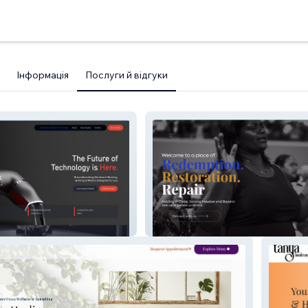
Інформація
Послуги й відгуки
Abiding Missionary Baptist
Church