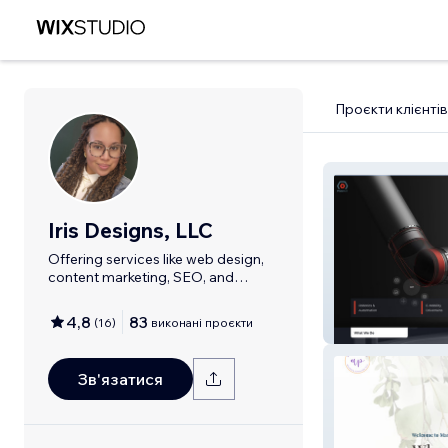
Проєкти клієнтів
Iris Designs, LLC
Offering services like web design,
content marketing, SEO, and
branding.
4,8
83
(
16
)
виконані проєкти
Modbot Robot
Зв'язатися