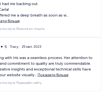
t had me backing out.
arla!
fered me a deep breath as soon as w
...
ати більше
 послуга: Власна ел. пошта
5
Tracy
25 квіт. 2023
g with Iris was a seamless process. Her attention to
 and commitment to quality are truly commendable.
eative insights and exceptional technical skills have
ur website visually
...
Показати більше
 послуга: Редизайн сайту