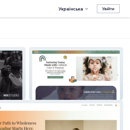
Українська
Увійти
Brown Tyes Academy