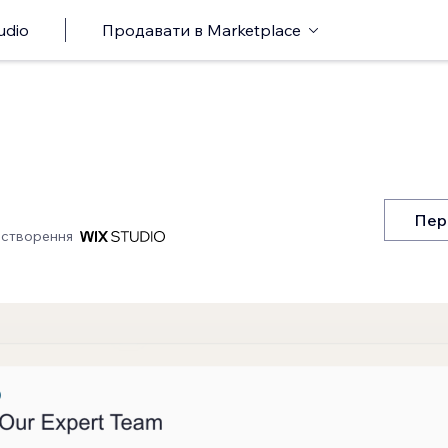
udio
Продавати в Marketplace
Пер
 створення