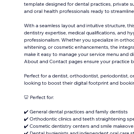
template designed for dental practices, private s
and oral health professionals ready to streamlin
With a seamless layout and intuitive structure, t
dentistry expertise, medical qualifications, and h
y
professionalism. Whether you specialize in orthodo
whitening, or cosmetic enhancements, the integr
make it easy to manage your service menu and dis
About and Contact pages ensure your practice buil
Perfect for a dentist, orthodontist, periodontist, o
looking to boost their digital footprint and book
🦷 Perfect for:
✔️ General dental practices and family dentists
✔️ Orthodontic clinics and teeth straightening spe
✔️ Cosmetic dentistry centers and smile makeove
✔️ Dental hygienists and independent oral care s