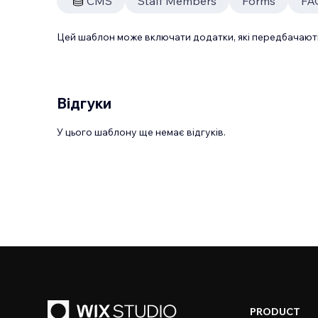
CMS
Staff Members
Forms
FA
Цей шаблон може включати додатки, які передбачають
Відгуки
У цього шаблону ще немає відгуків.
PRODUCT