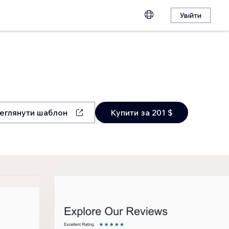
Увійти
еглянути шаблон
Купити за 201 $