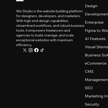
Design
Wix Studio is the website building platform
Developmen
for designers, developers, and marketers.
With high-end design capabilities,
Enterprise
streamlined workflows, and robust business
Figma to Wix
tools, it empowers freelancers and
agencies to build, manage, and scale
AI Features
exceptional websites with maximum
efficiency.
Visual Sitem
Business Sol
eCommerce
CMS
Management
SEO
Marketing In
Security