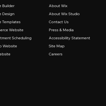
 Builder
About Wix
e Design
About Wix Studio
e Templates
Contact Us
rce Website
Press & Media
tment Scheduling
Accessibility Statement
io Website
Site Map
ebsite
Careers