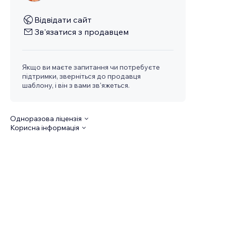
Відвідати сайт
Зв'язатися з продавцем
Якщо ви маєте запитання чи потребуєте
підтримки, зверніться до продавця
шаблону, і він з вами зв'яжеться.
Одноразова ліцензія
Корисна інформація