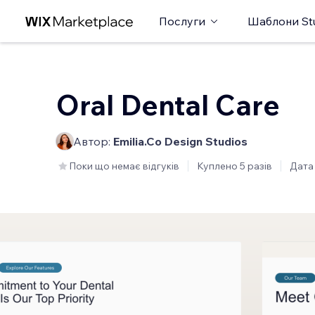
Послуги
Шаблони St
Oral Dental Care
Автор:
Emilia.Co Design Studios
Поки що немає відгуків
Куплено 5 разів
Дата