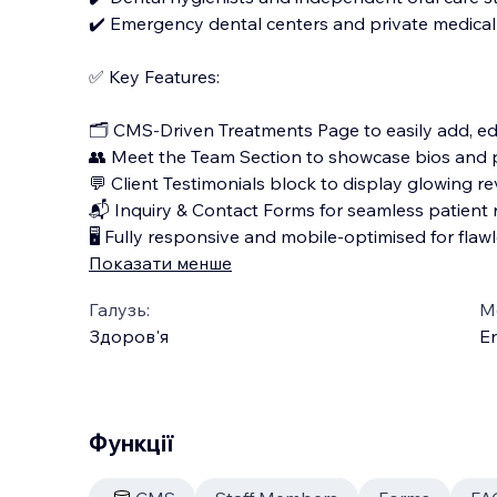
✔️ Emergency dental centers and private medical 
✅ Key Features:
🗂️ CMS-Driven Treatments Page to easily add, edi
👥 Meet the Team Section to showcase bios and 
💬 Client Testimonials block to display glowing re
📬 Inquiry & Contact Forms for seamless patient 
🖥️ Fully responsive and mobile-optimised for fla
Показати менше
Галузь:
М
Здоров'я
En
Функції