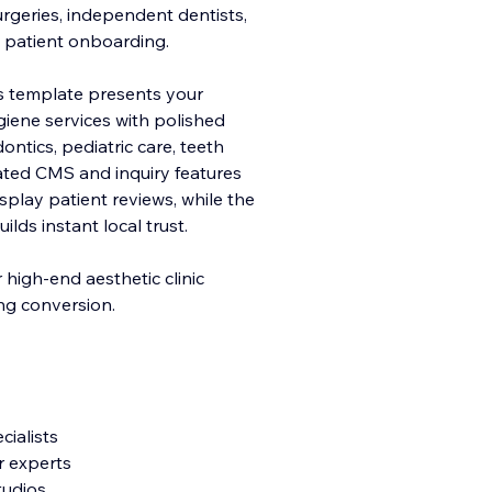
urgeries, independent dentists,
e patient onboarding.
his template presents your
giene services with polished
ntics, pediatric care, teeth
ated CMS and inquiry features
play patient reviews, while the
ds instant local trust.
r high-end aesthetic clinic
ing conversion.
cialists
r experts
tudios