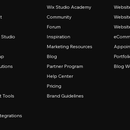
Wix Studio Academy
Website
t
Community
Websit
Forum
Websit
 Studio
Inspiration
eComme
Marketing Resources
Appoin
ap
Blog
Portfol
utions
Partner Program
Blog W
Help Center
Pricing
 Tools
Brand Guidelines
tegrations