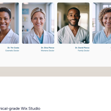
nical-grade Wix Studio