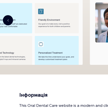
Інформація
This Oral Dental Care website is a modern and cli