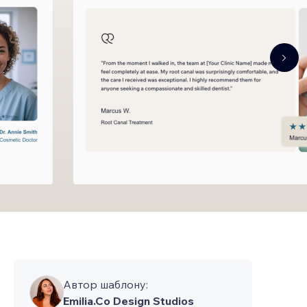
Автор шаблону:
Emilia.Co Design Studios