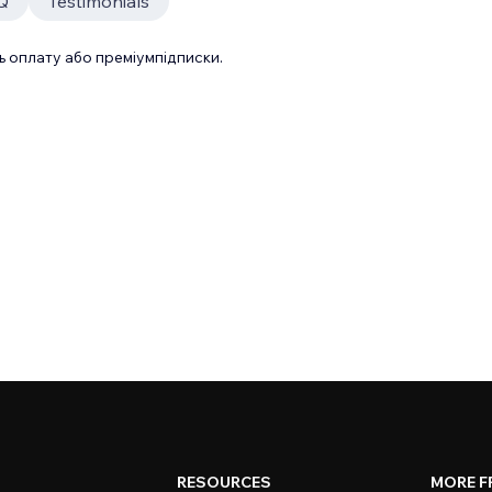
Q
Testimonials
 оплату або преміумпідписки.
RESOURCES
MORE F