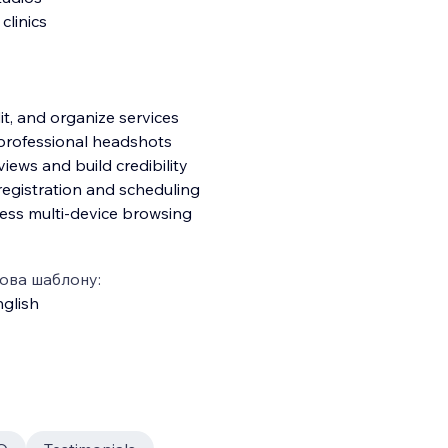
clinics
t, and organize services
professional headshots
views and build credibility
registration and scheduling
wless multi-device browsing
ова шаблону:
glish