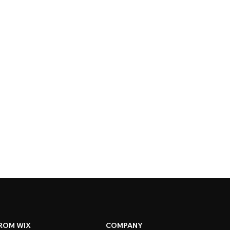
ROM WIX
COMPANY