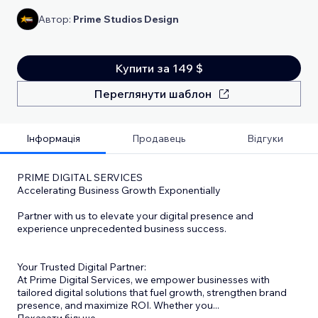
Автор:
Prime Studios Design
Купити за 149 $
Переглянути шаблон
Інформація
Продавець
Відгуки
PRIME DIGITAL SERVICES
Accelerating Business Growth Exponentially
Partner with us to elevate your digital presence and
experience unprecedented business success.
Your Trusted Digital Partner:
At Prime Digital Services, we empower businesses with
tailored digital solutions that fuel growth, strengthen brand
presence, and maximize ROI. Whether you
...
Показати більше