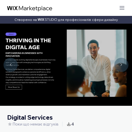
Створено на
для професіоналів сфери дизайну
Digital Services
Поки що немає відгуків
4