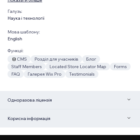
Галузь:
Наука і технології
Мова шаблону:
English
Функції:
CMS
Розділ для учасників
Блог
Staff Members
Located Store Locator Map
Forms
FAQ
Галерея Wix Pro
Testimonials
Одноразова ліцензія
Корисна інформація