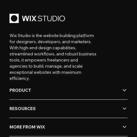
Wix Studio is the website building platform
for designers, developers, and marketers.
With high-end design capabilities,
streamlined workflows, and robust business
tools, it empowers freelancers and
agencies to build, manage, and scale
exceptional websites with maximum
efficiency.
PRODUCT
RESOURCES
MORE FROM WIX