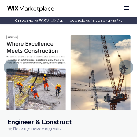
Створено на
для професіоналів сфери дизайну
Engineer & Construct
Поки що немає відгуків