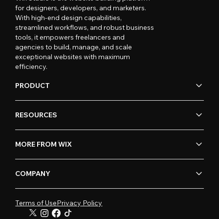
for designers, developers, and marketers.
With high-end design capabilities,
streamlined workflows, and robust business
tools, it empowers freelancers and
agencies to build, manage, and scale
exceptional websites with maximum
efficiency.
PRODUCT
RESOURCES
MORE FROM WIX
COMPANY
Terms of Use
Privacy Policy