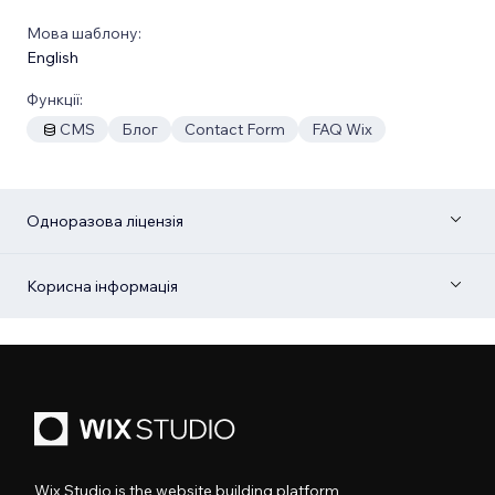
Мова шаблону:
English
Функції:
CMS
Блог
Contact Form
FAQ Wix
Одноразова ліцензія
Корисна інформація
Wix Studio is the website building platform