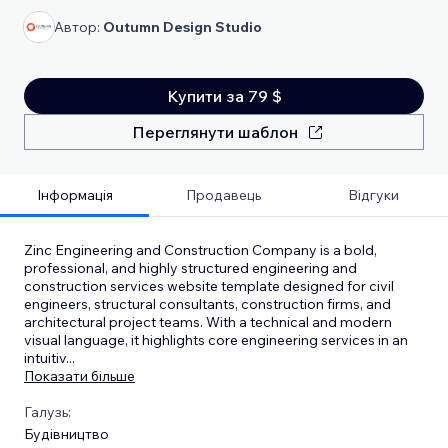
Автор:
Outumn Design Studio
Купити за 79 $
Переглянути шаблон
Інформація
Продавець
Відгуки
Zinc Engineering and Construction Company is a bold,
professional, and highly structured engineering and
construction services website template designed for civil
engineers, structural consultants, construction firms, and
architectural project teams. With a technical and modern
visual language, it highlights core engineering services in an
intuitiv
...
Показати більше
Галузь:
Будівництво