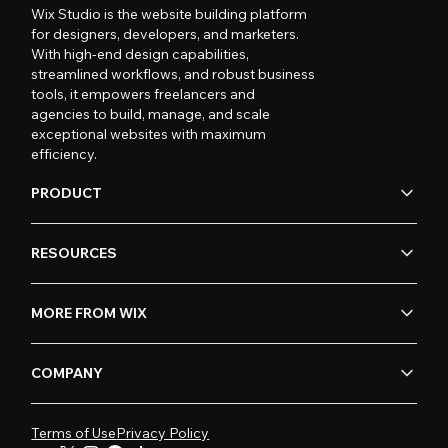
Wix Studio is the website building platform
for designers, developers, and marketers.
With high-end design capabilities,
streamlined workflows, and robust business
tools, it empowers freelancers and
agencies to build, manage, and scale
exceptional websites with maximum
efficiency.
PRODUCT
RESOURCES
MORE FROM WIX
COMPANY
Terms of Use
Privacy Policy