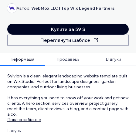
Автор:
WebMox LLC | Top Wix Legend Partners
Купити за 59 $
Переглянути шаблон
Інформація
Продавець
Відгуки
Sylvion is a clean, elegant landscaping website template built
on Wix Studio. Perfect for landscape designers, garden
companies, and outdoor living businesses.
It has everything you need to show off your work and get new
clients. A hero section, services overview, project gallery,
meet the team, client reviews, a blog, and a contact page with
a co
...
Показати більше
Галузь: