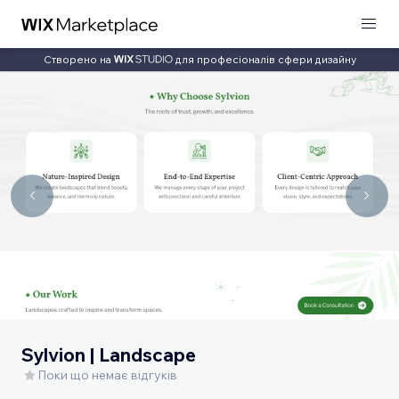
Створено на
для професіоналів сфери дизайну
Sylvion | Landscape
Поки що немає відгуків