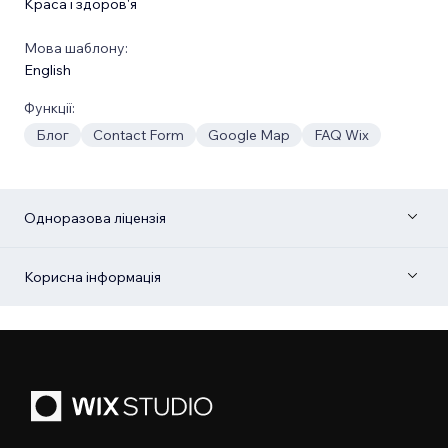
Краса і здоров'я
Мова шаблону:
English
Функції:
Блог
Contact Form
Google Map
FAQ Wix
Одноразова ліцензія
Корисна інформація