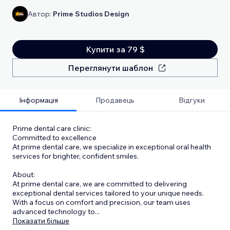
Автор:
Prime Studios Design
Купити за 79 $
Переглянути шаблон
Інформація
Продавець
Відгуки
Prime dental care clinic:
Committed to excellence
At prime dental care, we specialize in exceptional oral health
services for brighter, confident smiles.
About:
At prime dental care, we are committed to delivering
exceptional dental services tailored to your unique needs.
With a focus on comfort and precision, our team uses
advanced technology to
...
Показати більше