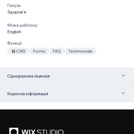
Галузь:
Здоров'я
Мова шаблону:
English
Функції:
CMS
Forms
FAQ
Testimonials
Одноразова ліцензія
Корисна інформація