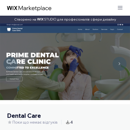
Створено на
для професіоналів сфери дизайну
Dental Care
Поки що немає відгуків
4