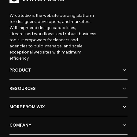
Wix Studio is the website building platform
for designers, developers, and marketers.
With high-end design capabilities,
streamlined workflows, and robust business
tools, it empowers freelancers and
agencies to build, manage, and scale
exceptional websites with maximum
efficiency.
PRODUCT
RESOURCES
MORE FROM WIX
COMPANY