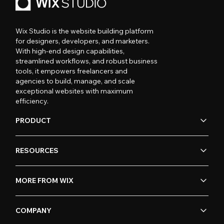
Wix Studio is the website building platform
for designers, developers, and marketers.
With high-end design capabilities,
streamlined workflows, and robust business
tools, it empowers freelancers and
agencies to build, manage, and scale
exceptional websites with maximum
efficiency.
PRODUCT
RESOURCES
MORE FROM WIX
COMPANY