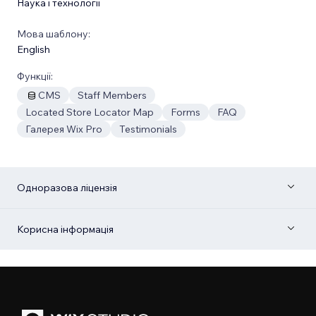
Наука і технології
Мова шаблону:
English
Функції:
CMS
Staff Members
Located Store Locator Map
Forms
FAQ
Галерея Wix Pro
Testimonials
Одноразова ліцензія
Корисна інформація