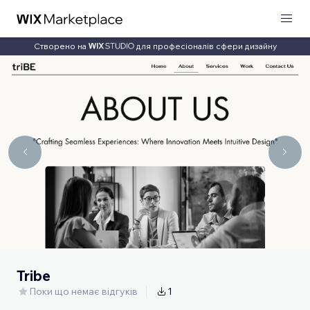
Створено на
для професіоналів сфери дизайну
Tribe
Поки що немає відгуків
1