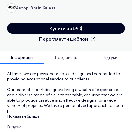
Автор:
Brain Quest
Купити за 59 $
Переглянути шаблон
Інформація
Продавець
Відгуки
At tribe., we are passionate about design and committed to
providing exceptional service to our clients.
Our team of expert designers bring a wealth of experience
and a diverse range of skills to the table, ensuring that we are
able to produce creative and effective designs for a wide
variety of projects. We take a personalized approach to each
p
...
Показати більше
Галузь: