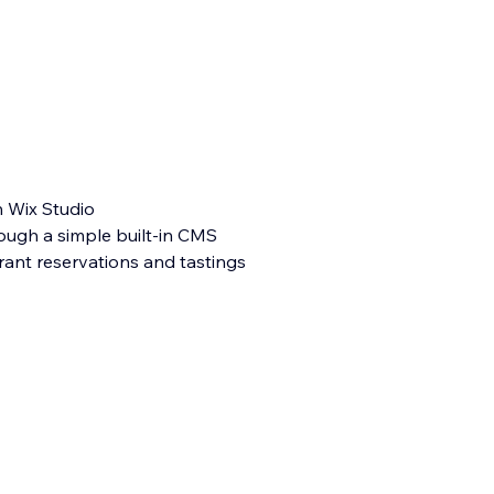
n Wix Studio
ough a simple built-in CMS
rant reservations and tastings