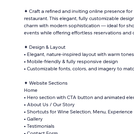
✦ Craft a refined and inviting online presence for 
restaurant. This elegant, fully customizable design
charm with modern sophistication — ideal for sh
events while offering effortless reservations an
✦ Design & Layout
• Elegant, nature-inspired layout with warm tones
• Mobile-friendly & fully responsive design
• Customizable fonts, colors, and imagery to mat
✦ Website Sections
Home
• Hero section with CTA button and animated el
• About Us / Our Story
• Shortcuts for Wine Selection, Menu, Experience 
• Gallery
• Testimonials
• Contact Form