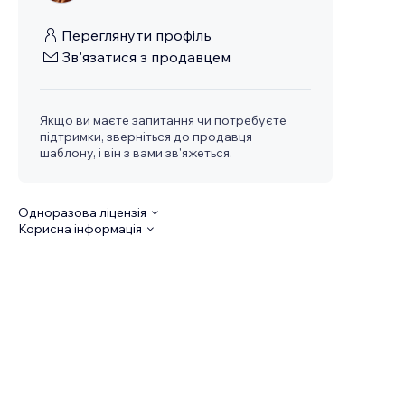
Переглянути профіль
Зв'язатися з продавцем
Якщо ви маєте запитання чи потребуєте
підтримки, зверніться до продавця
шаблону, і він з вами зв'яжеться.
Одноразова ліцензія
Корисна інформація