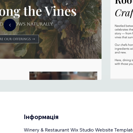
Інформація
Winery & Restaurant Wix Studio Website Templat