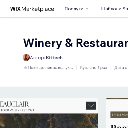
Послуги
Шаблони St
Winery & Restaura
Автор:
Kitteeh
Поки що немає відгуків
Куплено 1 раз
Дата с