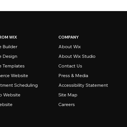
ROM WIX
COMPANY
 Builder
About Wix
e Design
About Wix Studio
e Templates
Contact Us
rce Website
Press & Media
tment Scheduling
Accessibility Statement
io Website
Site Map
ebsite
Careers