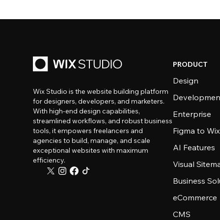
PRODUCT
Design
Wix Studio is the website building platform
Developmen
for designers, developers, and marketers.
With high-end design capabilities,
Enterprise
streamlined workflows, and robust business
Figma to Wix
tools, it empowers freelancers and
agencies to build, manage, and scale
AI Features
exceptional websites with maximum
efficiency.
Visual Sitem
Business Sol
eCommerce
CMS