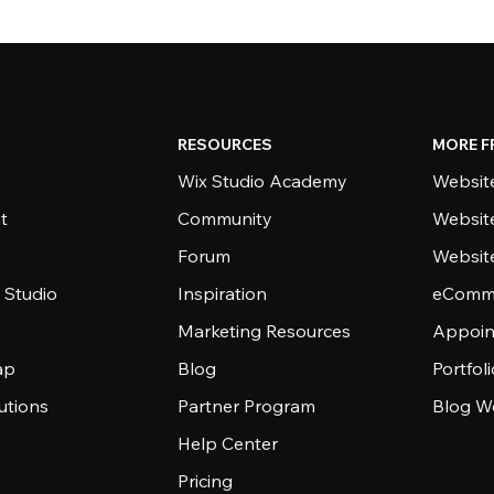
RESOURCES
MORE F
Wix Studio Academy
Website
t
Community
Websit
Forum
Websit
 Studio
Inspiration
eComme
Marketing Resources
Appoin
ap
Blog
Portfol
utions
Partner Program
Blog W
Help Center
Pricing