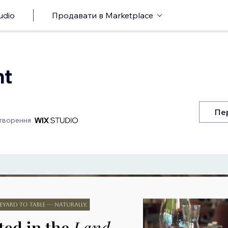
udio
Продавати в Marketplace
nt
Пе
творення