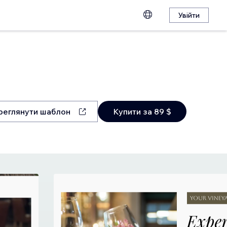
Увійти
реглянути шаблон
Купити за 89 $