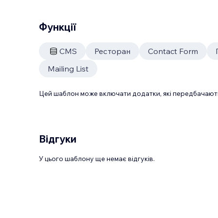
Функції
CMS
Ресторан
Contact Form
Mailing List
Цей шаблон може включати додатки, які передбачають
Відгуки
У цього шаблону ще немає відгуків.