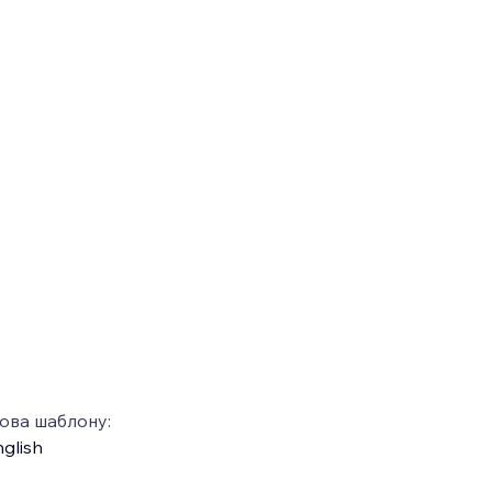
ова шаблону:
glish