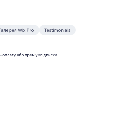
Галерея Wix Pro
Testimonials
 оплату або преміумпідписки.