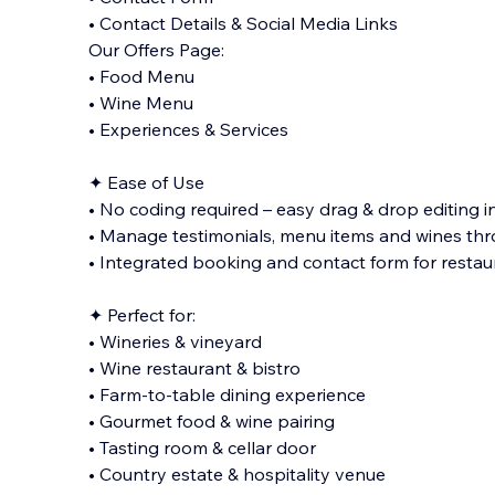
• Contact Details & Social Media Links
Our Offers Page:
• Food Menu
• Wine Menu
• Experiences & Services
✦ Ease of Use
• No coding required – easy drag & drop editing i
• Manage testimonials, menu items and wines thr
• Integrated booking and contact form for restau
✦ Perfect for:
• Wineries & vineyard
• Wine restaurant & bistro
• Farm-to-table dining experience
• Gourmet food & wine pairing
• Tasting room & cellar door
• Country estate & hospitality venue