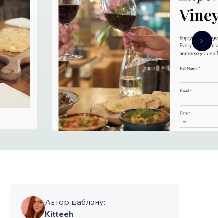
Автор шаблону:
Kitteeh