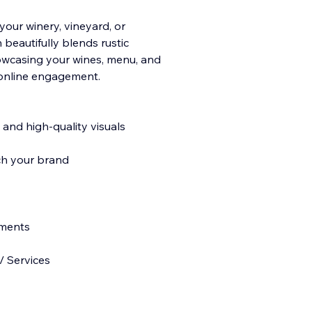
your winery, vineyard, or
 beautifully blends rustic
owcasing your wines, menu, and
d online engagement.
 and high-quality visuals
ch your brand
ements
/ Services