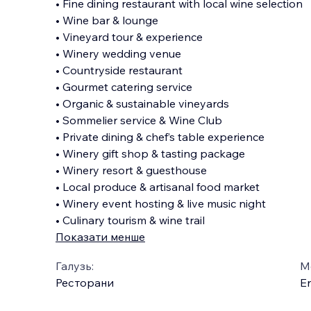
• Fine dining restaurant with local wine selection
• Wine bar & lounge
• Vineyard tour & experience
• Winery wedding venue
• Countryside restaurant
• Gourmet catering service
• Organic & sustainable vineyards
• Sommelier service & Wine Club
• Private dining & chef’s table experience
• Winery gift shop & tasting package
• Winery resort & guesthouse
• Local produce & artisanal food market
• Winery event hosting & live music night
• Culinary tourism & wine trail
Показати менше
Галузь:
М
Ресторани
En