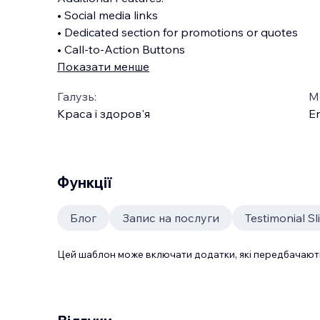
• Social media links
• Dedicated section for promotions or quotes
• Call-to-Action Buttons
Показати менше
Галузь:
М
Краса і здоров'я
En
Функції
Блог
Запис на послуги
Testimonial Sl
Цей шаблон може включати додатки, які передбачають