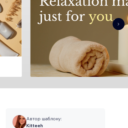
Автор шаблону:
Kitteeh