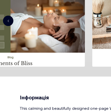
Інформація
This calming and beautifully designed one-page W