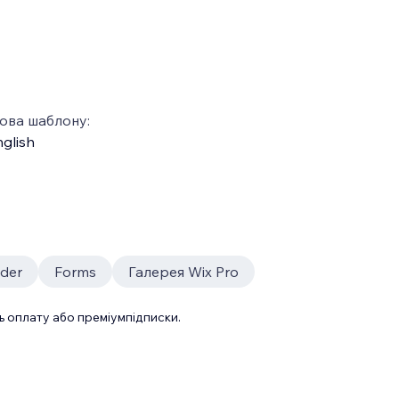
ова шаблону:
glish
ider
Forms
Галерея Wix Pro
 оплату або преміумпідписки.