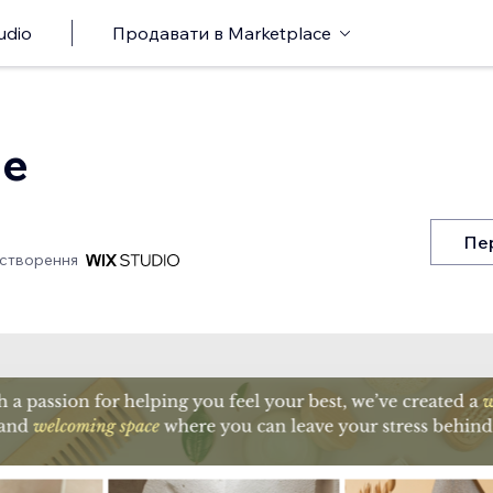
udio
Продавати в Marketplace
ge
Пе
 створення