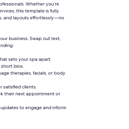
ofessionals. Whether you’re
vices, this template is fully
s, and layouts effortlessly—no
your business. Swap out text,
anding.
hat sets your spa apart.
short bios.
sage therapies, facials, or body
satisfied clients.
ok their next appointment or
nd updates to engage and inform