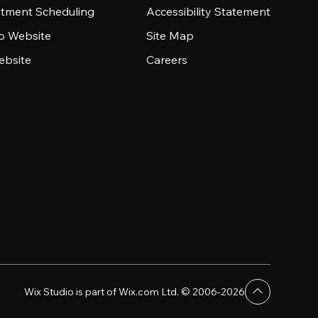
tment Scheduling
Accessibility Statement
io Website
Site Map
ebsite
Careers
Wix Studio is part of Wix.com Ltd. © 2006-2026