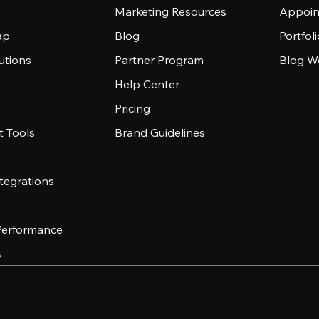
Marketing Resources
Appoin
ap
Blog
Portfol
utions
Partner Program
Blog W
Help Center
Pricing
 Tools
Brand Guidelines
tegrations
 Performance
s