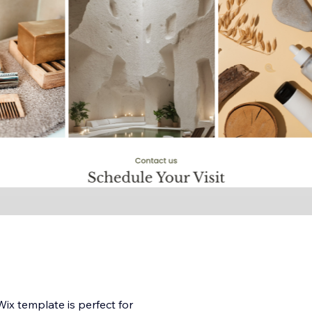
ix template is perfect for