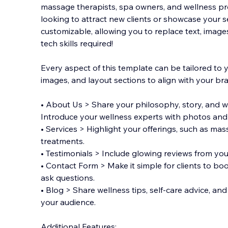
massage therapists, spa owners, and wellness pr
looking to attract new clients or showcase your ser
customizable, allowing you to replace text, image
tech skills required!
Every aspect of
this template can be tailored to 
images, and layout sections to align with your br
• About Us > Share your philosophy, story, and w
Introduce your wellness experts with photos and 
• Services > Highlight your offerings, such as mas
treatments.
• Testimonials > Include glowing reviews from your 
• Contact Form > Make it simple for clients to bo
ask questions.
• Blog > Share wellness tips, self-care advice, a
your audience.
Additional Features: