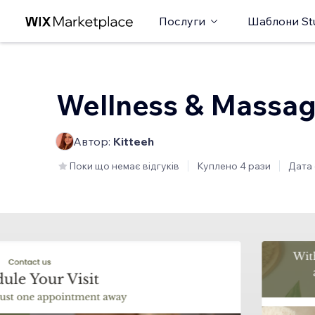
Послуги
Шаблони St
Wellness & Massa
Автор:
Kitteeh
Поки що немає відгуків
Куплено 4 рази
Дата