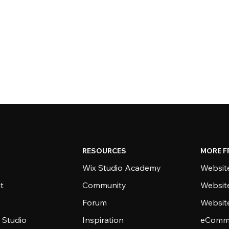
RESOURCES
MORE F
Wix Studio Academy
Website
t
Community
Websit
Forum
Websit
 Studio
Inspiration
eComme