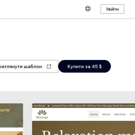
Увійти
реглянути шаблон
Купити за 45 $