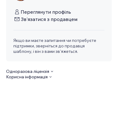
Переглянути профіль
Зв'язатися з продавцем
Якщо ви маєте запитання чи потребуєте
підтримки, зверніться до продавця
шаблону, і він з вами зв'яжеться.
Одноразова ліцензія
Корисна інформація