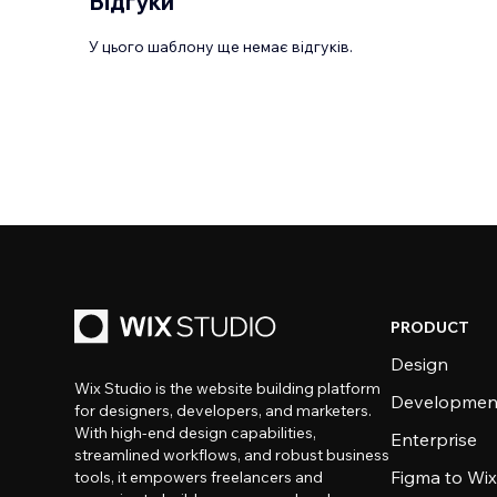
Відгуки
У цього шаблону ще немає відгуків.
PRODUCT
Design
Wix Studio is the website building platform
Developmen
for designers, developers, and marketers.
With high-end design capabilities,
Enterprise
streamlined workflows, and robust business
Figma to Wix
tools, it empowers freelancers and