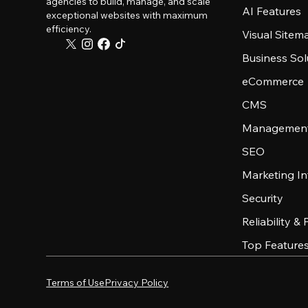
agencies to build, manage, and scale
AI Features
exceptional websites with maximum
efficiency.
Visual Sitem
Business Sol
eCommerce
CMS
Management
SEO
Marketing In
Security
Reliability &
Top Feature
Terms of Use
Privacy Policy