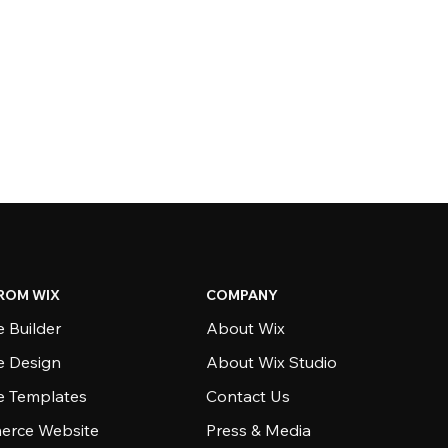
ROM WIX
COMPANY
 Builder
About Wix
e Design
About Wix Studio
e Templates
Contact Us
rce Website
Press & Media