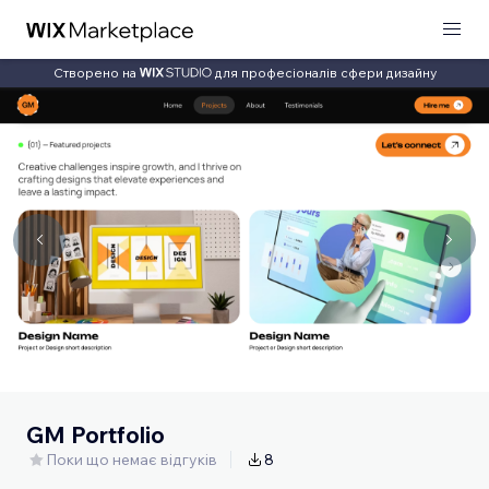
Створено на
для професіоналів сфери дизайну
GM Portfolio
Поки що немає відгуків
8