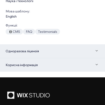
Наука і технології
Мова шаблону:
English
Функції:
CMS
FAQ
Testimonials
Одноразова ліцензія
Корисна інформація