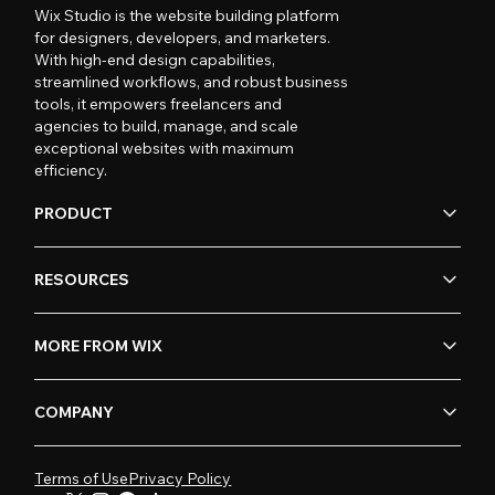
Wix Studio is the website building platform
for designers, developers, and marketers.
With high-end design capabilities,
streamlined workflows, and robust business
tools, it empowers freelancers and
agencies to build, manage, and scale
exceptional websites with maximum
efficiency.
PRODUCT
RESOURCES
MORE FROM WIX
COMPANY
Terms of Use
Privacy Policy