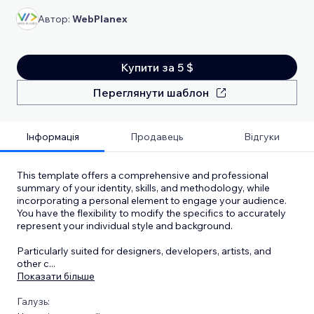
Автор:
WebPlanex
Купити за 5 $
Переглянути шаблон
Інформація
Продавець
Відгуки
This template offers a comprehensive and professional
summary of your identity, skills, and methodology, while
incorporating a personal element to engage your audience.
You have the flexibility to modify the specifics to accurately
represent your individual style and background.
Particularly suited for designers, developers, artists, and
other c
...
Показати більше
Галузь: