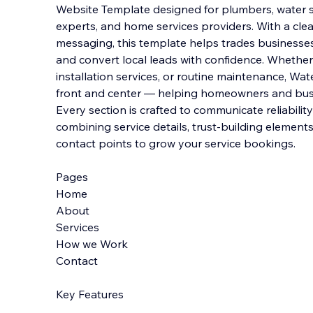
Website Template designed for plumbers, water sy
experts, and home services providers. With a clea
messaging, this template helps trades businesses 
and convert local leads with confidence.
Whether 
installation services, or routine maintenance, Wa
front and center — helping homeowners and busin
Every section is crafted to communicate reliabili
combining service details, trust-building elemen
contact points to grow your service bookings.
Pages
Home
About
Services
How we Work
Contact
Key Features