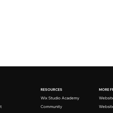
RESOURCES
MORE F
Wix Studio Academy
Website
t
Community
Websit