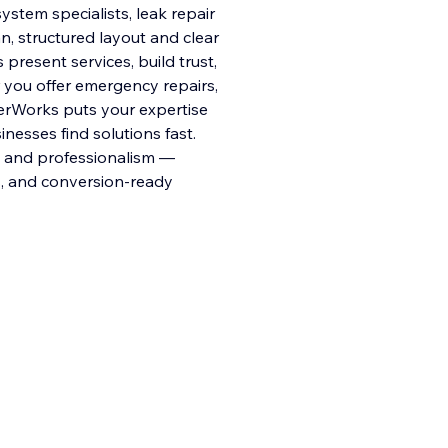
stem specialists, leak repair
n, structured layout and clear
present services, build trust,
you offer emergency repairs,
terWorks puts your expertise
esses find solutions fast.
ty and professionalism —
ts, and conversion-ready