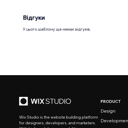
Відгуки
У цього шаблону ще немає відгуків.
PRODUCT
Design
Wix Studio is the website building platform
Developmen
for designers, developers, and marketers.