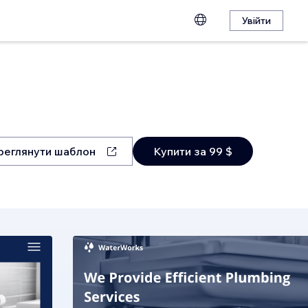
Увійти
реглянути шаблон
Купити за 99 $