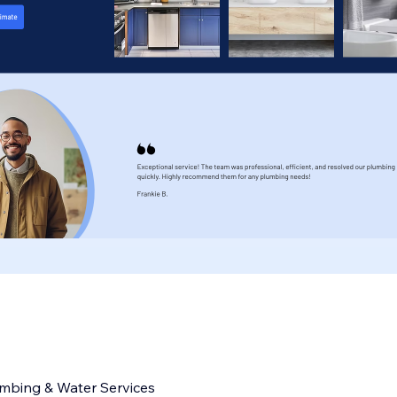
umbing & Water Services