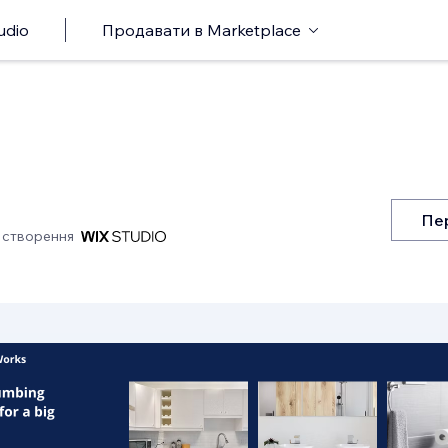
udio
Продавати в Marketplace
Пе
 створення