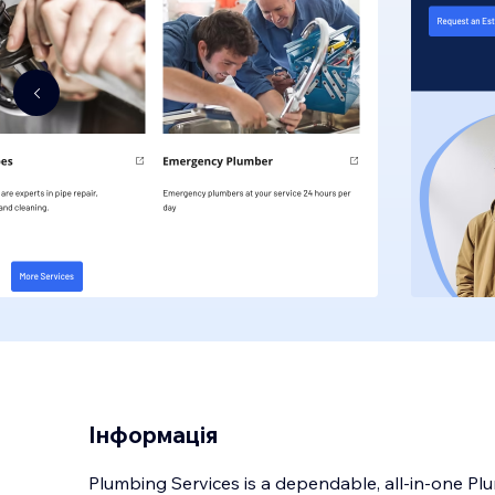
Інформація
Plumbing Services is a dependable, all-in-one Pl