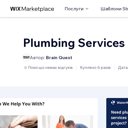
Послуги
Шаблони St
Plumbing Services
Автор:
Brain Quest
Поки що немає відгуків
Куплено 6 разів
Дата