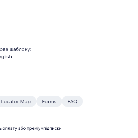
ова шаблону:
glish
e Locator Map
Forms
FAQ
 оплату або преміумпідписки.