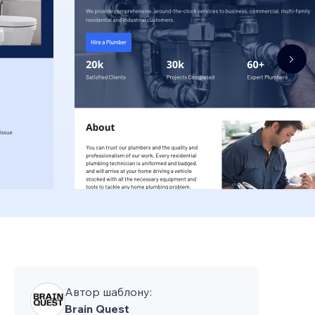
Автор шаблону:
Brain Quest