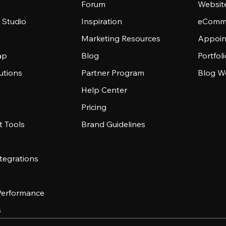
Forum
Websit
 Studio
Inspiration
eComme
Marketing Resources
Appoin
ap
Blog
Portfol
utions
Partner Program
Blog W
Help Center
Pricing
 Tools
Brand Guidelines
tegrations
 Performance
s