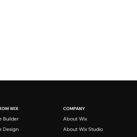
ROM WIX
COMPANY
 Builder
About Wix
e Design
About Wix Studio