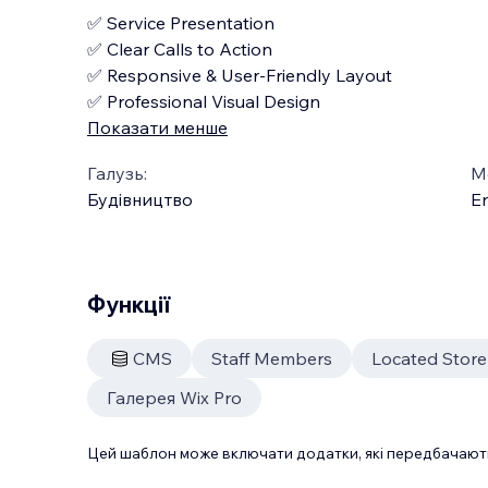
✅ Service Presentation
✅ Clear Calls to Action
✅ Responsive & User-Friendly Layout
✅ Professional Visual Design
Показати менше
Галузь:
М
Будівництво
En
Функції
CMS
Staff Members
Located Stor
Галерея Wix Pro
Цей шаблон може включати додатки, які передбачають