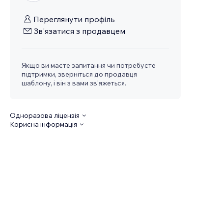
Переглянути профіль
Зв'язатися з продавцем
Якщо ви маєте запитання чи потребуєте
підтримки, зверніться до продавця
шаблону, і він з вами зв'яжеться.
Одноразова ліцензія
Корисна інформація