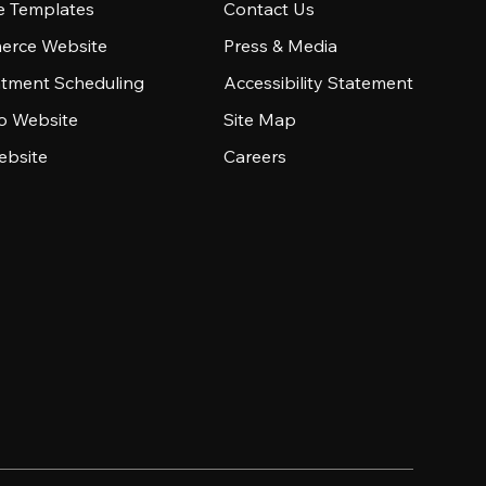
e Templates
Contact Us
rce Website
Press & Media
tment Scheduling
Accessibility Statement
io Website
Site Map
ebsite
Careers