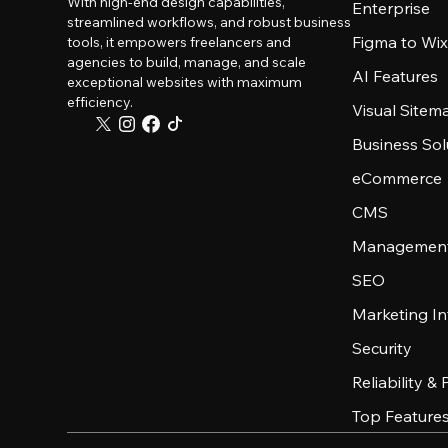
With high-end design capabilities,
Enterprise
streamlined workflows, and robust business
Figma to Wix
tools, it empowers freelancers and
agencies to build, manage, and scale
AI Features
exceptional websites with maximum
efficiency.
Visual Sitem
Business Sol
eCommerce
CMS
Management
SEO
Marketing In
Security
Reliability &
Top Feature