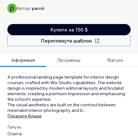
Автор:
parnii
Купити за 150 $
Переглянути шаблон
Інформація
Продавець
Відгуки
A professional landing page template for interior design
courses, crafted with Wix Studio capabilities. The website
design is inspired by modern editorial layouts and brutalist
elements, creating a premium impression and emphasizing
the school's expertise.
The visual aesthetics are built on the contrast between
minimalist interior photography and b
...
Показати більше
Галузь:
Освіта