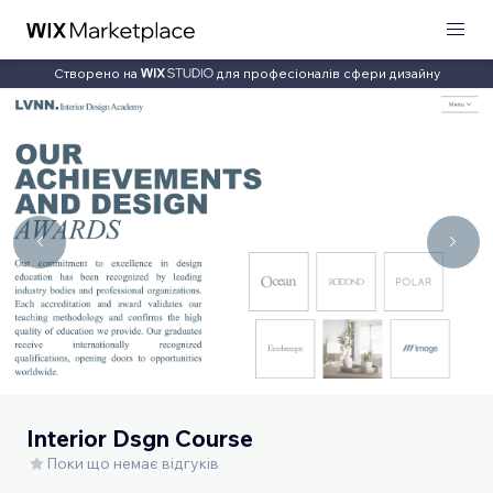
Створено на
для професіоналів сфери дизайну
Interior Dsgn Course
Поки що немає відгуків