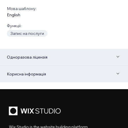
Мова шаблону:
English
Функції:
Запис на послуги
Одноразова ліцензія
Корисна інформація
Wix Studio is the website building platform