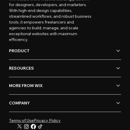
for designers, developers, and marketers.
With high-end design capabilities,
streamlined workflows, and robust business
tools, it empowers freelancers and
agencies to build, manage, and scale
exceptional websites with maximum
efficiency.
PRODUCT
RESOURCES
MORE FROM WIX
COMPANY
Terms of Use
Privacy Policy