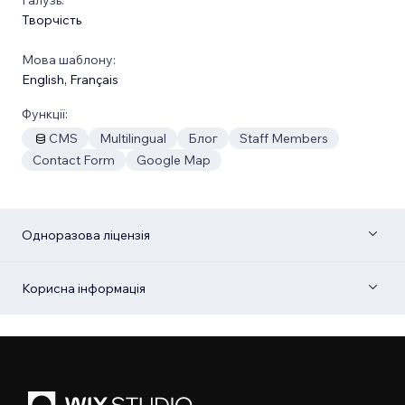
Творчість
Мова шаблону:
English
,
Français
Функції:
CMS
Multilingual
Блог
Staff Members
Contact Form
Google Map
Одноразова ліцензія
Корисна інформація