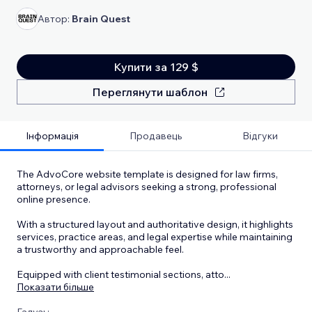
Автор:
Brain Quest
Купити за 129 $
Переглянути шаблон
Інформація
Продавець
Відгуки
The AdvoCore website template is designed for law firms,
attorneys, or legal advisors seeking a strong, professional
online presence.
With a structured layout and authoritative design, it highlights
services, practice areas, and legal expertise while maintaining
a trustworthy and approachable feel.
Equipped with client testimonial sections, atto
...
Показати більше
Галузь: