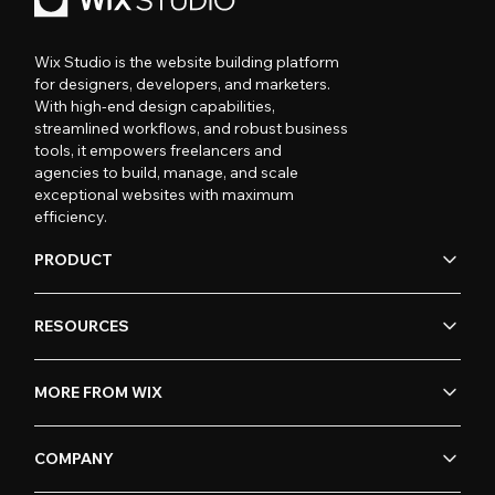
Wix Studio is the website building platform
for designers, developers, and marketers.
With high-end design capabilities,
streamlined workflows, and robust business
tools, it empowers freelancers and
agencies to build, manage, and scale
exceptional websites with maximum
efficiency.
PRODUCT
RESOURCES
MORE FROM WIX
COMPANY