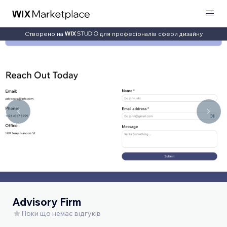
Створено на
для професіоналів сфери дизайну
Advisory Firm
Поки що немає відгуків