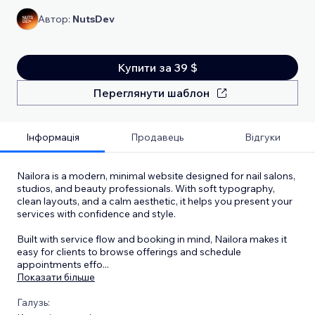
Автор:
NutsDev
Купити за 39 $
Переглянути шаблон
Інформація
Продавець
Відгуки
Nailora is a modern, minimal website designed for nail salons,
studios, and beauty professionals. With soft typography,
clean layouts, and a calm aesthetic, it helps you present your
services with confidence and style.
Built with service flow and booking in mind, Nailora makes it
easy for clients to browse offerings and schedule
appointments effo
...
Показати більше
Галузь: