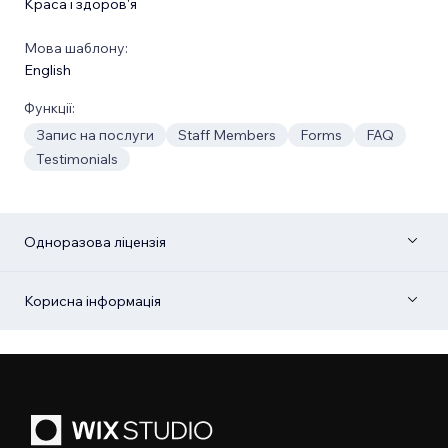
Краса і здоров'я
Мова шаблону:
English
Функції:
Запис на послуги
Staff Members
Forms
FAQ
Testimonials
Одноразова ліцензія
Корисна інформація