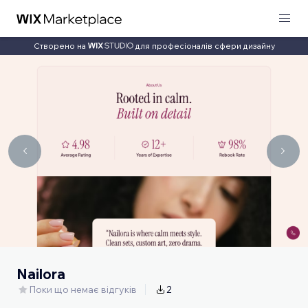
Створено на
для професіоналів сфери дизайну
Nailora
Поки що немає відгуків
2