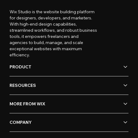
Wix Studio is the website building platform
for designers, developers, and marketers.
With high-end design capabilities,
streamlined workflows, and robust business
tools, it empowers freelancers and
agencies to build, manage, and scale
exceptional websites with maximum
efficiency.
PRODUCT
RESOURCES
MORE FROM WIX
COMPANY