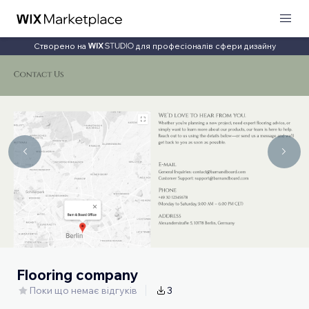
Створено на
для професіоналів сфери дизайну
Flooring company
Поки що немає відгуків
3