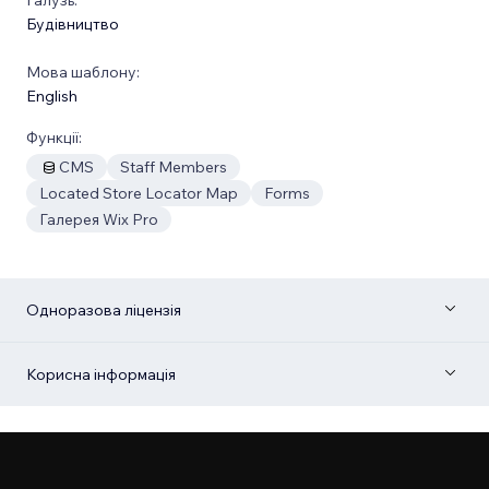
Будівництво
Мова шаблону:
English
Функції:
CMS
Staff Members
Located Store Locator Map
Forms
Галерея Wix Pro
Одноразова ліцензія
Корисна інформація