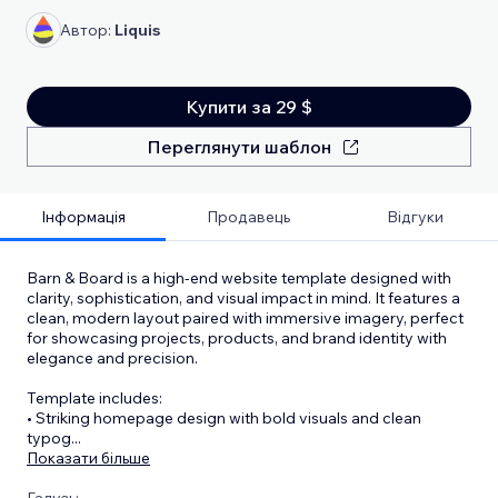
Автор:
Liquis
Купити за 29 $
Переглянути шаблон
Інформація
Продавець
Відгуки
Barn & Board is a high-end website template designed with
clarity, sophistication, and visual impact in mind. It features a
clean, modern layout paired with immersive imagery, perfect
for showcasing projects, products, and brand identity with
elegance and precision.
Template includes:
•⁠ ⁠Striking homepage design with bold visuals and clean
typog
...
Показати більше
Галузь: