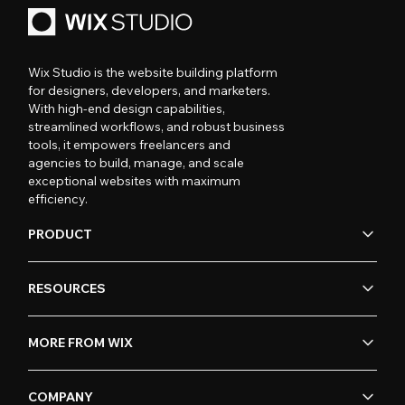
Wix Studio is the website building platform
for designers, developers, and marketers.
With high-end design capabilities,
streamlined workflows, and robust business
tools, it empowers freelancers and
agencies to build, manage, and scale
exceptional websites with maximum
efficiency.
PRODUCT
RESOURCES
MORE FROM WIX
COMPANY