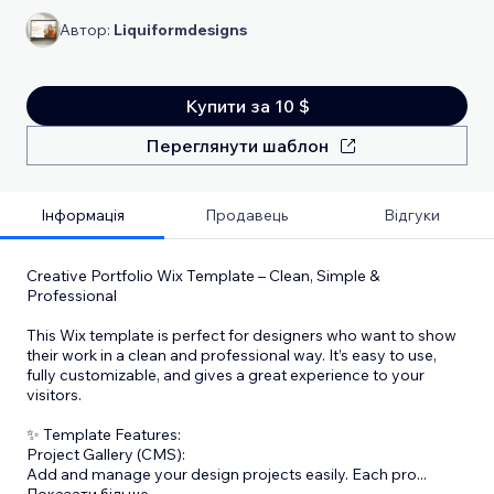
Автор:
Liquiformdesigns
Купити за 10 $
Переглянути шаблон
Інформація
Продавець
Відгуки
Creative Portfolio Wix Template – Clean, Simple &
Professional
This Wix template is perfect for designers who want to show
their work in a clean and professional way. It’s easy to use,
fully customizable, and gives a great experience to your
visitors.
✨ Template Features:
Project Gallery (CMS):
Add and manage your design projects easily. Each pro
...
Показати більше