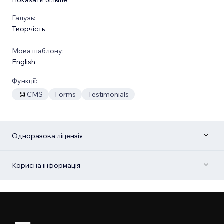
Галузь:
Творчість
Мова шаблону:
English
Функції:
CMS
Forms
Testimonials
Одноразова ліцензія
Корисна інформація