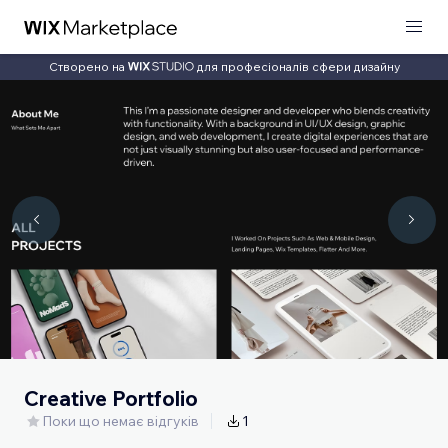
Створено на
для професіоналів сфери дизайну
Creative Portfolio
Поки що немає відгуків
1