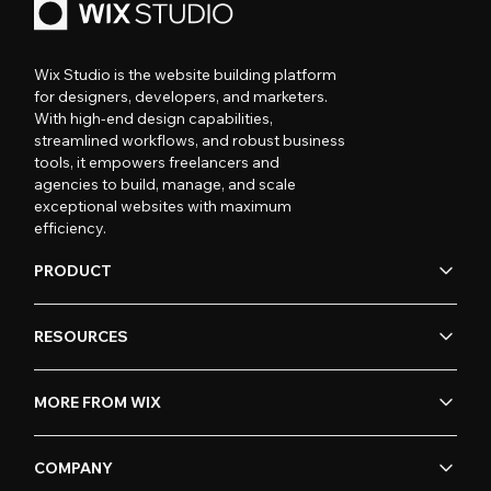
Wix Studio is the website building platform
for designers, developers, and marketers.
With high-end design capabilities,
streamlined workflows, and robust business
tools, it empowers freelancers and
agencies to build, manage, and scale
exceptional websites with maximum
efficiency.
PRODUCT
RESOURCES
MORE FROM WIX
COMPANY