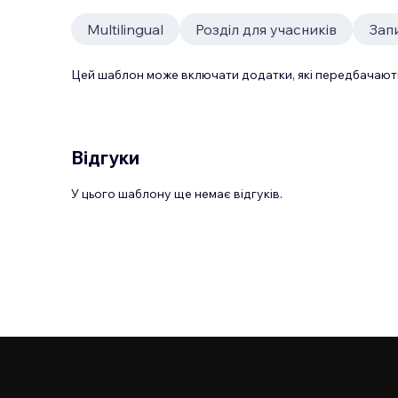
Multilingual
Розділ для учасників
Зап
Цей шаблон може включати додатки, які передбачають
Відгуки
У цього шаблону ще немає відгуків.