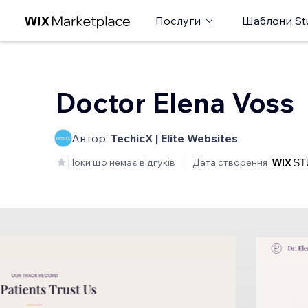
Послуги
Шаблони St
Doctor Elena Voss
Автор:
TechicX | Elite Websites
Поки що немає відгуків
Дата створення