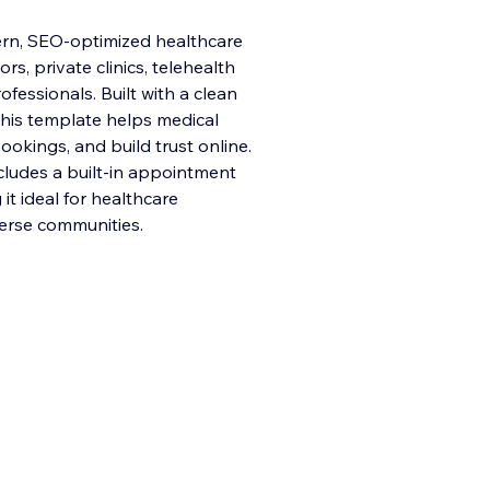
ern, SEO-optimized healthcare
s, private clinics, telehealth
fessionals. Built with a clean
this template helps medical
ookings, and build trust online.
cludes a built-in appointment
t ideal for healthcare
verse communities.