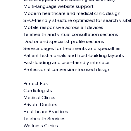
Multi-language website support
Modern healthcare and medical clinic design
SEO-friendly structure optimized for search visibil
Mobile responsive across all devices
Telehealth and virtual consultation sections
Doctor and specialist profile sections
Service pages for treatments and specialties
Patient testimonials and trust-building layouts
Fast-loading and user-friendly interface
Professional conversion-focused design
Perfect For:
Cardiologists
Medical Clinics
Private Doctors
Healthcare Practices
Telehealth Services
Wellness Clinics