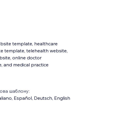
bsite template, healthcare
e template, telehealth website,
bsite, online doctor
, and medical practice
ова шаблону:
aliano
,
Español
,
Deutsch
,
English