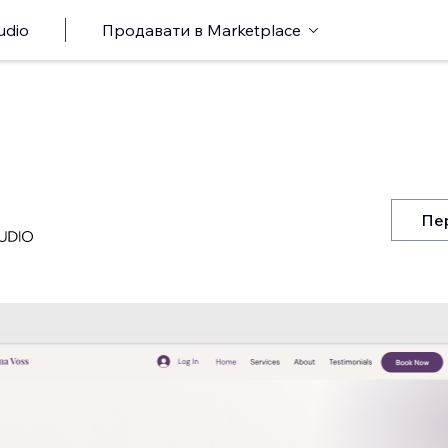
udio
Продавати в Marketplace
Пе