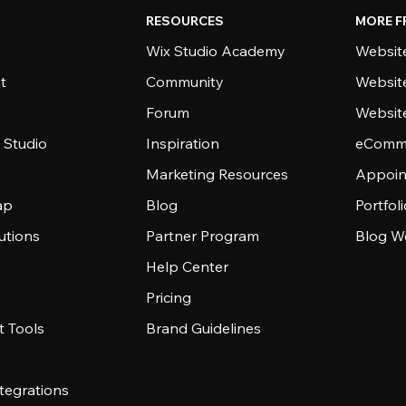
RESOURCES
MORE F
Wix Studio Academy
Website
t
Community
Websit
Forum
Websit
 Studio
Inspiration
eComme
Marketing Resources
Appoin
ap
Blog
Portfol
utions
Partner Program
Blog W
Help Center
Pricing
 Tools
Brand Guidelines
tegrations