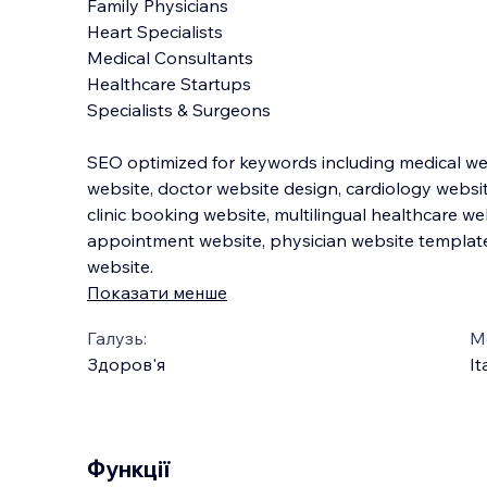
Family Physicians
Heart Specialists
Medical Consultants
Healthcare Startups
Specialists & Surgeons
SEO optimized for keywords including medical we
website, doctor website design, cardiology websit
clinic booking website, multilingual healthcare we
appointment website, physician website template
website.
Показати менше
Галузь:
М
Здоров'я
It
Функції