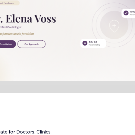
e for Doctors, Clinics,