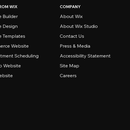
ROM WIX
COMPANY
 Builder
About Wix
e Design
About Wix Studio
e Templates
Contact Us
rce Website
Press & Media
tment Scheduling
Accessibility Statement
io Website
Site Map
ebsite
Careers