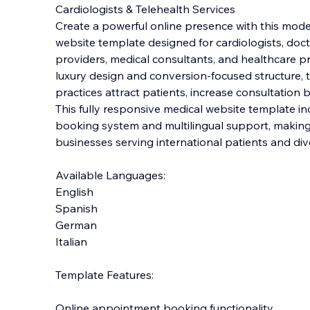
Cardiologists & Telehealth Services
Create a powerful online presence with this mod
website template designed for cardiologists, doctor
providers, medical consultants, and healthcare pro
l
uxury design and conversion-focused structure, 
practices attract patients, increase consultation b
This fully responsive medical website template in
booking system and multilingual support, making i
businesses serving international patients and di
Available Languages:
English
Spanish
German
Italian
Template Features:
Online appointment booking functionality