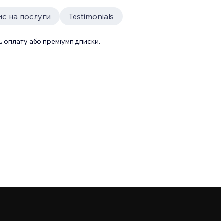
ис на послуги
Testimonials
 оплату або преміумпідписки.