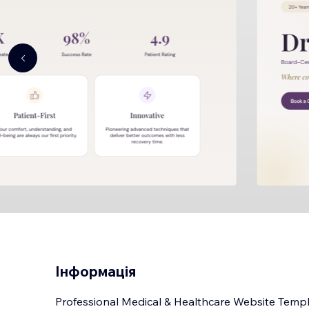
Інформація
Professional Medical & Healthcare Website Templat