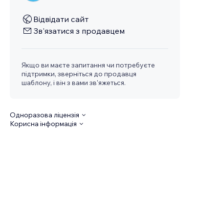
Відвідати сайт
Зв'язатися з продавцем
Якщо ви маєте запитання чи потребуєте
підтримки, зверніться до продавця
шаблону, і він з вами зв'яжеться.
Одноразова ліцензія
Корисна інформація