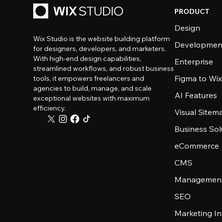
PRODUCT
Design
Wix Studio is the website building platform
Developmen
for designers, developers, and marketers.
With high-end design capabilities,
Enterprise
streamlined workflows, and robust business
Figma to Wix
tools, it empowers freelancers and
agencies to build, manage, and scale
AI Features
exceptional websites with maximum
efficiency.
Visual Sitem
Business Sol
eCommerce
CMS
Management
SEO
Marketing In