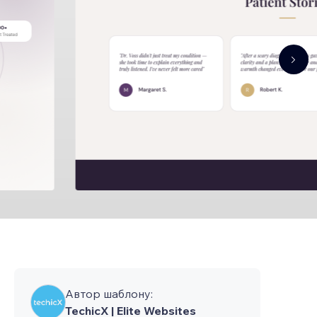
Автор шаблону:
TechicX | Elite Websites