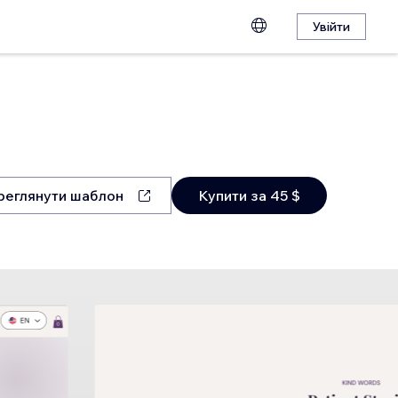
Увійти
реглянути шаблон
Купити за 45 $