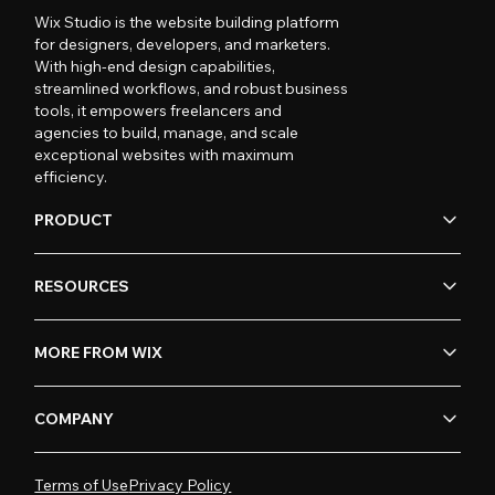
Wix Studio is the website building platform
for designers, developers, and marketers.
With high-end design capabilities,
streamlined workflows, and robust business
tools, it empowers freelancers and
agencies to build, manage, and scale
exceptional websites with maximum
efficiency.
PRODUCT
RESOURCES
MORE FROM WIX
COMPANY
Terms of Use
Privacy Policy