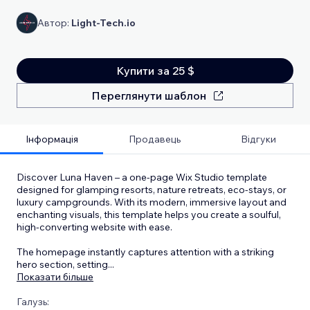
Автор:
Light-Tech.io
Купити за 25 $
Переглянути шаблон
Інформація
Продавець
Відгуки
Discover Luna Haven – a one-page Wix Studio template
designed for glamping resorts, nature retreats, eco-stays, or
luxury campgrounds. With its modern, immersive layout and
enchanting visuals, this template helps you create a soulful,
high-converting website with ease.
The homepage instantly captures attention with a striking
hero section, setting
...
Показати більше
Галузь: