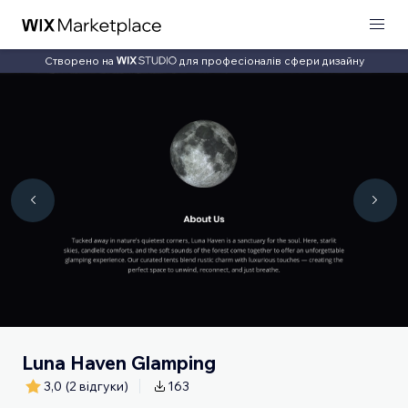
Створено на
для професіоналів сфери дизайну
Luna Haven Glamping
3,0
(2 відгуки)
163