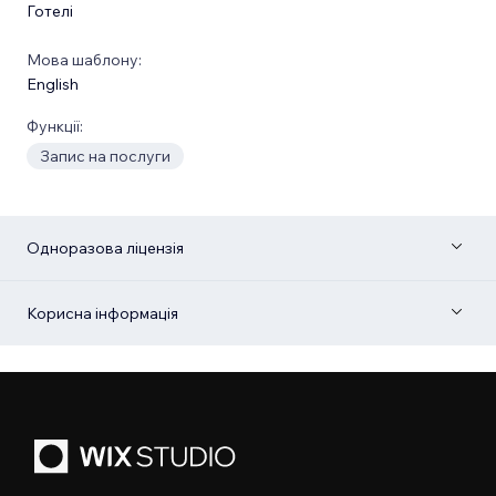
Готелі
Мова шаблону:
English
Функції:
Запис на послуги
Одноразова ліцензія
Корисна інформація