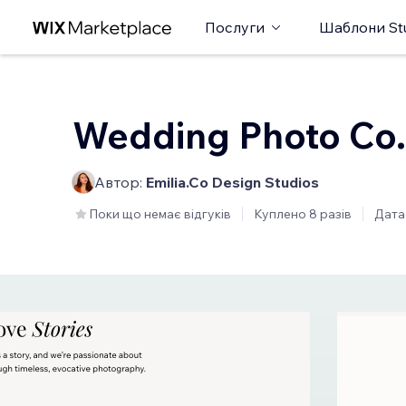
Послуги
Шаблони St
Wedding Photo Co.
Автор:
Emilia.Co Design Studios
Поки що немає відгуків
Куплено 8 разів
Дата