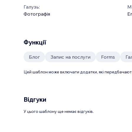
Галузь:
М
Фотографія
En
Функції
Блог
Запис на послуги
Forms
Га
Цей шаблон може включати додатки, які передбачають
Відгуки
У цього шаблону ще немає відгуків.