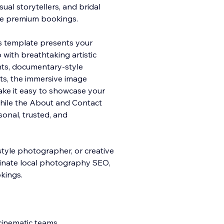
ual storytellers, and bridal
ure premium bookings.
his template presents your
 with
breathtaking artistic
ents, documentary-style
ts, the immersive image
ake it easy to showcase your
while the About and Contact
onal, trusted, and
style photographer, or creative
dominate local photography SEO,
okings.
cinematic teams