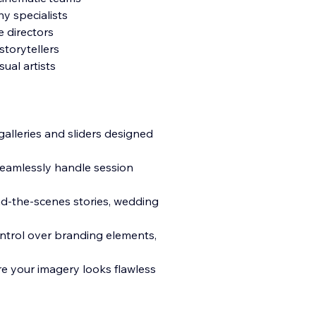
y specialists
e directors
torytellers
ual artists
galleries and sliders designed
seamlessly handle session
ind-the-scenes stories, wedding
ontrol over branding elements,
re your imagery looks flawless