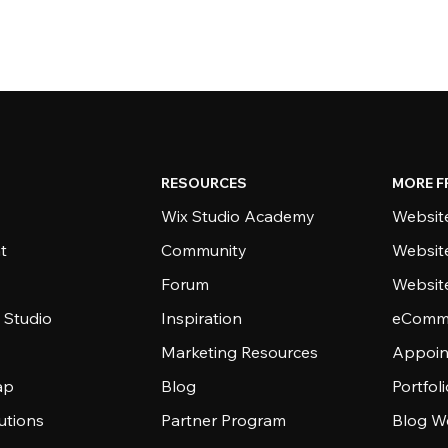
RESOURCES
MORE F
Wix Studio Academy
Website
t
Community
Websit
Forum
Websit
 Studio
Inspiration
eComme
Marketing Resources
Appoin
ap
Blog
Portfol
utions
Partner Program
Blog W