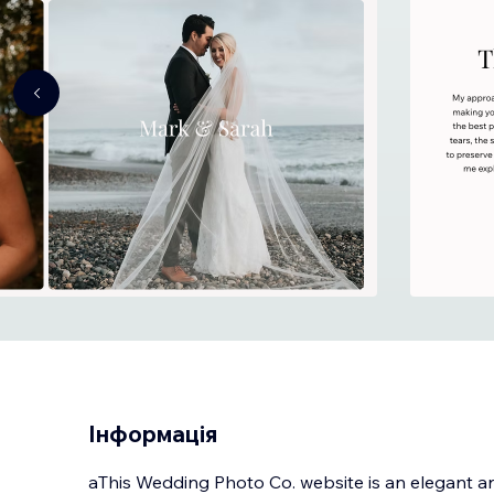
Інформація
aThis Wedding Photo Co. website is an elegant a