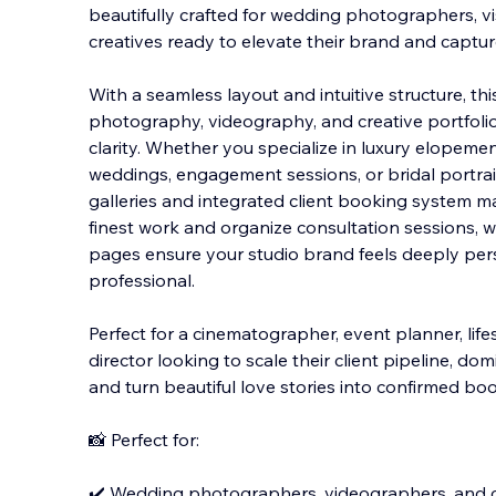
beautifully crafted for wedding photographers, vis
creatives ready to elevate their brand and capt
With a seamless layout and intuitive structure, t
photography, videography, and creative portfolio
clarity. Whether you specialize in luxury elopem
weddings, engagement sessions, or bridal portrai
galleries and integrated client booking system m
finest work and organize consultation sessions, 
pages ensure your studio brand feels deeply pers
professional.
Perfect for a cinematographer, event planner, life
director looking to scale their client pipeline, 
and turn beautiful love stories into confirmed bo
📸 Perfect for:
✔️ Wedding photographers, videographers, and 