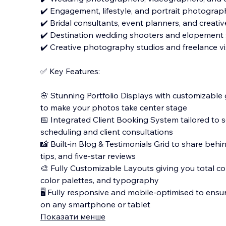
✔️ Engagement, lifestyle, and portrait photograph
✔️ Bridal consultants, event planners, and creativ
✔️ Destination wedding shooters and elopement s
✔️ Creative photography studios and freelance vis
✅ Key Features:
🌸 Stunning Portfolio Displays with customizable 
to make your photos take center stage
📅 Integrated Client Booking System tailored to 
scheduling and client consultations
📸 Built-in Blog & Testimonials Grid to share beh
tips, and five-star reviews
🎨 Fully Customizable Layouts giving you total c
color palettes, and typography
🖥️ Fully responsive and mobile-optimised to ensu
on any smartphone or tablet
Показати менше