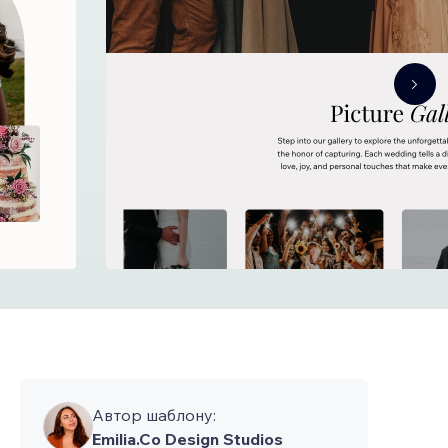
Автор шаблону:
Emilia.Co Design Studios