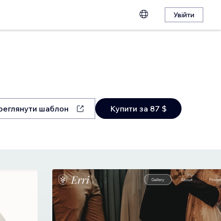
Увійти
реглянути шаблон
Купити за 87 $