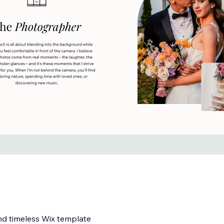
nd timeless Wix template