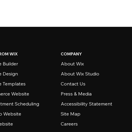
ROM WIX
COMPANY
 Builder
About Wix
e Design
About Wix Studio
e Templates
Contact Us
rce Website
Press & Media
tment Scheduling
Accessibility Statement
io Website
Site Map
ebsite
Careers