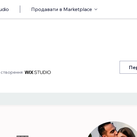
udio
Продавати в Marketplace
Пе
 створення