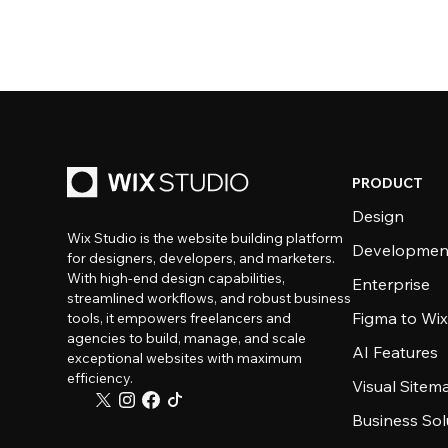
PRODUCT
Design
Wix Studio is the website building platform
Developmen
for designers, developers, and marketers.
With high-end design capabilities,
Enterprise
streamlined workflows, and robust business
Figma to Wix
tools, it empowers freelancers and
agencies to build, manage, and scale
AI Features
exceptional websites with maximum
efficiency.
Visual Sitem
Business Sol