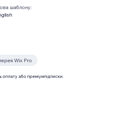
ова шаблону:
glish
лерея Wix Pro
 оплату або преміумпідписки.