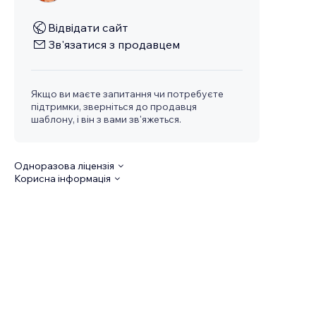
Відвідати сайт
Зв'язатися з продавцем
Якщо ви маєте запитання чи потребуєте
підтримки, зверніться до продавця
шаблону, і він з вами зв'яжеться.
Одноразова ліцензія
Корисна інформація