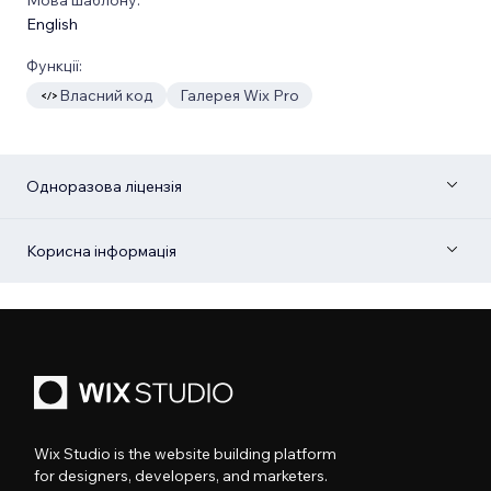
English
Функції:
Власний код
Галерея Wix Pro
Одноразова ліцензія
Корисна інформація
Wix Studio is the website building platform
for designers, developers, and marketers.