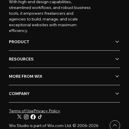
With high-end design capabilities,
streamlined workflows, and robust business
tools, it empowers freelancers and
agencies to build, manage, and scale
exceptional websites with maximum
efficiency.
PRODUCT
RESOURCES
MORE FROM WIX
COMPANY
Terms of Use
Privacy Policy
Wix Studio is part of Wix.com Ltd. © 2006-2026