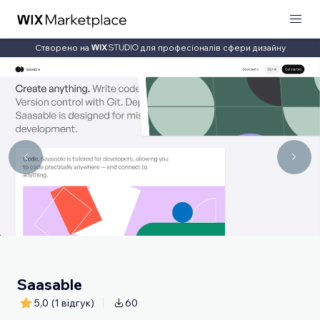
Створено на
для професіоналів сфери дизайну
Saasable
5,0
(1 відгук)
60