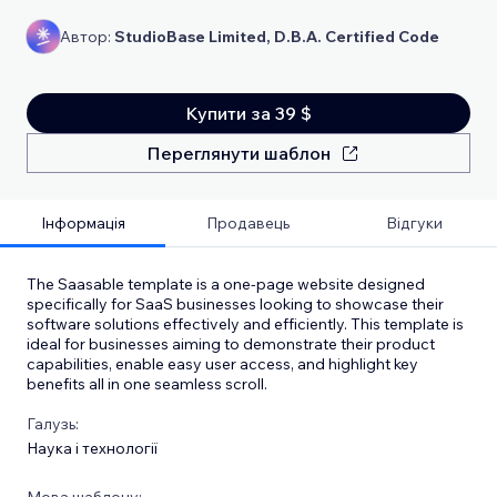
Автор:
StudioBase Limited, D.B.A. Certified Code
Купити за 39 $
Переглянути шаблон
Інформація
Продавець
Відгуки
The Saasable template is a one-page website designed
specifically for SaaS businesses looking to showcase their
software solutions effectively and efficiently. This template is
ideal for businesses aiming to demonstrate their product
capabilities, enable easy user access, and highlight key
benefits all in one seamless scroll.
Галузь:
Наука і технології
Мова шаблону: