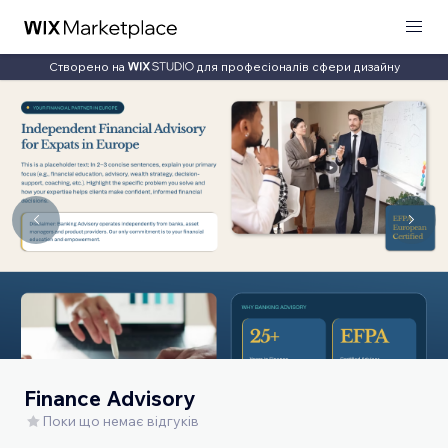
Створено на
для професіоналів сфери дизайну
Finance Advisory
Поки що немає відгуків