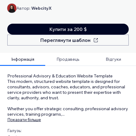
Автор:
WebcityX
Купити за 200 $
Переглянути шаблон
Інформація
Продавець
Відгуки
Professional Advisory & Education Website Template
This modern, structured website template is designed for
consultants, advisors, coaches, educators, and professional
service providers who want to present their expertise with
clarity, authority, and trust.
Whether you offer strategic consulting, professional advisory
services, training programs,
...
Показати більше
Галузь: