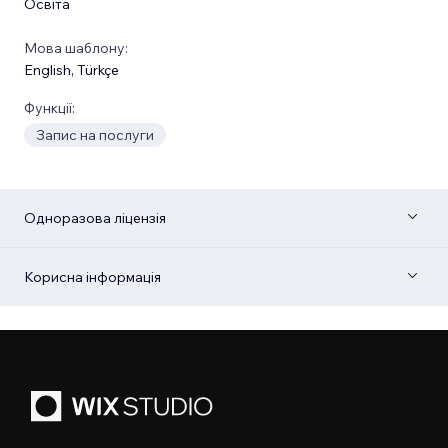
Освіта
Мова шаблону:
English
,
Türkçe
Функції:
Запис на послуги
Одноразова ліцензія
Корисна інформація