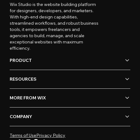
Wix Studio is the website building platform
for designers, developers, and marketers.
With high-end design capabilities,
streamlined workflows, and robust business
tools, it empowers freelancers and
agencies to build, manage, and scale
exceptional websites with maximum
efficiency.
PRODUCT
RESOURCES
MORE FROM WIX
COMPANY
Terms of Use
Privacy Policy