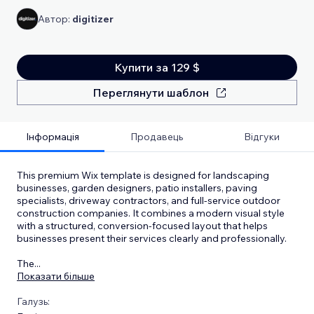
Автор:
digitizer
Купити за 129 $
Переглянути шаблон
Інформація
Продавець
Відгуки
This premium Wix template is designed for landscaping
businesses, garden designers, patio installers, paving
specialists, driveway contractors, and full-service outdoor
construction companies. It combines a modern visual style
with a structured, conversion-focused layout that helps
businesses present their services clearly and professionally.
The
...
Показати більше
Галузь: