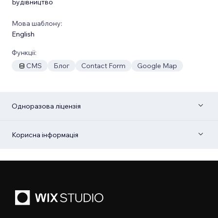
Будівництво
Мова шаблону:
English
Функції:
CMS
Блог
Contact Form
Google Map
Одноразова ліцензія
Корисна інформація