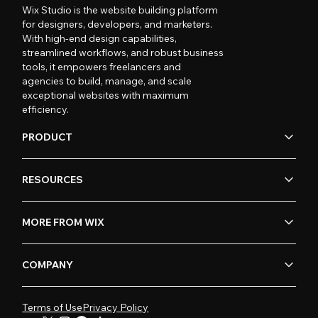
Wix Studio is the website building platform
for designers, developers, and marketers.
With high-end design capabilities,
streamlined workflows, and robust business
tools, it empowers freelancers and
agencies to build, manage, and scale
exceptional websites with maximum
efficiency.
PRODUCT
RESOURCES
MORE FROM WIX
COMPANY
Terms of Use
Privacy Policy