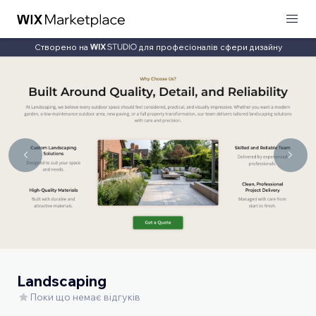
Створено на
для професіоналів сфери дизайну
Landscaping
Поки що немає відгуків