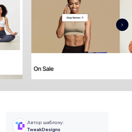
Автор шаблону:
TweakDesigns