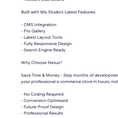
Built with Wix Studio's Latest Features:
- CMS Integration
- Pro Gallery
- Latest Layout Tools
- Fully Responsive Design
- Search Engine Ready
Why Choose Nexus?
Save Time & Money - Skip months of developmen
your professional e-commerce store in hours, no
- No Coding Required
- Conversion Optimized
- Future-Proof Design
- Professional Results