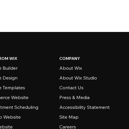
ROM WIX
COMPANY
 Builder
About Wix
e Design
About Wix Studio
e Templates
Contact Us
rce Website
Press & Media
tment Scheduling
Accessibility Statement
io Website
Site Map
ebsite
Careers