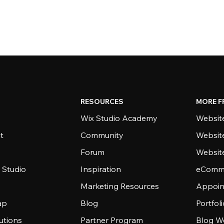
RESOURCES
MORE F
Wix Studio Academy
Website
t
Community
Websit
Forum
Websit
 Studio
Inspiration
eComme
Marketing Resources
Appoin
ap
Blog
Portfol
utions
Partner Program
Blog W