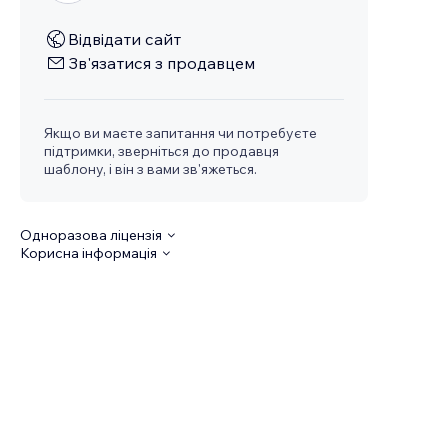
Відвідати сайт
Зв'язатися з продавцем
Якщо ви маєте запитання чи потребуєте
підтримки, зверніться до продавця
шаблону, і він з вами зв'яжеться.
Одноразова ліцензія
Корисна інформація