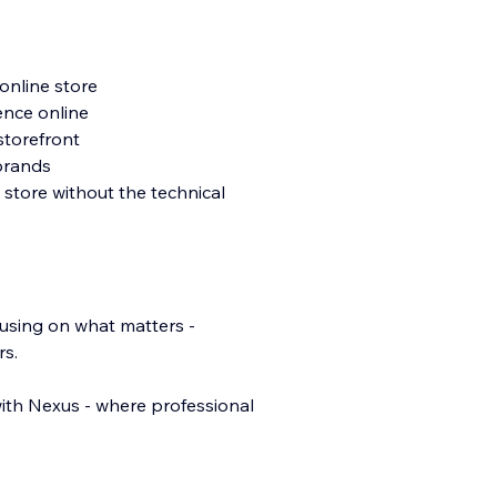
online store
ence online
storefront
 brands
 store without the technical
cusing on what matters -
rs.
ith Nexus - where professional