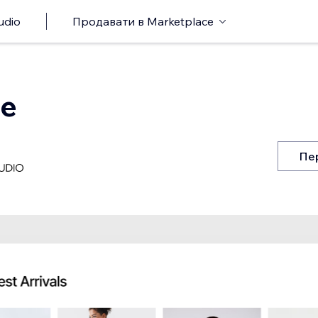
udio
Продавати в Marketplace
re
Пе