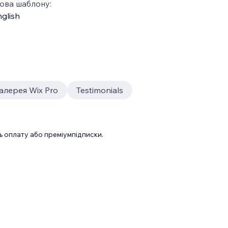
ова шаблону:
glish
алерея Wix Pro
Testimonials
 оплату або преміумпідписки.