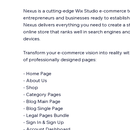
Nexus is a cutting-edge Wix Studio e-commerce 
entrepreneurs and businesses ready to establish
Nexus delivers everything you need to create a 
online store that ranks well in search engines an
d
evices.
Transform your e-commerce vision into reality wi
of professionally designed pages:
- Home Page
- About Us
- Shop
- Category Pages
- Blog Main Page
- Blog Single Page
- Legal Pages Bundle
- Sign In & Sign Up
- Account Dashboard