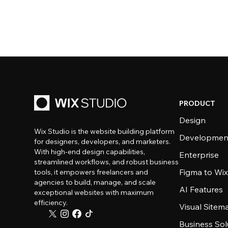
PRODUCT
Design
Wix Studio is the website building platform
Developmen
for designers, developers, and marketers.
With high-end design capabilities,
Enterprise
streamlined workflows, and robust business
Figma to Wix
tools, it empowers freelancers and
agencies to build, manage, and scale
AI Features
exceptional websites with maximum
efficiency.
Visual Sitem
Business Sol