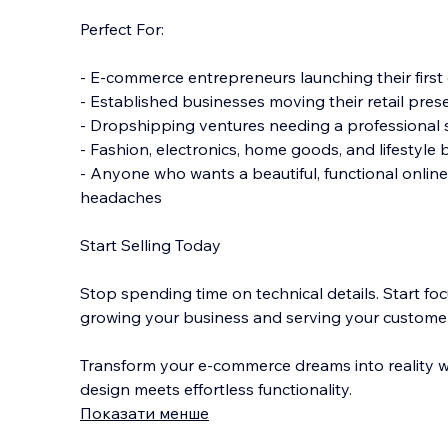
Perfect For:
- E-commerce entrepreneurs launching their first 
- Established businesses moving their retail pres
- Dropshipping ventures needing a professional 
- Fashion, electronics, home goods, and lifestyle
- Anyone who wants a beautiful, functional online
headaches
Start Selling Today
Stop spending time on technical details. Start fo
growing your business and serving your custome
Transform your e-commerce dreams into reality w
design meets effortless functionality.
Показати менше