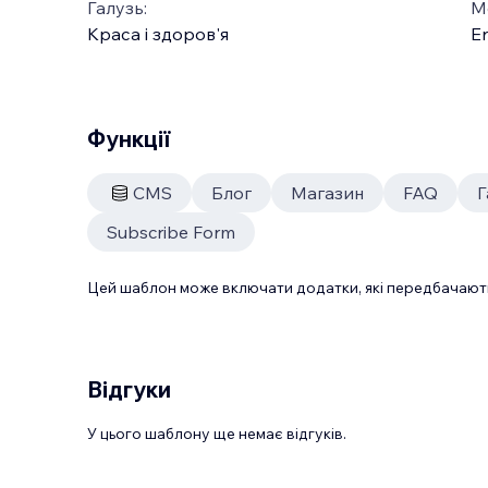
Галузь:
М
Краса і здоров'я
En
Функції
CMS
Блог
Магазин
FAQ
Г
Subscribe Form
Цей шаблон може включати додатки, які передбачають
Відгуки
У цього шаблону ще немає відгуків.