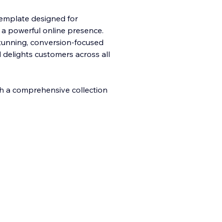
template designed for
 a powerful online presence.
stunning, conversion-focused
d delights customers across all
th a comprehensive collection