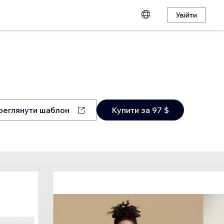
Увійти
реглянути шаблон
Купити за 97 $