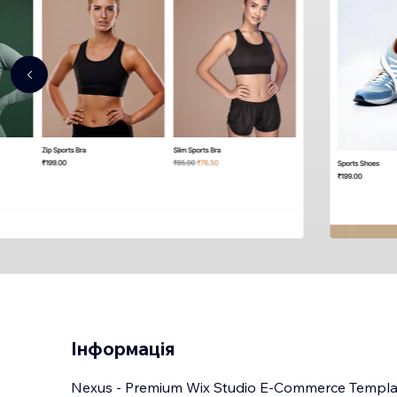
Інформація
Nexus - Premium Wix Studio E-Commerce Templa