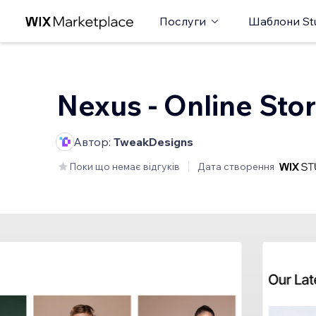
Послуги
Шаблони St
Nexus - Online Sto
Автор:
TweakDesigns
Поки що немає відгуків
Дата створення