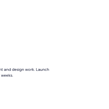
t and design work. Launch
t weeks.