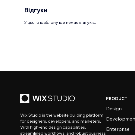
Відгуки
У цього шаблону ще немає відгуків.
PRODUCT
Design
Wix Studio is the website building platform
Developmen
for designers, developers, and marketers.
With high-end design capabilities,
Enterprise
streamlined workflows, and robust business