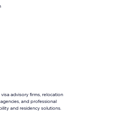
m
 visa advisory firms, relocation
n agencies, and professional
ility and residency solutions.