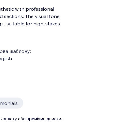
thetic with professional
 sections. The visual tone
 it suitable for high-stakes
ова шаблону:
glish
imonials
 оплату або преміумпідписки.