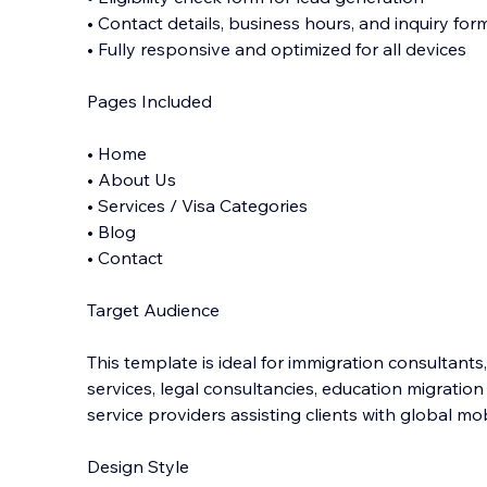
• Contact details, business hours, and inquiry for
• Fully responsive and optimized for all devices
Pages Included
• Home
• About Us
• Services / Visa Categories
• Blog
• Contact
Target Audience
This template is ideal for immigration consultants,
services, legal consultancies, education migratio
service providers assisting clients with global mob
Design Style