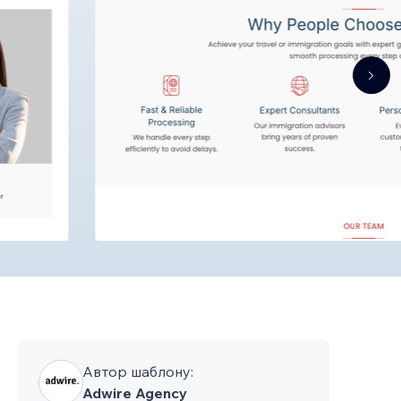
Автор шаблону:
Adwire Agency