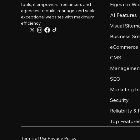
Figma to Wix
tools, it empowers freelancers and
agencies to build, manage, and scale
AI Features
exceptional websites with maximum
efficiency.
Visual Sitem
Business Sol
eCommerce
CMS
Management
SEO
Marketing In
Security
Reliability &
Top Feature
Terms of Use
Privacy Policy