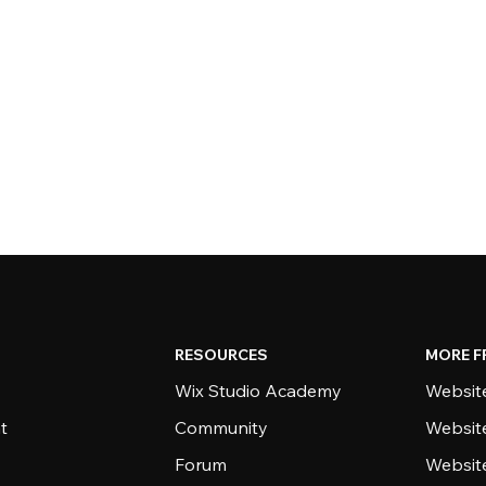
RESOURCES
MORE F
Wix Studio Academy
Website
t
Community
Websit
Forum
Websit