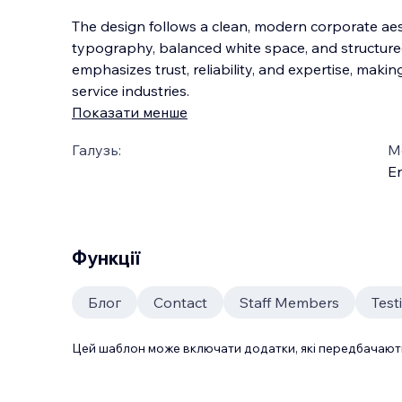
The design follows a clean, modern corporate aes
typography, balanced white space, and structured
emphasizes trust, reliability, and expertise, making
service industries.
Показати менше
Галузь:
М
En
Функції
Блог
Contact
Staff Members
Test
Цей шаблон може включати додатки, які передбачають