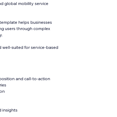
nd global mobility service
his template helps businesses
ding users through complex
y.
d well-suited for service-based
position and call-to-action
ries
ion
 insights