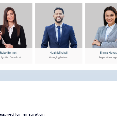
esigned for immigration