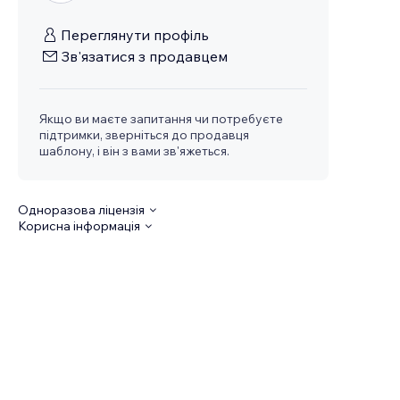
Переглянути профіль
Зв'язатися з продавцем
Якщо ви маєте запитання чи потребуєте
підтримки, зверніться до продавця
шаблону, і він з вами зв'яжеться.
Одноразова ліцензія
Корисна інформація