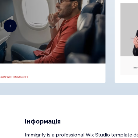
Інформація
Immigrify is a professional Wix Studio template d