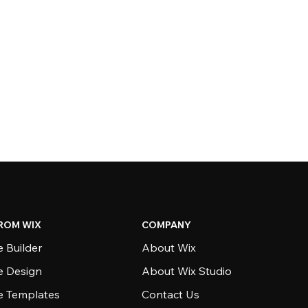
ROM WIX
COMPANY
 Builder
About Wix
e Design
About Wix Studio
e Templates
Contact Us