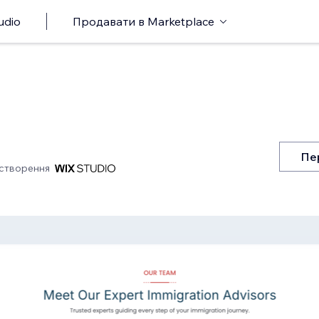
udio
Продавати в Marketplace
Пе
створення