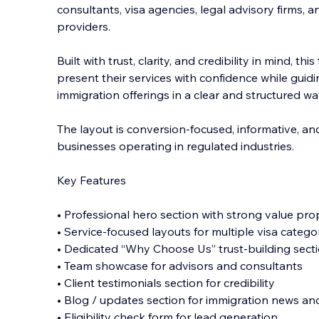
consultants, visa agencies, legal advisory firms, a
providers.
Built with trust, clarity, and credibility in mind, t
present their services with confidence while gui
immigration offerings in a c
lear and structured wa
The layout is conversion-focused, informative, an
businesses operating in regulated industries.
Key Features
• Professional hero section with strong value pro
• Service-focused layouts for multiple visa catego
• Dedicated “Why Choose Us” trust-building sect
• Team showcase for advisors and consultants
• Client testimonials section for credibility
• Blog / updates section for immigration news and
• Eligibility check form for lead generation