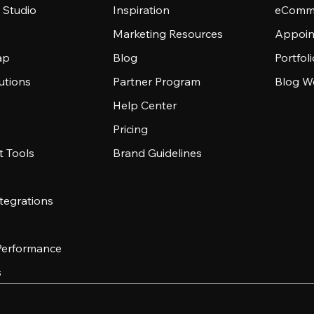
 Studio
Inspiration
eComme
Marketing Resources
Appoin
ap
Blog
Portfol
utions
Partner Program
Blog W
Help Center
Pricing
 Tools
Brand Guidelines
tegrations
 Performance
s