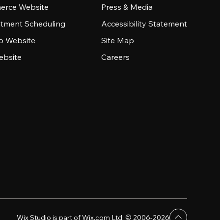
rce Website
Press & Media
tment Scheduling
Accessibility Statement
io Website
Site Map
ebsite
Careers
Wix Studio is part of Wix.com Ltd. © 2006-2026