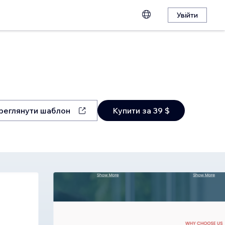
Увійти
реглянути шаблон
Купити за 39 $