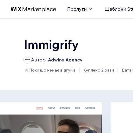
Послуги
Шаблони St
Immigrify
Автор:
Adwire Agency
Поки що немає відгуків
Куплено 2 рази
Дата 