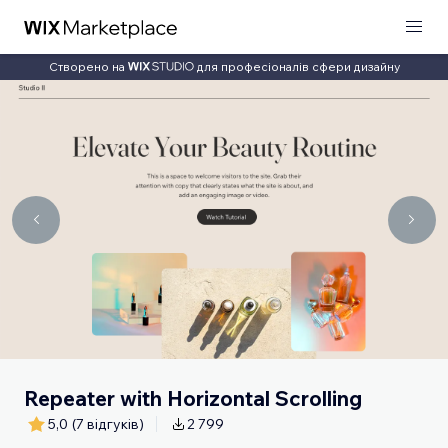
Створено на
для професіоналів сфери дизайну
Repeater with Horizontal Scrolling
5,0
(7 відгуків)
2 799