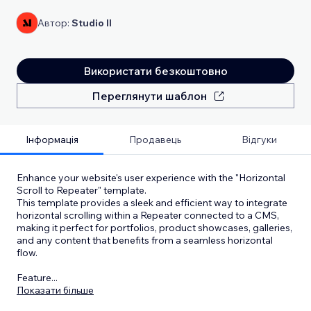
Автор:
Studio Il
Використати безкоштовно
Переглянути шаблон
Інформація
Продавець
Відгуки
Enhance your website's user experience with the "Horizontal
Scroll to Repeater" template.
This template provides a sleek and efficient way to integrate
horizontal scrolling within a Repeater connected to a CMS,
making it perfect for portfolios, product showcases, galleries,
and any content that benefits from a seamless horizontal
flow.
Feature
...
Показати більше