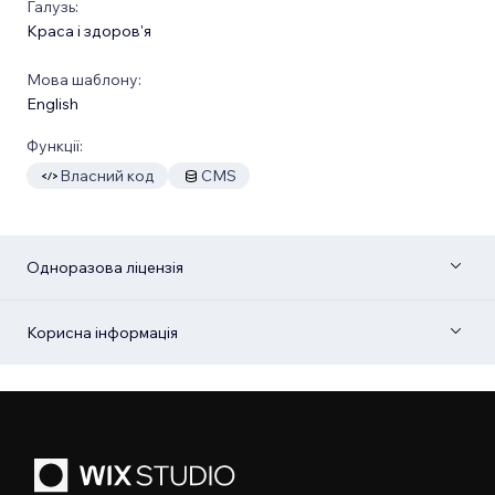
Галузь:
Краса і здоров'я
Мова шаблону:
English
Функції:
Власний код
CMS
Одноразова ліцензія
Корисна інформація