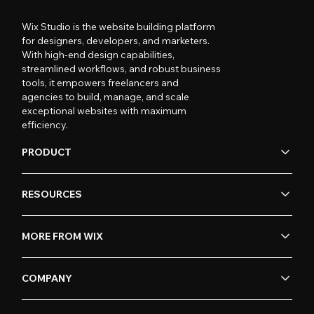
Wix Studio is the website building platform
for designers, developers, and marketers.
With high-end design capabilities,
streamlined workflows, and robust business
tools, it empowers freelancers and
agencies to build, manage, and scale
exceptional websites with maximum
efficiency.
PRODUCT
RESOURCES
MORE FROM WIX
COMPANY