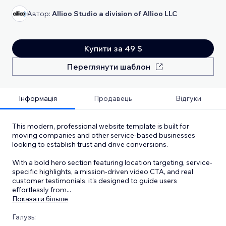
Автор:
Allioo Studio a division of Allioo LLC
Купити за 49 $
Переглянути шаблон
Інформація
Продавець
Відгуки
This modern, professional website template is built for
moving companies and other service-based businesses
looking to establish trust and drive conversions.
With a bold hero section featuring location targeting, service-
specific highlights, a mission-driven video CTA, and real
customer testimonials, it’s designed to guide users
effortlessly from
...
Показати більше
Галузь: