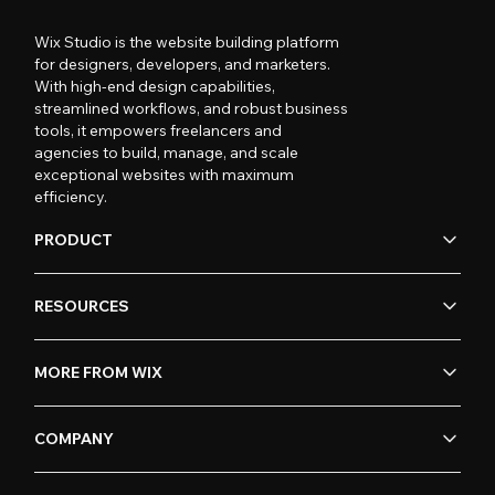
Wix Studio is the website building platform
for designers, developers, and marketers.
With high-end design capabilities,
streamlined workflows, and robust business
tools, it empowers freelancers and
agencies to build, manage, and scale
exceptional websites with maximum
efficiency.
PRODUCT
RESOURCES
MORE FROM WIX
COMPANY