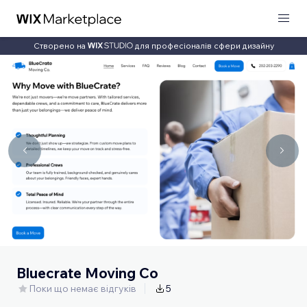
Створено на
для професіоналів сфери дизайну
Bluecrate Moving Co
Поки що немає відгуків
5