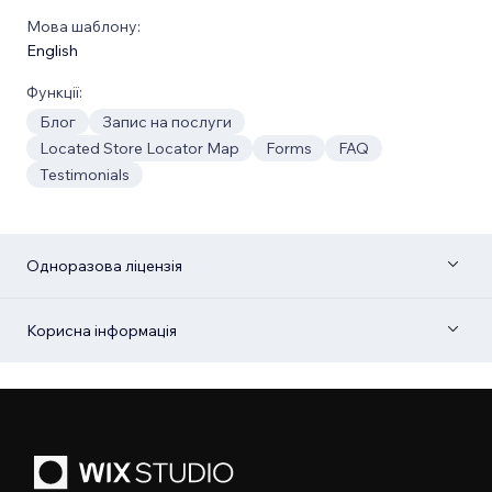
Мова шаблону:
English
Функції:
Блог
Запис на послуги
Located Store Locator Map
Forms
FAQ
Testimonials
Одноразова ліцензія
Корисна інформація