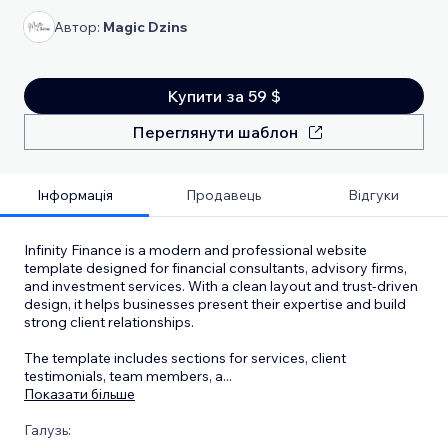
Автор:
Magic Dzins
Купити за 59 $
Переглянути шаблон
Інформація
Продавець
Відгуки
Infinity Finance is a modern and professional website
template designed for financial consultants, advisory firms,
and investment services. With a clean layout and trust-driven
design, it helps businesses present their expertise and build
strong client relationships.
The template includes sections for services, client
testimonials, team members, a
...
Показати більше
Галузь: