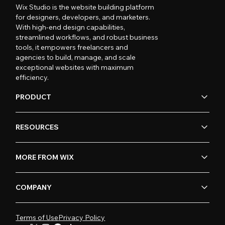
Wix Studio is the website building platform
for designers, developers, and marketers.
With high-end design capabilities,
streamlined workflows, and robust business
tools, it empowers freelancers and
agencies to build, manage, and scale
exceptional websites with maximum
efficiency.
PRODUCT
RESOURCES
MORE FROM WIX
COMPANY
Terms of Use
Privacy Policy