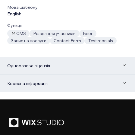
Мова шаблону:
English
Функції:
CMS
Розділ для учасників
Блог
Запис на послуги
Contact Form
Testimonials
Одноразова ліцензія
Корисна інформація