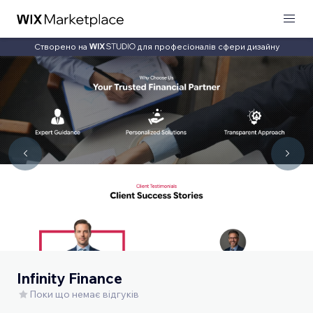
Створено на
для професіоналів сфери дизайну
Infinity Finance
Поки що немає відгуків