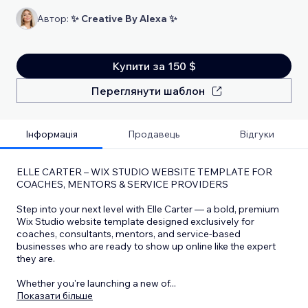
Автор:
✨ Creative By Alexa ✨
Купити за 150 $
Переглянути шаблон
Інформація
Продавець
Відгуки
ELLE CARTER – WIX STUDIO WEBSITE TEMPLATE FOR
COACHES, MENTORS & SERVICE PROVIDERS
Step into your next level with Elle Carter — a bold, premium
Wix Studio website template designed exclusively for
coaches, consultants, mentors, and service-based
businesses who are ready to show up online like the expert
they are.
Whether you're launching a new of
...
Показати більше