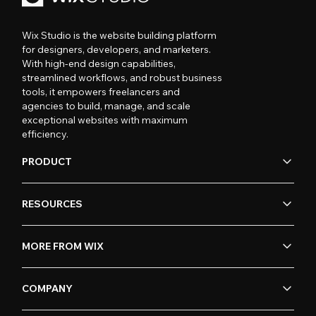
Wix Studio is the website building platform
for designers, developers, and marketers.
With high-end design capabilities,
streamlined workflows, and robust business
tools, it empowers freelancers and
agencies to build, manage, and scale
exceptional websites with maximum
efficiency.
PRODUCT
RESOURCES
MORE FROM WIX
COMPANY