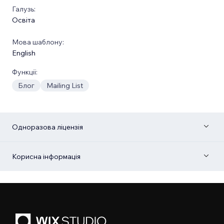
Галузь:
Освіта
Мова шаблону:
English
Функції:
Блог
Mailing List
Одноразова ліцензія
Корисна інформація