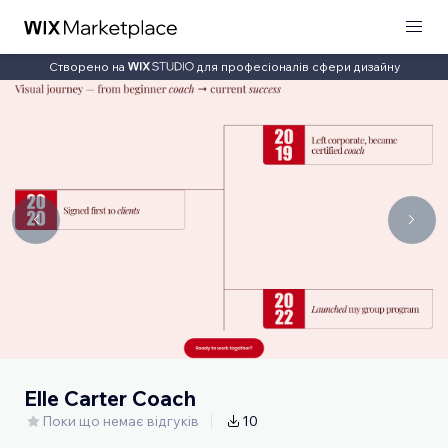
Створено на
для професіоналів сфери дизайну
Elle Carter Coach
Поки що немає відгуків
10