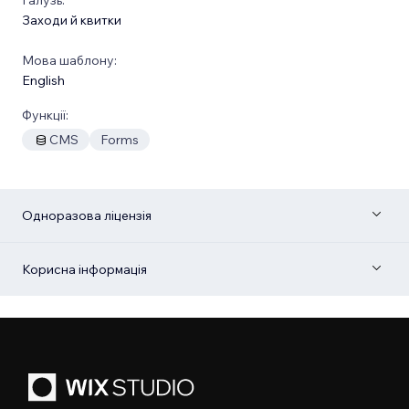
Заходи й квитки
Мова шаблону:
English
Функції:
CMS
Forms
Одноразова ліцензія
Корисна інформація