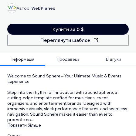
Автор:
WebPlanex
Купити за 5 $
Переглянути шаблон
Інформація
Продавець
Відгуки
Welcome to Sound Sphere – Your Ultimate Music & Events
Experience
Step into the rhythm of innovation with Sound Sphere, a
cutting-edge template crafted for musicians, event
organizers, and entertainment brands. Designed with
immersive visuals, sleek performance features, and seamless
navigation, Sound Sphere makes it easier than ever to
promote co
...
Показати більше
Галузь: