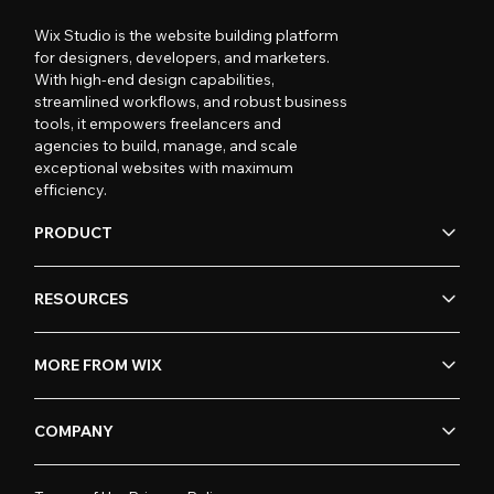
Wix Studio is the website building platform
for designers, developers, and marketers.
With high-end design capabilities,
streamlined workflows, and robust business
tools, it empowers freelancers and
agencies to build, manage, and scale
exceptional websites with maximum
efficiency.
PRODUCT
RESOURCES
MORE FROM WIX
COMPANY