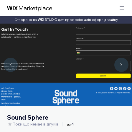
Створено на
для професіоналів сфери дизайну
Sound Sphere
Поки що немає відгуків
4