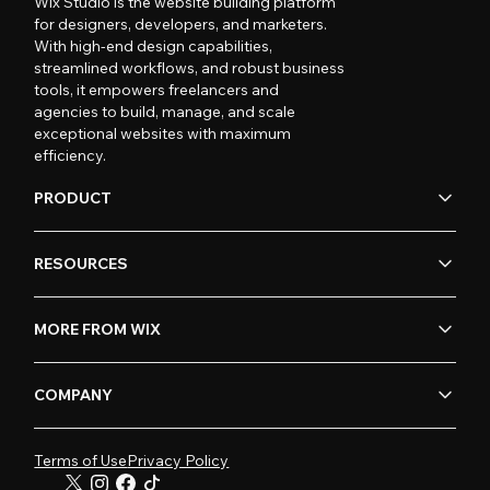
Wix Studio is the website building platform
for designers, developers, and marketers.
With high-end design capabilities,
streamlined workflows, and robust business
tools, it empowers freelancers and
agencies to build, manage, and scale
exceptional websites with maximum
efficiency.
PRODUCT
RESOURCES
MORE FROM WIX
COMPANY
Terms of Use
Privacy Policy