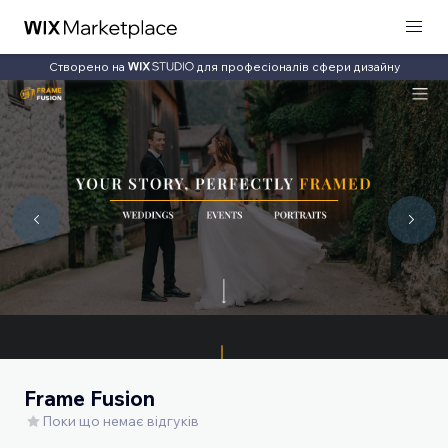
Створено на
для професіоналів сфери дизайну
Frame Fusion
Поки що немає відгуків