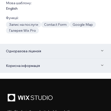
Мова шаблону:
English
Функції:
Запис на послуги
Contact Form
Google Map
Галерея Wix Pro
Одноразова ліцензія
Корисна інформація