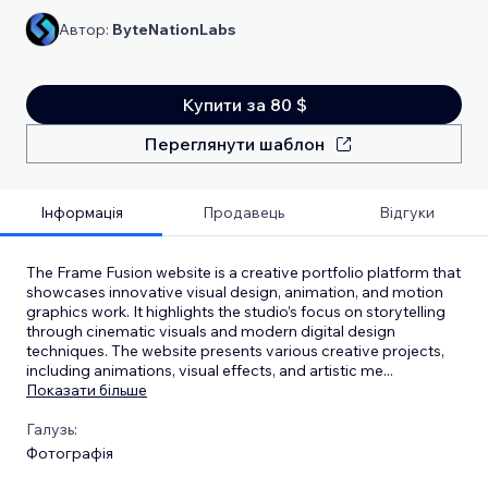
Автор:
ByteNationLabs
Купити за 80 $
Переглянути шаблон
Інформація
Продавець
Відгуки
The Frame Fusion website is a creative portfolio platform that
showcases innovative visual design, animation, and motion
graphics work. It highlights the studio’s focus on storytelling
through cinematic visuals and modern digital design
techniques. The website presents various creative projects,
including animations, visual effects, and artistic me
...
Показати більше
Галузь:
Фотографія