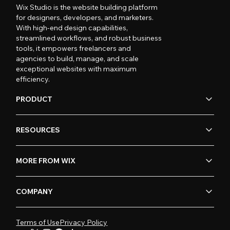
Wix Studio is the website building platform
for designers, developers, and marketers.
With high-end design capabilities,
streamlined workflows, and robust business
tools, it empowers freelancers and
agencies to build, manage, and scale
exceptional websites with maximum
efficiency.
PRODUCT
RESOURCES
MORE FROM WIX
COMPANY
Terms of Use
Privacy Policy