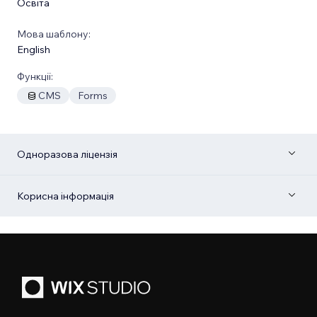
Освіта
Мова шаблону:
English
Функції:
CMS
Forms
Одноразова ліцензія
Корисна інформація