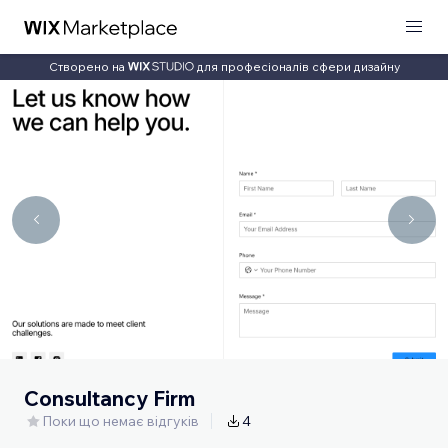
Створено на
для професіоналів сфери дизайну
Consultancy Firm
Поки що немає відгуків
4