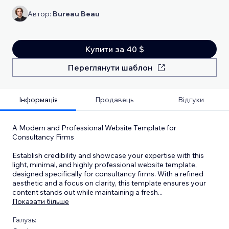
Автор:
Bureau Beau
Купити за 40 $
Переглянути шаблон
Інформація
Продавець
Відгуки
A Modern and Professional Website Template for
Consultancy Firms
Establish credibility and showcase your expertise with this
light, minimal, and highly professional website template,
designed specifically for consultancy firms. With a refined
aesthetic and a focus on clarity, this template ensures your
content stands out while maintaining a fresh
...
Показати більше
Галузь: