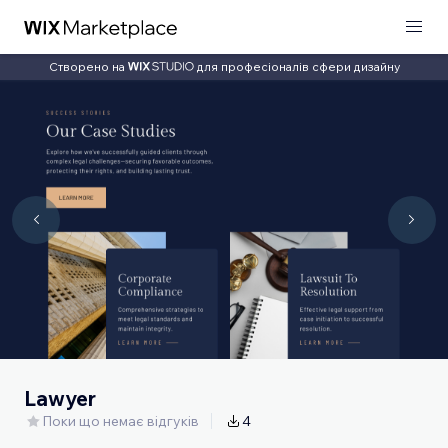
Створено на
для професіоналів сфери дизайну
Lawyer
Поки що немає відгуків
4