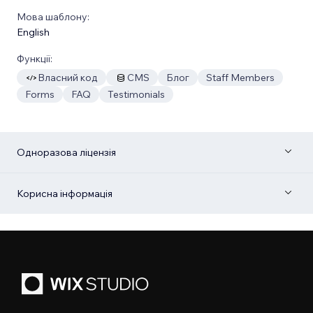
Мова шаблону:
English
Функції:
Власний код
CMS
Блог
Staff Members
Forms
FAQ
Testimonials
Одноразова ліцензія
Корисна інформація