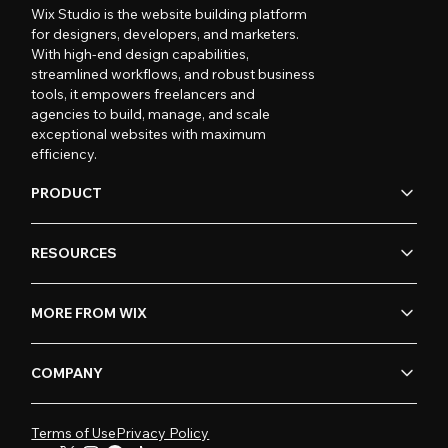
Wix Studio is the website building platform
for designers, developers, and marketers.
With high-end design capabilities,
streamlined workflows, and robust business
tools, it empowers freelancers and
agencies to build, manage, and scale
exceptional websites with maximum
efficiency.
PRODUCT
RESOURCES
MORE FROM WIX
COMPANY
Terms of Use
Privacy Policy