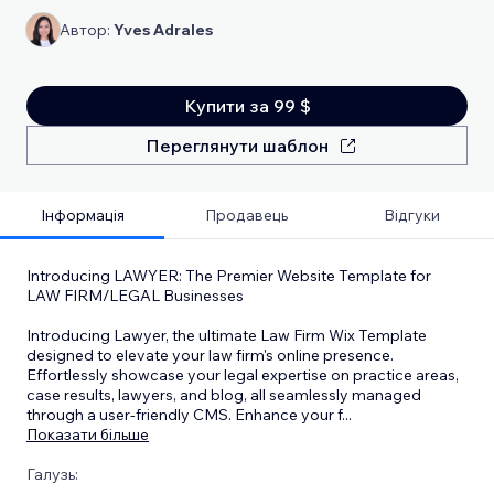
Автор:
Yves Adrales
Купити за 99 $
Переглянути шаблон
Інформація
Продавець
Відгуки
Introducing LAWYER: The Premier Website Template for
LAW FIRM/LEGAL Businesses
Introducing Lawyer, the ultimate Law Firm Wix Template
designed to elevate your law firm's online presence.
Effortlessly showcase your legal expertise on practice areas,
case results, lawyers, and blog, all seamlessly managed
through a user-friendly CMS. Enhance your f
...
Показати більше
Галузь: