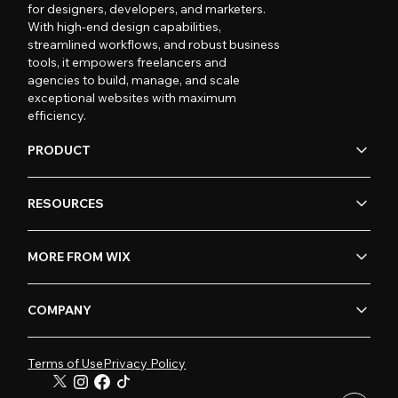
for designers, developers, and marketers.
With high-end design capabilities,
streamlined workflows, and robust business
tools, it empowers freelancers and
agencies to build, manage, and scale
exceptional websites with maximum
efficiency.
PRODUCT
RESOURCES
MORE FROM WIX
COMPANY
Terms of Use
Privacy Policy