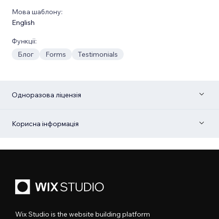
Мова шаблону:
English
Функції:
Блог
Forms
Testimonials
Одноразова ліцензія
Корисна інформація
Wix Studio is the website building platform