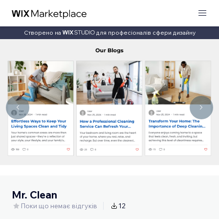
Створено на
для професіоналів сфери дизайну
Mr. Clean
Поки що немає відгуків
12