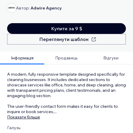
Автор:
Adwire Agency
Купити за 9 $
Переглянути шаблон
Інформація
Продавець
Відгуки
A modern, fully responsive template designed specifically for
cleaning businesses. It includes dedicated sections to
showcase services like office, home, and deep cleaning, along
with transparent pricing plans, client testimonials, and an
engaging blog section.
The user-friendly contact form makes it easy for clients to
inquire or book services,
...
Показати більше
Галузь: