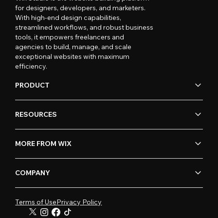
for designers, developers, and marketers.
With high-end design capabilities,
streamlined workflows, and robust business
tools, it empowers freelancers and
agencies to build, manage, and scale
exceptional websites with maximum
efficiency.
PRODUCT
RESOURCES
MORE FROM WIX
COMPANY
Terms of Use
Privacy Policy