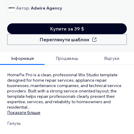
Автор:
Adwire Agency
Купити за 39 $
Переглянути шаблон
Інформація
Продавець
Відгуки
HomeFix Pro is a clean, professional Wix Studio template
designed for home repair services, appliance repair
businesses, maintenance companies, and technical service
providers. Built with a strong service-oriented layout, the
template helps repair professionals clearly present their
expertise, services, and reliability to homeowners and
residential
...
Показати більше
Галузь: