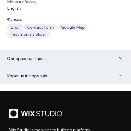
Мова шаблону:
English
Функції:
Блог
Contact Form
Google Map
Testimonials Slider
Одноразова ліцензія
Корисна інформація
Wix Studio is the website building platform