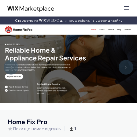
Створено на
для професіоналів сфери дизайну
Home Fix Pro
Поки що немає відгуків
1