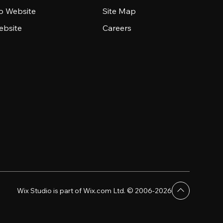
io Website
Site Map
ebsite
Careers
Wix Studio is part of Wix.com Ltd. © 2006-2026