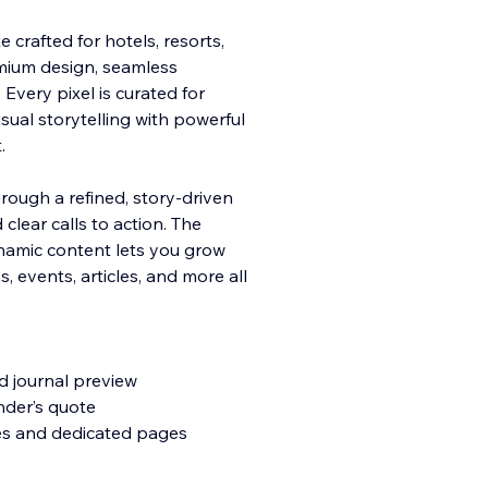
 crafted for hotels, resorts,
mium design, seamless
Every pixel is curated for
ual storytelling with
powerful
.
rough a refined, story-driven
 clear calls to action. The
ynamic content lets you grow
 events, articles, and more all
d journal preview
nder’s quote
ies and dedicated pages