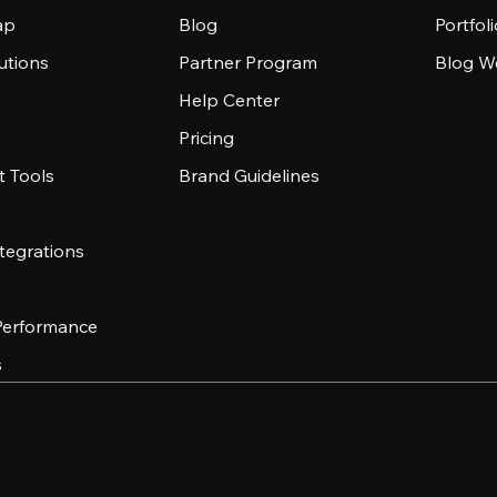
ap
Blog
Portfol
utions
Partner Program
Blog W
Help Center
Pricing
 Tools
Brand Guidelines
tegrations
 Performance
s