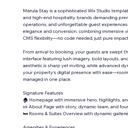
Marula Stay is a sophisticated Wix Studio template
and high-end hospitality brands demanding pre
operations, and unforgettable guest experiences. 
elegance and conversion, combining immersive vis
CMS flexibility—no code needed, just pure impact
From arrival to booking, your guests are swept th
interface featuring lush imagery, bold layouts, and
aesthetic is sharp yet inviting, while advanced d
your property’s digital presence with ease—rooms,
managed in one place.
Signature Features
🏠 Homepage with immersive hero, highlights, an
📜 About Page with story, dynamic team, and fou
🛏️ Rooms & Suites Overview with dynamic galler
Amenities & Experiences