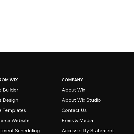
ROM WIX
COMPANY
 Builder
About Wix
e Design
About Wix Studio
e Templates
Contact Us
rce Website
Press & Media
tment Scheduling
Accessibility Statement