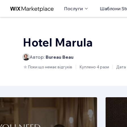
Послуги
Шаблони St
Hotel Marula
Автор:
Bureau Beau
Поки що немає відгуків
Куплено 4 рази
Дата