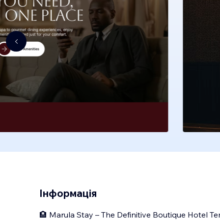
Інформація
🏨 Marula Stay – The Definitive Boutique Hotel T