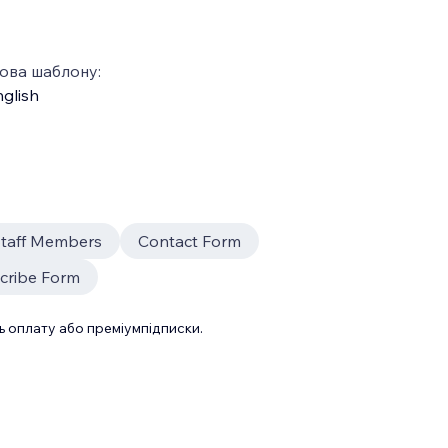
ова шаблону:
glish
taff Members
Contact Form
cribe Form
 оплату або преміумпідписки.