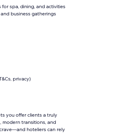
or spa, dining, and activities
 and business gatherings
T&Cs, privacy)
s you offer clients a truly
, modern transitions, and
 crave—and hoteliers can rely