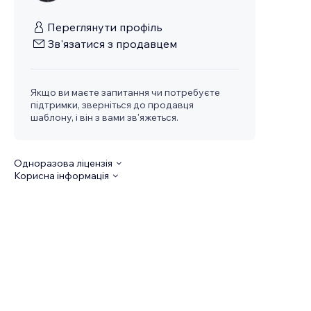
Переглянути профіль
Зв'язатися з продавцем
Якщо ви маєте запитання чи потребуєте
підтримки, зверніться до продавця
шаблону, і він з вами зв'яжеться.
Одноразова ліцензія
Корисна інформація