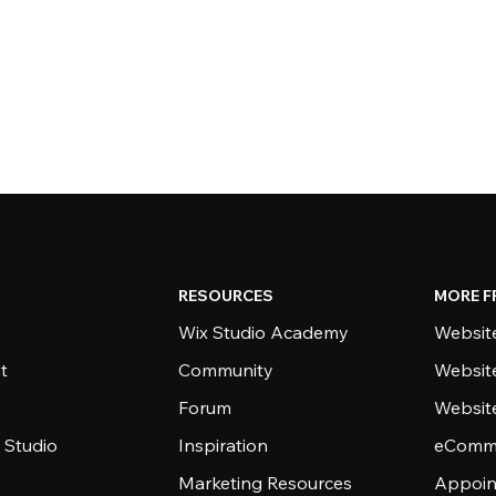
RESOURCES
MORE F
Wix Studio Academy
Website
t
Community
Websit
Forum
Websit
 Studio
Inspiration
eComme
Marketing Resources
Appoin