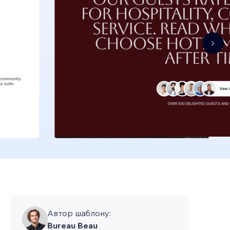
Автор шаблону:
Bureau Beau