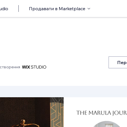
udio
Продавати в Marketplace
Пер
 створення