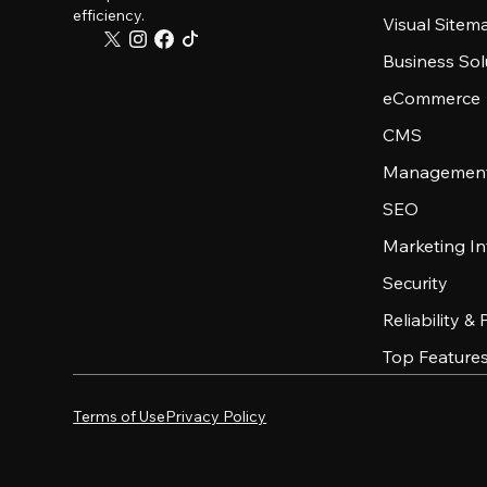
efficiency.
Visual Sitem
Business Sol
eCommerce
CMS
Management
SEO
Marketing In
Security
Reliability &
Top Feature
Terms of Use
Privacy Policy