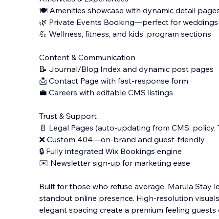
🍽️ Amenities showcase with dynamic detail pages f
🌿 Private Events Booking—perfect for weddings
💪 Wellness, fitness, and kids’ program sections
Content & Communication
📝 Journal/Blog Index and dynamic post pages
📩 Contact Page with fast-response form
💼 Careers with editable CMS listings
Trust & Support
📄 Legal Pages (auto-updating from CMS: policy, 
❌ Custom 404—on-brand and guest-friendly
🔒 Fully integrated Wix Bookings engine
✉️ Newsletter sign-up for marketing ease
Built for those who refuse average, Marula Stay let
standout online presence. High-resolution visuals
elegant spacing create a premium feeling guests