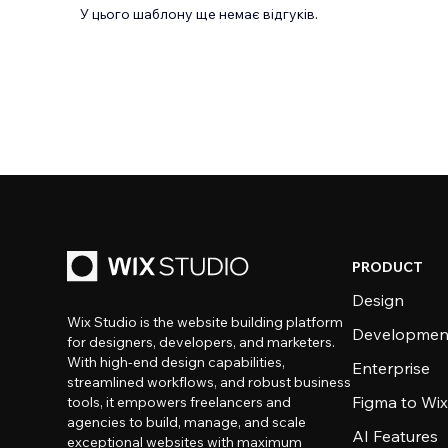
У цього шаблону ще немає відгуків.
PRODUCT
Design
Wix Studio is the website building platform
Developmen
for designers, developers, and marketers.
With high-end design capabilities,
Enterprise
streamlined workflows, and robust business
Figma to Wix
tools, it empowers freelancers and
agencies to build, manage, and scale
AI Features
exceptional websites with maximum