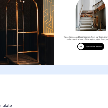
emplate