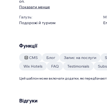
on.
Показати менше
Галузь:
М
Подорожі й туризм
En
Функції
CMS
Блог
Запис на послуги
S
Wix Hotels
FAQ
Testimonials
Subs
Цей шаблон може включати додатки, які передбачають
Відгуки