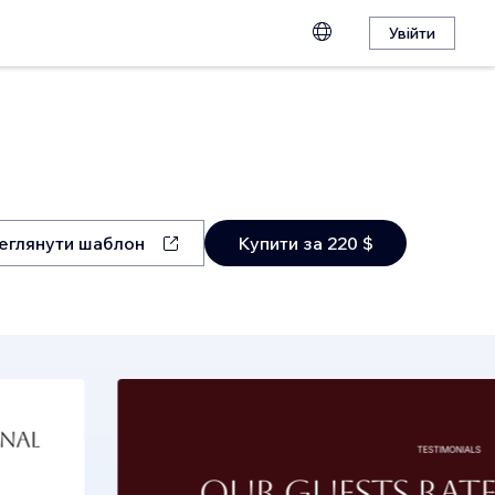
Увійти
еглянути шаблон
Купити за 220 $