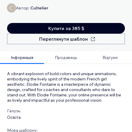
Автор:
Cultelier
Купити за 385 $
Переглянути шаблон
Інформація
Продавець
Відгуки
A vibrant explosion of bold colors and unique animations,
embodying the lively spirit of the modern French girl
aesthetic. Elodie Fontaine is a masterpiece of dynamic
design, crafted for coaches and consultants who dare to
stand out. With Elodie Fontaine, your online presence will be
as lively and impactful as your professional vision.
Галузь:
Освіта
Мова шаблону: