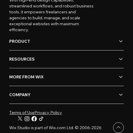
streamlined workflows, and robust business
tools, it empowers freelancers and
agencies to build, manage, and scale
exceptional websites with maximum
efficiency.
PRODUCT
RESOURCES
MORE FROM WIX
COMPANY
Terms of Use
Privacy Policy
Wix Studio is part of Wix.com Ltd. © 2006-2026