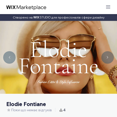
Створено на
для професіоналів сфери дизайну
Elodie Fontiane
Поки що немає відгуків
4