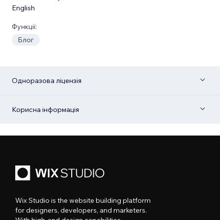
English
Функції:
Блог
Одноразова ліцензія
Корисна інформація
Wix Studio is the website building platform
for designers, developers, and marketers.
With high-end design capabilities,