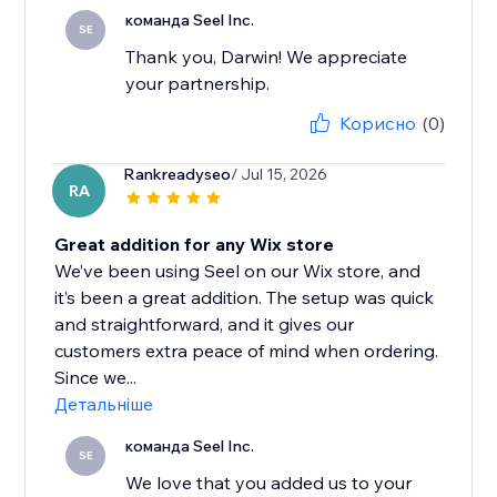
команда Seel Inc.
SE
Thank you, Darwin! We appreciate
your partnership.
Корисно
(0)
Rankreadyseo
/ Jul 15, 2026
RA
Great addition for any Wix store
We’ve been using Seel on our Wix store, and
it’s been a great addition. The setup was quick
and straightforward, and it gives our
customers extra peace of mind when ordering.
Since we...
Детальніше
команда Seel Inc.
SE
We love that you added us to your