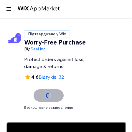
Підтверджено у Wix
Worry-Free Purchase
Від
Seel Inc.
Protect orders against loss,
damage & returns
4.6
Відгуків: 32
Безкоштовне встановлення