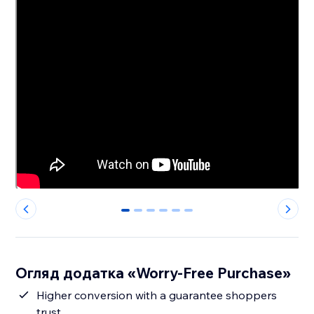
0
1
2
3
4
5
Огляд додатка «Worry-Free Purchase»
Higher conversion with a guarantee shoppers
trust