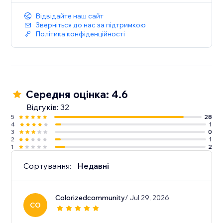
Відвідайте наш сайт
Зверніться до нас за підтримкою
Політика конфіденційності
Середня оцінка: 4.6
Відгуків: 32
5
28
4
1
3
0
2
1
1
2
Сортування:
Недавні
Colorizedcommunity
/ Jul 29, 2026
CO