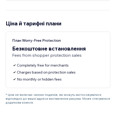
Ціна й тарифні плани
План Worry-Free Protection
Безкоштовне встановлення
Fees from shopper protection sales
Completely free for merchants
Charges based on protection sales
No monthly or hidden fees
* Ціна не включає чинних податків, які можуть застосовуватися
відповідно до вашої адреси виставлення рахунка. Може стягуватися
додаткова комісія.