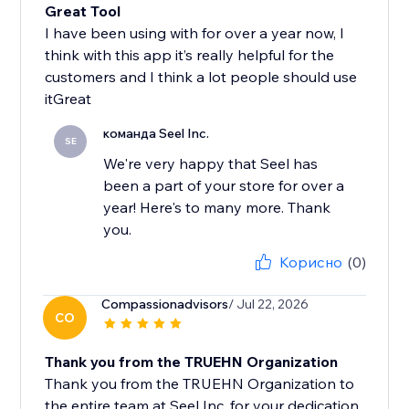
Great Tool
I have been using with for over a year now, I
think with this app it’s really helpful for the
customers and I think a lot people should use
itGreat
команда Seel Inc.
SE
We're very happy that Seel has
been a part of your store for over a
year! Here's to many more. Thank
you.
Корисно
(0)
Compassionadvisors
/ Jul 22, 2026
CO
Thank you from the TRUEHN Organization
Thank you from the TRUEHN Organization to
the entire team at Seel Inc. for your dedication