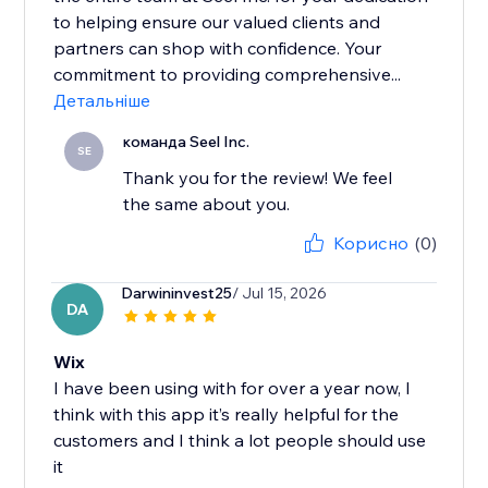
to helping ensure our valued clients and
partners can shop with confidence. Your
commitment to providing comprehensive...
Детальніше
команда Seel Inc.
SE
Thank you for the review! We feel
the same about you.
Корисно
(0)
Darwininvest25
/ Jul 15, 2026
DA
Wix
I have been using with for over a year now, I
think with this app it’s really helpful for the
customers and I think a lot people should use
it