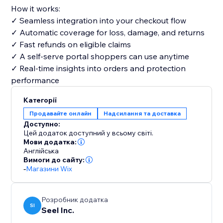
How it works:
✓ Seamless integration into your checkout flow
✓ Automatic coverage for loss, damage, and returns
✓ Fast refunds on eligible claims
✓ A self-serve portal shoppers can use anytime
✓ Real-time insights into orders and protection
performance
Категорії
Продавайте онлайн
Надсилання та доставка
Доступно:
Цей додаток доступний у всьому світі.
Мови додатка:
Англійська
Вимоги до сайту:
-
Магазини Wix
Розробник додатка
SI
Seel Inc.