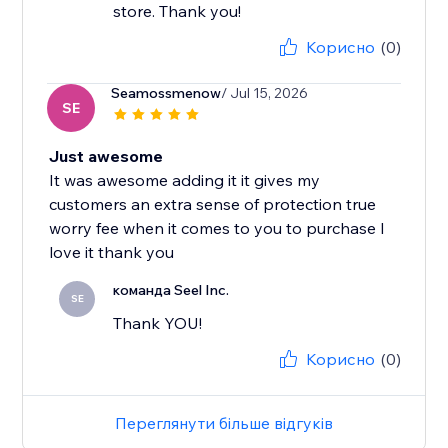
store. Thank you!
Корисно
(0)
Seamossmenow
/ Jul 15, 2026
SE
Just awesome
It was awesome adding it it gives my
customers an extra sense of protection true
worry fee when it comes to you to purchase I
love it thank you
команда Seel Inc.
SE
Thank YOU!
Корисно
(0)
Переглянути більше відгуків