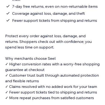
7-day free returns, even on non-returnable items
Coverage against loss, damage, and theft
Fewer support tickets from shipping and returns
Protect every order against loss, damage, and
returns. Shoppers check out with confidence; you
spend less time on support.
Why merchants choose Seel:
✓ Higher conversion rates with a worry-free shopping
guarantee at checkout
✓ Customer trust built through automated protection
and flexible returns
✓ Claims resolved with no added work for your team
✓ Fewer support tickets tied to shipping and returns
✓ More repeat purchases from satisfied customers