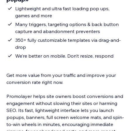
Lightweight and ultra fast loading pop ups,
games and more
Many triggers, targeting options & back button
capture and abandonment preventers
350+ fully customizable templates via drag-and-
drop
We’re better on mobile. Don’t resize, respond
Get more value from your traffic and improve your
conversion rate right now.
Promolayer helps site owners boost conversions and
engagement without slowing their sites or harming
SEO. Its fast, lightweight interface lets you launch
popups, banners, full screen welcome mats, and spin-
to-win wheels in minutes, encouraging immediate