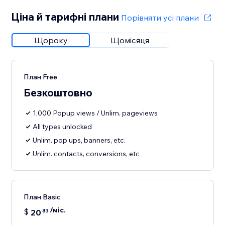
Ціна й тарифні плани
Порівняти усі плани
Щороку
Щомісяця
План Free
Безкоштовно
1,000 Popup views / Unlim. pageviews
All types unlocked
Unlim. pop ups, banners, etc.
Unlim. contacts, conversions, etc
План Basic
/міс.
$
20
83