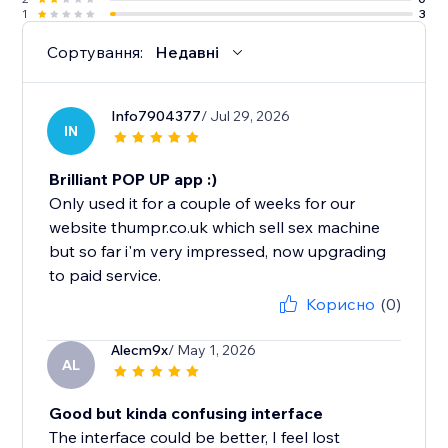
1
3
Сортування:
Недавні
Info7904377
/ Jul 29, 2026
IN
Brilliant POP UP app :)
Only used it for a couple of weeks for our
website thumpr.co.uk which sell sex machine
but so far i'm very impressed, now upgrading
to paid service.
Корисно
(0)
Alecm9x
/ May 1, 2026
AL
Good but kinda confusing interface
The interface could be better, I feel lost