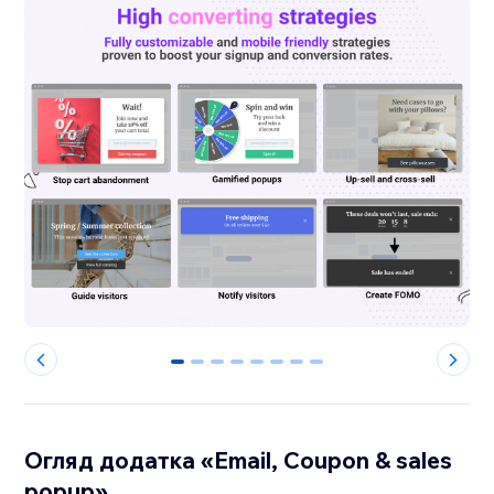
0
1
2
3
4
5
6
7
Огляд додатка «Email, Coupon & sales
popup»