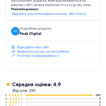
Весь контент додатка, який відображається на
growth.
вашому сайті, можна перекласти на будь-яку мову.
Рекомендовано
Збирайте дані потенційних клієнтів
,
Wix Choice
Розробник додатка
PD
Peak Digital
Відвідайте наш сайт
Зверніться до нас за підтримкою
Політика конфіденційності
Середня оцінка: 4.9
Відгуків: 290
5
282
4
5
3
0
2
0