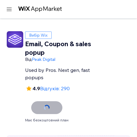
Вибір Wix
Email, Coupon & sales
popup
Від
Peak Digital
Used by Pros. Next gen, fast
popups
4.9
Відгуків: 290
Має безкоштовний план