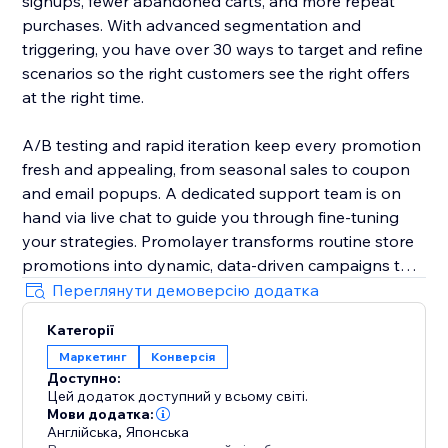
signups, fewer abandoned carts, and more repeat
purchases. With advanced segmentation and
triggering, you have over 30 ways to target and refine
scenarios so the right customers see the right offers
at the right time.
A/B testing and rapid iteration keep every promotion
fresh and appealing, from seasonal sales to coupon
and email popups. A dedicated support team is on
hand via live chat to guide you through fine-tuning
your strategies. Promolayer transforms routine store
promotions into dynamic, data-driven campaigns that
perform at their best.
Переглянути демоверсію додатка
Категорії
Whether you need a sales popup, a lucky wheel to
Маркетинг
Конверсія
gamify discounts, a wheel of fortune to surprise
Доступно:
visitors, or versatile email popups to grow your
Цей додаток доступний у всьому світі.
mailing list, Promolayer’s flexible and intuitive toolkit
Мови додатка:
helps you stand out and drive consistent revenue
Англійська
,
Японська