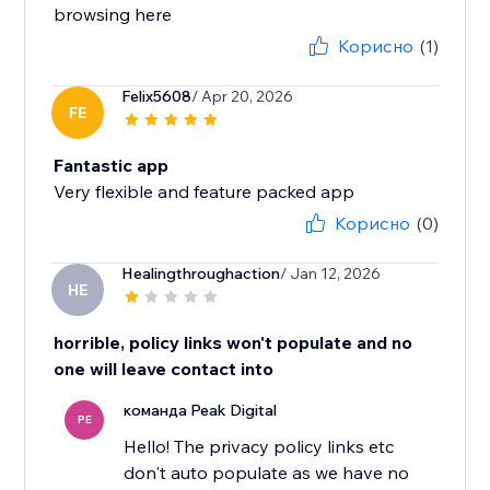
browsing here
Корисно
(1)
Felix5608
/ Apr 20, 2026
FE
Fantastic app
Very flexible and feature packed app
Корисно
(0)
Healingthroughaction
/ Jan 12, 2026
HE
horrible, policy links won't populate and no
one will leave contact into
команда Peak Digital
PE
Hello! The privacy policy links etc
don't auto populate as we have no