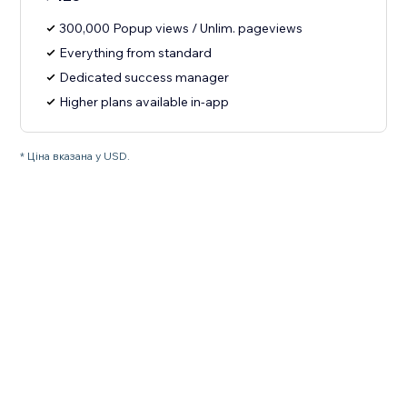
300,000 Popup views / Unlim. pageviews
Everything from standard
Dedicated success manager
Higher plans available in-app
* Ціна вказана у USD.