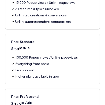
15,000 Popup views / Unlim. pageviews
All features & types unlocked
Unlimited creations & conversions
Unlim. autoresponders, contacts, etc
План Standard
/міс.
$
58
33
100,000 Popup views / Unlim. pageviews
Everything from basic
Live support
Higher plans available in-app
План Professional
/міс.
$
125
00