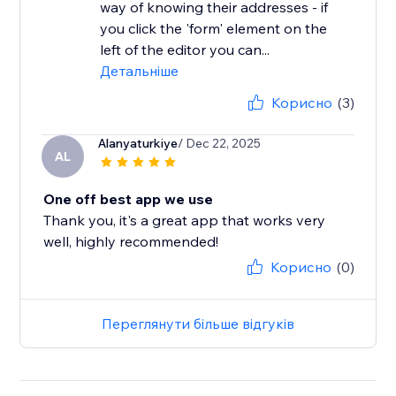
way of knowing their addresses - if
you click the 'form' element on the
left of the editor you can...
Детальніше
Корисно
(3)
Alanyaturkiye
/ Dec 22, 2025
AL
One off best app we use
Thank you, it's a great app that works very
well, highly recommended!
Корисно
(0)
Переглянути більше відгуків